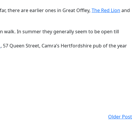
 far, there are earlier ones in Great Offley,
The Red Lion
and
 walk. In summer they generally seem to be open till
n
, 57 Queen Street, Camra’s Hertfordshire pub of the year
Older Post