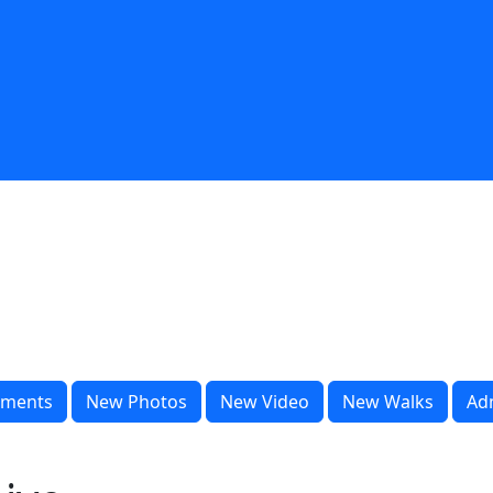
ments
New Photos
New Video
New Walks
Ad