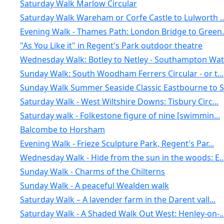
Saturday Walk Marlow Circular
Saturday Walk Wareham or Corfe Castle to Lulworth ..
Evening Walk - Thames Path: London Bridge to Green.
"As You Like it" in Regent's Park outdoor theatre
Wednesday Walk: Botley to Netley - Southampton Wat.
Sunday Walk: South Woodham Ferrers Circular - or t...
Sunday Walk Summer Seaside Classic Eastbourne to S.
Saturday Walk - West Wiltshire Downs: Tisbury Circ...
Saturday walk - Folkestone figure of nine [swimmin...
Balcombe to Horsham
Evening Walk - Frieze Sculpture Park, Regent's Par...
Wednesday Walk - Hide from the sun in the woods: E..
Sunday Walk - Charms of the Chilterns
Sunday Walk - A peaceful Wealden walk
Saturday Walk – A lavender farm in the Darent vall...
Saturday Walk - A Shaded Walk Out West: Henley-on-..