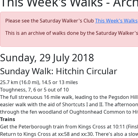
This Week's Walks - Arc
Please see the Saturday Walker's Club
This Week's Walks
This is an archive of walks done by the Saturday Walker'
Sunday, 29 July 2018
Sunday Walk: Hitchin Circular
25.7 km (16.0 mi), 14.5 or 13 miles
Toughness, 7, 6 or 5 out of 10
The full strenuous 16 mile walk, leading to the Pegsdon Hil
easier walk with the aid of Shortcuts I and II. The afternoo
through the fen woodland of Oughtonhead Common to Hitchin
Trains
Get the Peterborough train from Kings Cross at 10:11 (Finsbu
Return to Kings Cross at xx:58 and xx:30. There's also a slow