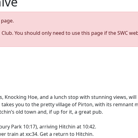
hive
page.
s Club. You should only need to use this page if the SWC web
ls, Knocking Hoe, and a lunch stop with stunning views, wil
n takes you to the pretty village of Pirton, with its remnan
’s old town and, if up for it, a great pub.
ry Park 10:17), arriving Hitchin at 10:42.
er train at xx:34. Get a return to Hitchin.