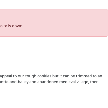
site is down.
l appeal to our tough cookies but it can be trimmed to an
t motte-and-bailey and abandoned medieval village, then