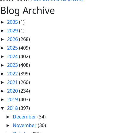
Blog Archive
2035
(1)
►
2029
(1)
►
2026
(268)
►
2025
(409)
►
2024
(402)
►
2023
(408)
►
2022
(399)
►
2021
(260)
►
2020
(234)
►
2019
(403)
►
2018
(397)
▼
December
(34)
►
November
(30)
►