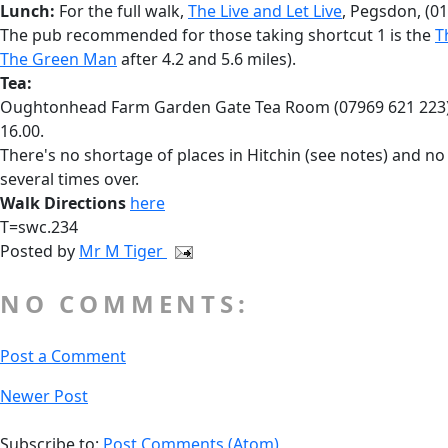
Lunch:
For the full walk,
The Live and Let Live
, Pegsdon, (01
The pub recommended for those taking shortcut 1 is the
T
The Green Man
after 4.2 and 5.6 miles).
Tea:
Oughtonhead Farm Garden Gate Tea Room (07969 621 223), a 
16.00.
There's no shortage of places in Hitchin (see notes) and no v
several times over.
Walk Directions
here
T=swc.234
Posted by
Mr M Tiger
NO COMMENTS:
Post a Comment
Newer Post
Subscribe to:
Post Comments (Atom)