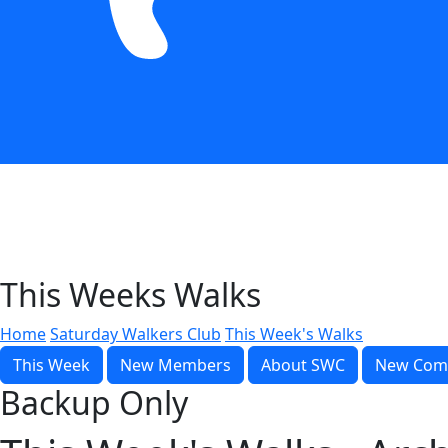
This Weeks Walks
Home
Saturday Walkers Club
This Week's Walks
This Week
New Members
About SWC
New Com
Backup Only