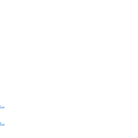
..
..