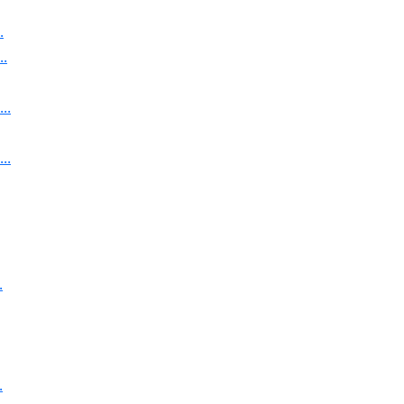
.
..
..
..
.
.