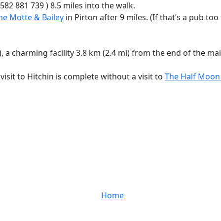
582 881 739 ) 8.5 miles into the walk.
he Motte & Bailey
in Pirton after 9 miles. (If that’s a pub too
charming facility 3.8 km (2.4 mi) from the end of the main
isit to Hitchin is complete without a visit to
The Half Moo
Home