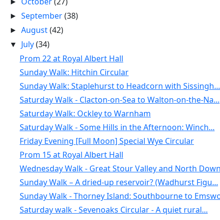
October
(27)
►
September
(38)
►
August
(42)
►
July
(34)
▼
Prom 22 at Royal Albert Hall
Sunday Walk: Hitchin Circular
Sunday Walk: Staplehurst to Headcorn with Sissingh...
Saturday Walk - Clacton-on-Sea to Walton-on-the-Na...
Saturday Walk: Ockley to Warnham
Saturday Walk - Some Hills in the Afternoon: Winch...
Friday Evening [Full Moon] Special Wye Circular
Prom 15 at Royal Albert Hall
Wednesday Walk - Great Stour Valley and North Down.
Sunday Walk – A dried-up reservoir? (Wadhurst Figu...
Sunday Walk - Thorney Island: Southbourne to Emswo.
Saturday walk - Sevenoaks Circular - A quiet rural...