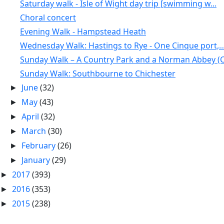
Saturday walk - Isle of Wight day trip [swimming w...
Choral concert
Evening Walk - Hampstead Heath
Wednesday Walk: Hastings to Rye - One Cinque port,..
Sunday Walk – A Country Park and a Norman Abbey (C.
Sunday Walk: Southbourne to Chichester
June
(32)
►
May
(43)
►
April
(32)
►
March
(30)
►
February
(26)
►
January
(29)
►
2017
(393)
►
2016
(353)
►
2015
(238)
►