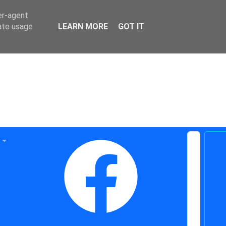
er-agent
rate usage
LEARN MORE
GOT IT