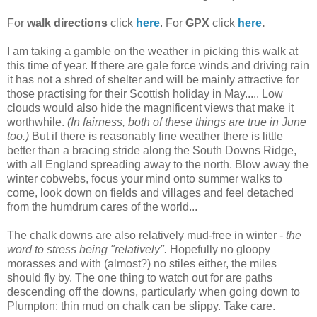
For
walk directions
click
here
. For
GPX
click
here
.
I am taking a gamble on the weather in picking this walk at
this time of year. If there are gale force winds and driving rain
it has not a shred of shelter and will be mainly attractive for
those practising for their Scottish holiday in May..... Low
clouds would also hide the magnificent views that make it
worthwhile.
(In fairness, both of these things are true in June
too.)
But if there is reasonably fine weather there is little
better than a bracing stride along the South Downs Ridge,
with all England spreading away to the north. Blow away the
winter cobwebs, focus your mind onto summer walks to
come, look down on fields and villages and feel detached
from the humdrum cares of the world...
The chalk downs are also relatively mud-free in winter
- the
word to stress being "relatively".
Hopefully no gloopy
morasses and with (almost?) no stiles either, the miles
should fly by. The one thing to watch out for are paths
descending off the downs, particularly when going down to
Plumpton: thin mud on chalk can be slippy. Take care.