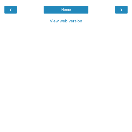
‹
›
Home
View web version