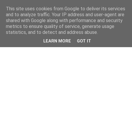
This site uses cookies from Google to deliver its services
and to analyze traffic. Your IP address and user-agent are
shared with Google along with performance and security
metrics to ensure quality of service, generate usage
statistics, and to detect and address abuse.
LEARN MORE
GOT IT