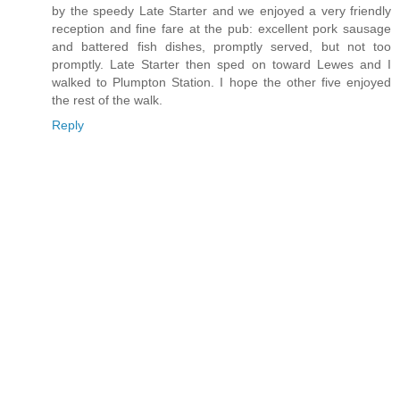
by the speedy Late Starter and we enjoyed a very friendly
reception and fine fare at the pub: excellent pork sausage
and battered fish dishes, promptly served, but not too
promptly. Late Starter then sped on toward Lewes and I
walked to Plumpton Station. I hope the other five enjoyed
the rest of the walk.
Reply