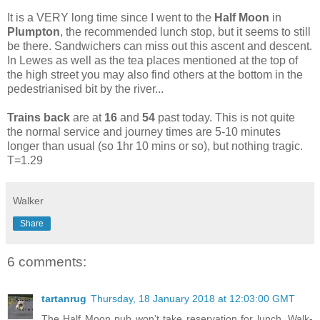
It is a VERY long time since I went to the
Half Moon
in
Plumpton
, the recommended lunch stop, but it seems to still
be there. Sandwichers can miss out this ascent and descent.
In Lewes as well as the tea places mentioned at the top of
the high street you may also find others at the bottom in the
pedestrianised bit by the river...
Trains back
are at
16
and
54
past today. This is not quite
the normal service and journey times are 5-10 minutes
longer than usual (so 1hr 10 mins or so), but nothing tragic.
T=1.29
Walker
Share
6 comments:
tartanrug
Thursday, 18 January 2018 at 12:03:00 GMT
The Half Moon pub won’t take reservation for lunch. Walk-