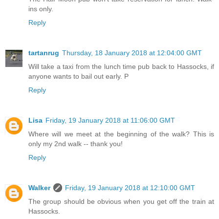
ins only.
Reply
tartanrug
Thursday, 18 January 2018 at 12:04:00 GMT
Will take a taxi from the lunch time pub back to Hassocks, if
anyone wants to bail out early. P
Reply
Lisa
Friday, 19 January 2018 at 11:06:00 GMT
Where will we meet at the beginning of the walk? This is
only my 2nd walk -- thank you!
Reply
Walker
Friday, 19 January 2018 at 12:10:00 GMT
The group should be obvious when you get off the train at
Hassocks.