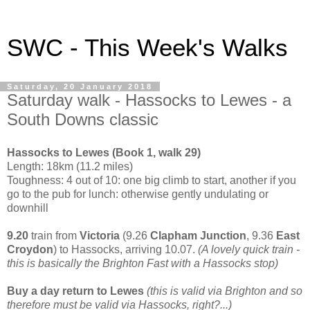
SWC - This Week's Walks
Saturday, 20 January 2018
Saturday walk - Hassocks to Lewes - a
South Downs classic
Hassocks to Lewes (Book 1, walk 29)
Length: 18km (11.2 miles)
Toughness: 4 out of 10: one big climb to start, another if you
go to the pub for lunch: otherwise gently undulating or
downhill
9.20
train from
Victoria
(9.26
Clapham Junction
, 9.36
East
Croydon
) to Hassocks, arriving 10.07.
(A lovely quick train -
this is basically the Brighton Fast with a Hassocks stop)
Buy a day return to Lewes
(this is valid via Brighton and so
therefore must be valid via Hassocks, right?...)