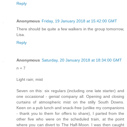
Reply
Anonymous
Friday, 19 January 2018 at 15:42:00 GMT
There should be quite a few walkers in the group tomorrow,
Lisa.
Reply
Anonymous
Saturday, 20 January 2018 at 18:34:00 GMT
n = 7
Light rain; mist
Seven on this: six regulars (including one late starter) and
one occasional - genial company all. Opening and closing
curtains of atmospheric mist on the stilly South Downs.
Keen on a pub lunch and snack-free (unlike my companions
- thank you to them for offers to share), I parted from the
other five who were on the scheduled train, at the point
where you can divert to The Half-Moon. I was then caught