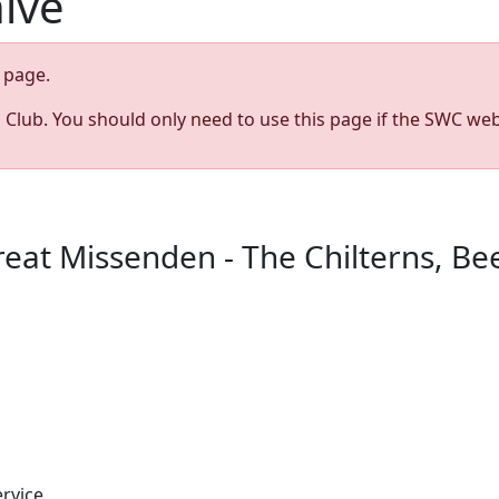
hive
page.
s Club. You should only need to use this page if the SWC web
t Missenden - The Chilterns, Bee
rvice