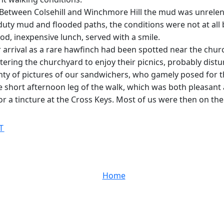
y. Between Colsehill and Winchmore Hill the mud was unrele
duty mud and flooded paths, the conditions were not at all
od, inexpensive lunch, served with a smile.
r arrival as a rare hawfinch had been spotted near the chur
ing the churchyard to enjoy their picnics, probably disturbe
enty of pictures of our sandwichers, who gamely posed for 
the short afternoon leg of the walk, which was both pleasan
or a tincture at the Cross Keys. Most of us were then on the
T
Home