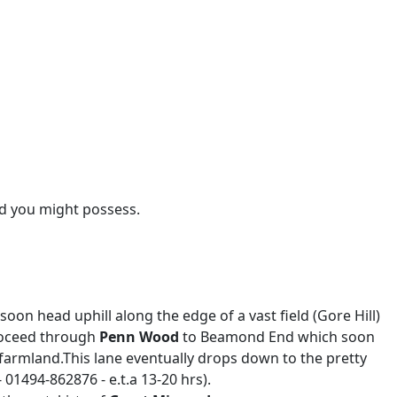
rd you might possess.
head uphill along the edge of a vast field (Gore Hill)
proceed through
Penn Wood
to Beamond End which soon
armland.This lane eventually drops down to the pretty
01494-862876 - e.t.a 13-20 hrs).