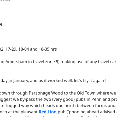
ce
-02, 17-29, 18-04 and 18-35 hrs
ond Amersham in travel zone 9) making use of any travel ca
 in January, and as it worked well, let's try it again !
wn through Parsonage Wood to the Old Town where we soon 
 suggest we by-pass the two (very good) pubs in Penn and 
waterlogged way which heads due north between farms and f
lunch at the pleasant
Red Lion
pub ('phoning ahead advised - 