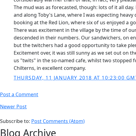
The mud was as forecasted, though: lots of it all da
and along Toby's Lane, where I was expecting heavy 
booking at the Red Lion, where six of us enjoyed a go
There was excitement in the village by the time of ou
descended in their numbers. Our sandwichers, on enter
but the twitchers had a good opportunity to take pl
Excitement over, it was still sunny as we set out on 
us "twits" in the so-named cafe, whilst two stopped f
Chilterns, in excellent company.
THURSDAY, 11 JANUARY 2018 AT 10:23:00 GM
Post a Comment
Newer Post
Subscribe to:
Post Comments (Atom)
Blog Archive