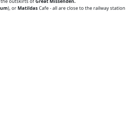
 the outskirts of
Great Missenden.
eum
), or
Matildas
Cafe - all are close to the railway station