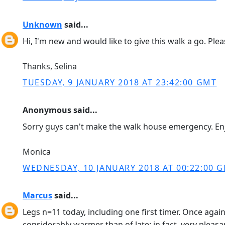
Unknown
said...
Hi, I'm new and would like to give this walk a go. Ple
Thanks, Selina
TUESDAY, 9 JANUARY 2018 AT 23:42:00 GMT
Anonymous said...
Sorry guys can't make the walk house emergency. Enj
Monica
WEDNESDAY, 10 JANUARY 2018 AT 00:22:00 
Marcus
said...
Legs n=11 today, including one first timer. Once aga
considerably warmer than of late; in fact, very pleasa