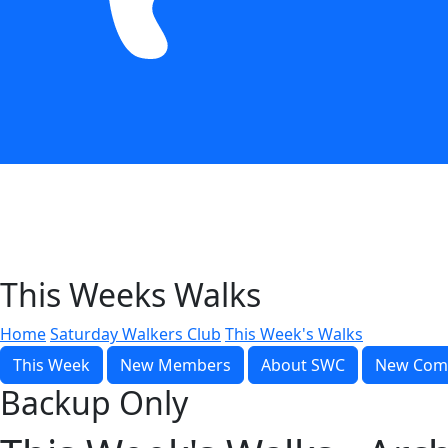
This Weeks Walks
Home
Saturday Walkers Club
This Week's Walks
This Week
New Members
About SWC
New Com
Backup Only