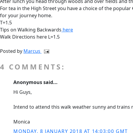
After lunch you head through woods and over fields and thr
For tea in the High Street you have a choice of the popular
for your journey home.
T=1.5
Tips on Walking Backwards
here
Walk Directions here L=1.5
Posted by
Marcus
4 COMMENTS:
Anonymous said...
Hi Guys,
Intend to attend this walk weather sunny and trains r
Monica
MONDAY, 8 JANUARY 2018 AT 14:03:00 GMT