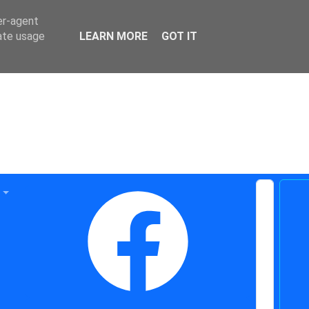
er-agent
rate usage
LEARN MORE
GOT IT