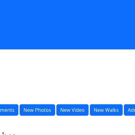
ments
New Photos
New Video
New Walks
Ad