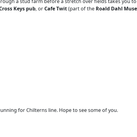
ough a stud farm before a stretch over fields takes you to
Cross Keys pub
, or
Cafe Twit
(part of the
Roald Dahl Mus
unning for Chilterns line. Hope to see some of you.