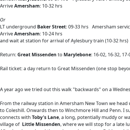
Arrive
Amersham
: 10-32 hrs
Or
LT underground
Baker Street
: 09-33 hrs Amersham servi
Arrive
Amersham
: 10-24 hrs
and wait at station for arrival of Aylesbury train (10-32 hrs)
Return:
Great Missenden
to
Marylebone
: 16-02, 16-32, 17
Rail ticket: a day return to Great Missenden (one stop bey
A year ago we tried out this walk "backwards" on a Wednesday
From the railway station in Amersham New Town we head do
to Coleshill. Onwards then to Winchmore Hill and Penn. I
connects with
Toby's Lane
, a long, potentially muddy or 
village of
Little Missenden
, where we will stop for a late 