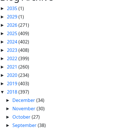
2035
(1)
►
2029
(1)
►
2026
(271)
►
2025
(409)
►
2024
(402)
►
2023
(408)
►
2022
(399)
►
2021
(260)
►
2020
(234)
►
2019
(403)
►
2018
(397)
▼
December
(34)
►
November
(30)
►
October
(27)
►
September
(38)
►