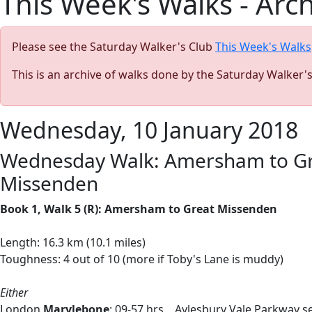
This Week's Walks - Arc
Please see the Saturday Walker's Club
This Week's Walks
This is an archive of walks done by the Saturday Walker'
Wednesday, 10 January 2018
Wednesday Walk: Amersham to Grea
Missenden
Book 1, Walk 5 (R): Amersham to Great Missenden
Length: 16.3 km (10.1 miles)
Toughness: 4 out of 10 (more if Toby's Lane is muddy)
Either
London
Marylebone
: 09-57 hrs Aylesbury Vale Parkway se