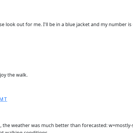
ase look out for me. I'll be in a blue jacket and my number i
oy the walk.
GMT
in, the weather was much better than forecasted: w=mostly-
nt walking conditions.