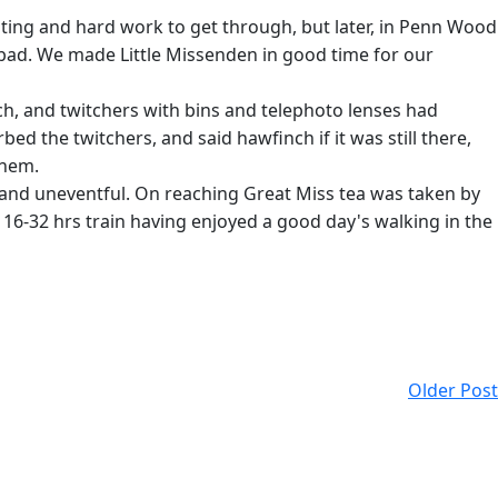
nting and hard work to get through, but later, in Penn Wood
 bad. We made Little Missenden in good time for our
ch, and twitchers with bins and telephoto lenses had
d the twitchers, and said hawfinch if it was still there,
them.
t and uneventful. On reaching Great Miss tea was taken by
 16-32 hrs train having enjoyed a good day's walking in the
Older Post