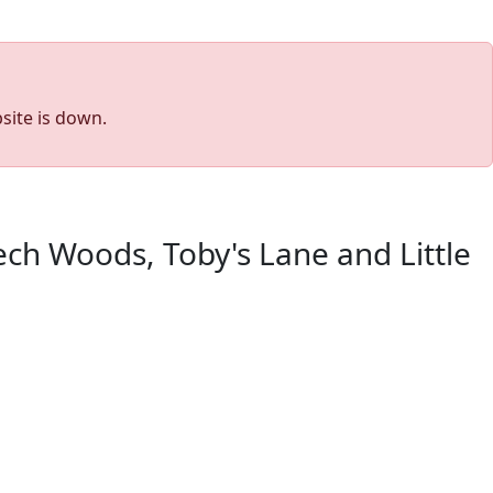
site is down.
ch Woods, Toby's Lane and Little