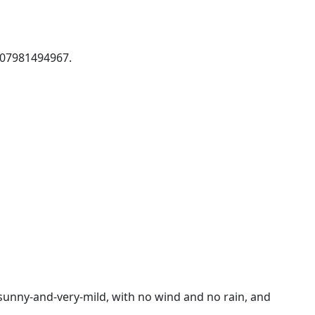
s 07981494967.
sunny-and-very-mild, with no wind and no rain, and