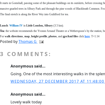
It starts in Gomshall, passing some of the pleasant buildings on its outskirts, before crossing f
massive gnarled trees in Albury Park and through the pine woods of Blackheath Common. From th
The final stretch is along the River Wey into Guildford for tea.
Lunch
:
William IV
in
Little London, Albury
(3.5 km).
Tea
:
the website recommends the Yvonne Arnaud Theatre or a Wetherspoon’s by the station, bu
For
walk directions
,
map
,
height profile
,
photos
, and
gpx/kml files
click
here
. T=1.14
Posted by
Thomas G
3 COMMENTS:
Anonymous said...
Going. One of the most interesting walks in the sple
WEDNESDAY, 27 DECEMBER 2017 AT 11:48:0
Anonymous said...
Lovely walk today