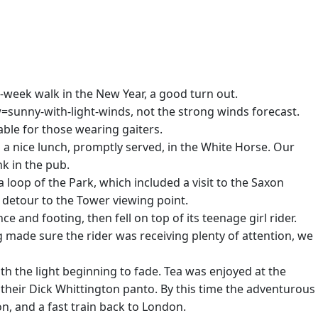
d-week walk in the New Year, a good turn out.
w=sunny-with-light-winds, not the strong winds forecast.
ble for those wearing gaiters.
d a nice lunch, promptly served, in the White Horse. Our
k in the pub.
 loop of the Park, which included a visit to the Saxon
e detour to the Tower viewing point.
and footing, then fell on top of its teenage girl rider.
 made sure the rider was receiving plenty of attention, we
th the light beginning to fade. Tea was enjoyed at the
their Dick Whittington panto. By this time the adventurous
n, and a fast train back to London.