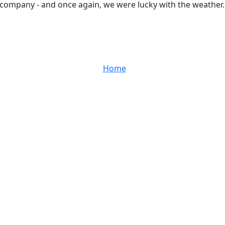
nt company - and once again, we were lucky with the weather.
Home