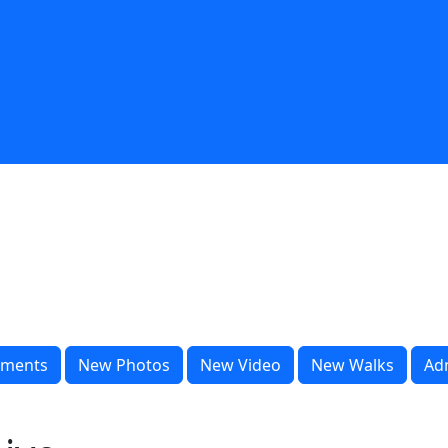
ments
New Photos
New Video
New Walks
Ad