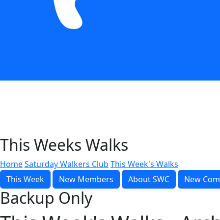
This Weeks Walks
Home
Saturday Walkers Club
This Week's Walks
This Week
New Members
About SWC
New Com
Backup Only