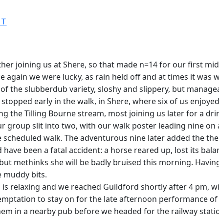
MT
ther joining us at Shere, so that made n=14 for our first mi
 again we were lucky, as rain held off and at times it was 
of the slubberdub variety, sloshy and slippery, but managea
stopped early in the walk, in Shere, where six of us enjoye
the Tilling Bourne stream, most joining us later for a drin
 group slit into two, with our walk poster leading nine on a
the scheduled walk. The adventurous nine later added the th
e been a fatal accident: a horse reared up, lost its balance 
t methinks she will be badly bruised this morning. Having
 muddy bits.
 is relaxing and we reached Guildford shortly after 4 pm, wi
mptation to stay on for the late afternoon performance of 
hem in a nearby pub before we headed for the railway statio