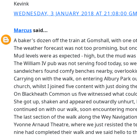
Kevink
WEDNESDAY, 3 JANUARY 2018 AT 21:08:00 G
Marcus
said...
A baker's dozen off the train at Gomshall, with one o
The weather forecast was not too promising, but once
Mud levels were as expected - high, but the mud was 
The William IV pub was not serving food today, so we 
sandwichers found comfy benches nearby, overlooking 
Carrying on with the walk, on entering Albury Park our
church, whilst I joined five content with just doing 
On Blackheath Common us five witnessed what could hav
She got up, shaken and appeared outwardly unhurt, bu
continued on with our walk, soon encountering more
The last section of the walk along the Wey Navigation
Yvonne Arnaud Theatre, where we just resisted the te
nine had completed their walk and we said hello to t