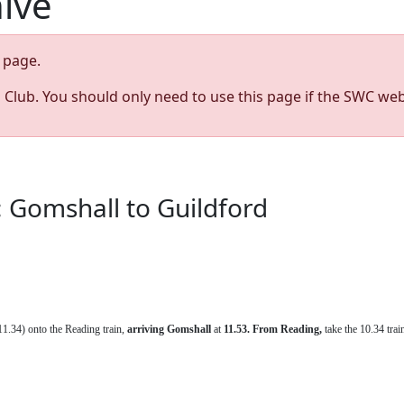
hive
page.
s Club. You should only need to use this page if the SWC web
 Gomshall to Guildford
1.34) onto the Reading train,
arriving
Gomshall
at
11.53. From Reading,
take the 10.34 tra