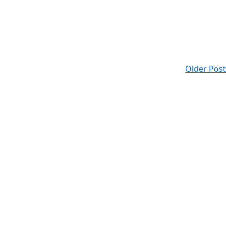
Older Post