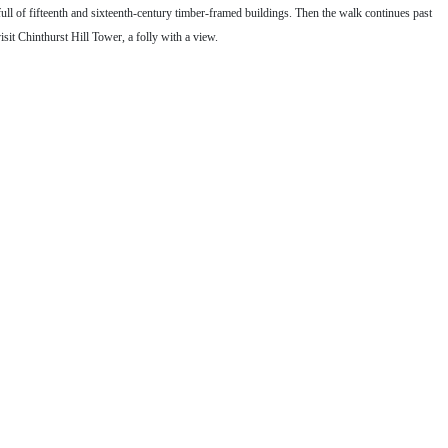
 full of fifteenth and sixteenth-century timber-framed buildings. Then the walk continues past
it Chinthurst Hill Tower, a folly with a view.