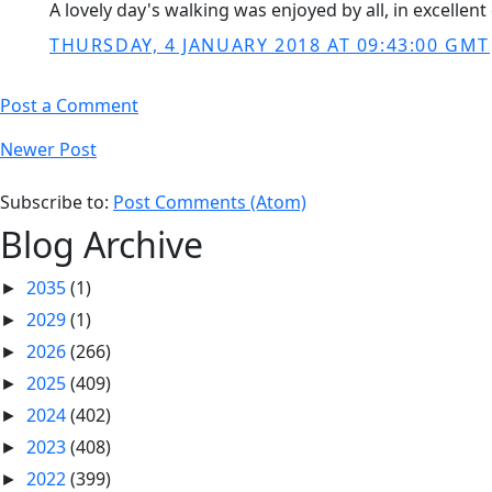
A lovely day's walking was enjoyed by all, in excelle
THURSDAY, 4 JANUARY 2018 AT 09:43:00 GMT
Post a Comment
Newer Post
Subscribe to:
Post Comments (Atom)
Blog Archive
2035
(1)
►
2029
(1)
►
2026
(266)
►
2025
(409)
►
2024
(402)
►
2023
(408)
►
2022
(399)
►