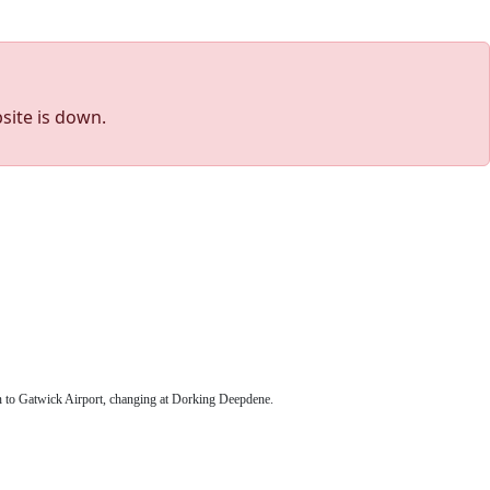
site is down.
in to Gatwick Airport, changing at Dorking Deepdene.