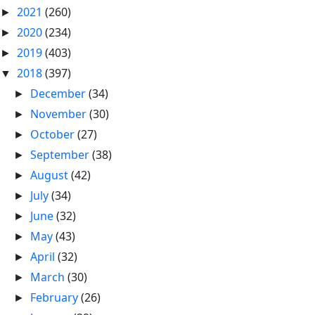
2021
(260)
►
2020
(234)
►
2019
(403)
►
2018
(397)
▼
December
(34)
►
November
(30)
►
October
(27)
►
September
(38)
►
August
(42)
►
July
(34)
►
June
(32)
►
May
(43)
►
April
(32)
►
March
(30)
►
February
(26)
►