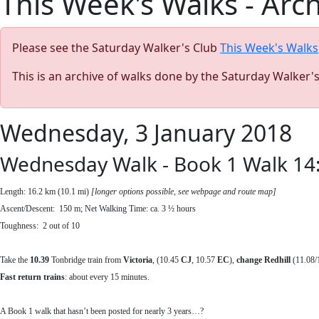
This Week's Walks - Arc
Please see the Saturday Walker's Club
This Week's Walks
This is an archive of walks done by the Saturday Walker'
Wednesday, 3 January 2018
Wednesday Walk - Book 1 Walk 14:
Length: 16.2 km (10.1 mi)
[longer options possible, see webpage and route map]
Ascent/Descent: 150 m; Net Walking Time: ca. 3 ½ hours
Toughness: 2 out of 10
Take the
10.39
Tonbridge train from
Victoria
, (10.45
CJ
, 10.57
EC
),
change Redhill
(11.08/1
Fast return
trains
: about every 15 minutes.
A Book 1 walk that hasn’t been posted for nearly 3 years…?