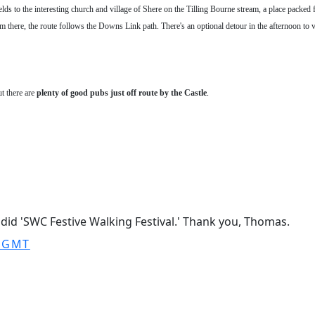
ields to the interesting church and village of Shere on the Tilling Bourne stream, a place packed
ere, the route follows the Downs Link path. There's an optional detour in the afternoon to vis
t there are
plenty of good pubs just off route by the Castle
.
ndid 'SWC Festive Walking Festival.' Thank you, Thomas.
0 GMT