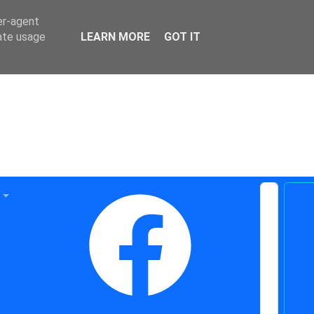
er-agent
rate usage
LEARN MORE
GOT IT