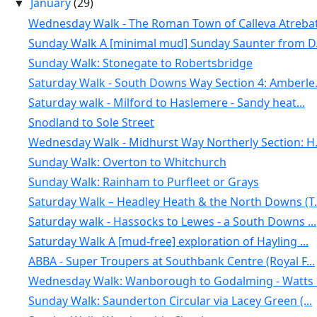
January
(29)
▼
Wednesday Walk - The Roman Town of Calleva Atrebat.
Sunday Walk A [minimal mud] Sunday Saunter from D.
Sunday Walk: Stonegate to Robertsbridge
Saturday Walk - South Downs Way Section 4: Amberle.
Saturday walk - Milford to Haslemere - Sandy heat...
Snodland to Sole Street
Wednesday Walk - Midhurst Way Northerly Section: H.
Sunday Walk: Overton to Whitchurch
Sunday Walk: Rainham to Purfleet or Grays
Saturday Walk – Headley Heath & the North Downs (T.
Saturday walk - Hassocks to Lewes - a South Downs ...
Saturday Walk A [mud-free] exploration of Hayling ...
ABBA - Super Troupers at Southbank Centre (Royal F...
Wednesday Walk: Wanborough to Godalming - Watts G
Sunday Walk: Saunderton Circular via Lacey Green (...