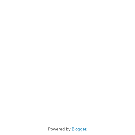
Powered by
Blogger
.