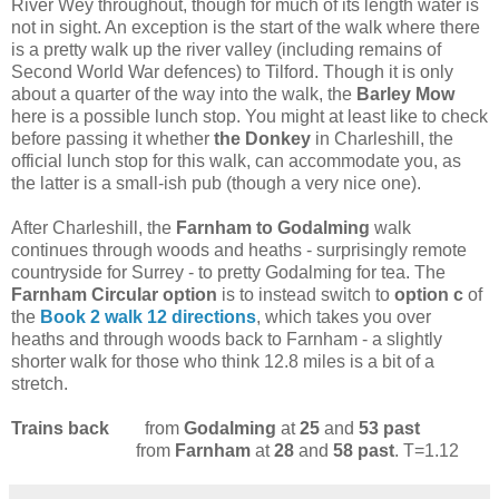
River Wey throughout, though for much of its length water is
not in sight. An exception is the start of the walk where there
is a pretty walk up the river valley (including remains of
Second World War defences) to Tilford. Though it is only
about a quarter of the way into the walk, the
Barley Mow
here is a possible lunch stop. You might at least like to check
before passing it whether
the Donkey
in Charleshill, the
official lunch stop for this walk, can accommodate you, as
the latter is a small-ish pub (though a very nice one).
After Charleshill, the
Farnham to Godalming
walk
continues through woods and heaths - surprisingly remote
countryside for Surrey - to pretty Godalming for tea. The
Farnham Circular
option
is to instead switch to
option c
of
the
Book 2 walk 12 directions
, which takes you over
heaths and through woods back to Farnham - a slightly
shorter walk for those who think 12.8 miles is a bit of a
stretch.
Trains back
from
Godalming
at
25
and
53 past
from
Farnham
at
28
and
58 past
. T=1.12