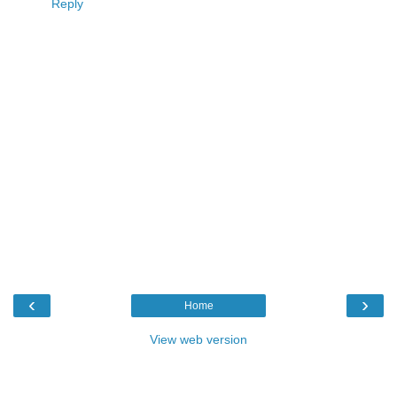
Reply
‹
›
Home
View web version