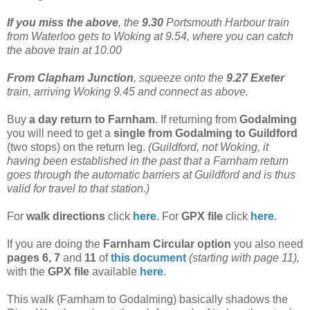
If you miss the above
, the
9.30
Portsmouth Harbour train
from Waterloo gets to Woking at 9.54, where you can catch
the above train at 10.00
From Clapham Junction
, squeeze onto the
9.27 Exeter
train, arriving Woking 9.45 and connect as above.
Buy
a day return to Farnham
. If returning from
Godalming
you will need to get a
single from Godalming to Guildford
(two stops) on the return leg.
(Guildford, not Woking, it
having been established in the past that a Farnham return
goes through the automatic barriers at Guildford and is thus
valid for travel to that station.)
For
walk directions
click
here
. For
GPX file
click
here
.
If you are doing the
Farnham Circular option
you also need
pages 6, 7
and
11
of
this document
(starting with page 11),
with the
GPX file
available
here
.
This walk (Farnham to Godalming) basically shadows the