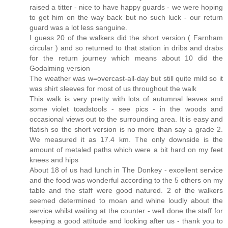
raised a titter - nice to have happy guards - we were hoping
to get him on the way back but no such luck - our return
guard was a lot less sanguine.
I guess 20 of the walkers did the short version ( Farnham
circular ) and so returned to that station in dribs and drabs
for the return journey which means about 10 did the
Godalming version
The weather was w=overcast-all-day but still quite mild so it
was shirt sleeves for most of us throughout the walk
This walk is very pretty with lots of autumnal leaves and
some violet toadstools - see pics - in the woods and
occasional views out to the surrounding area. It is easy and
flatish so the short version is no more than say a grade 2.
We measured it as 17.4 km. The only downside is the
amount of metaled paths which were a bit hard on my feet
knees and hips
About 18 of us had lunch in The Donkey - excellent service
and the food was wonderful according to the 5 others on my
table and the staff were good natured. 2 of the walkers
seemed determined to moan and whine loudly about the
service whilst waiting at the counter - well done the staff for
keeping a good attitude and looking after us - thank you to