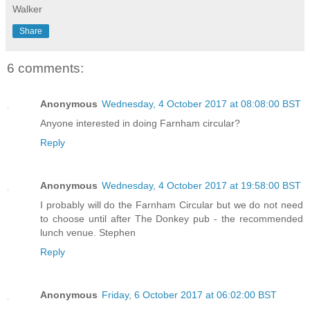
Walker
Share
6 comments:
Anonymous
Wednesday, 4 October 2017 at 08:08:00 BST
Anyone interested in doing Farnham circular?
Reply
Anonymous
Wednesday, 4 October 2017 at 19:58:00 BST
I probably will do the Farnham Circular but we do not need
to choose until after The Donkey pub - the recommended
lunch venue. Stephen
Reply
Anonymous
Friday, 6 October 2017 at 06:02:00 BST