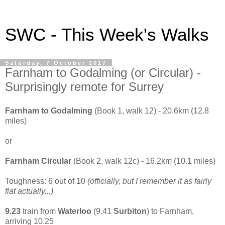
SWC - This Week's Walks
Saturday, 7 October 2017
Farnham to Godalming (or Circular) -
Surprisingly remote for Surrey
Farnham to Godalming
(Book 1, walk 12) - 20.6km (12.8
miles)
or
Farnham Circular
(Book 2, walk 12c) - 16.2km (10.1 miles)
Toughness: 6 out of 10
(officially, but I remember it as fairly
flat actually...)
9.23
train from
Waterloo
(9.41
Surbiton
) to Farnham,
arriving 10.25