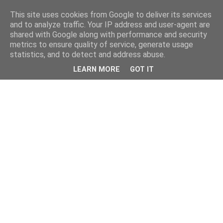
This site uses cookies from Google to deliver its services
and to analyze traffic. Your IP address and user-agent are
shared with Google along with performance and security
metrics to ensure quality of service, generate usage
statistics, and to detect and address abuse.
LEARN MORE
GOT IT