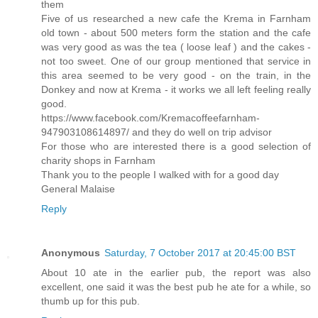
them
Five of us researched a new cafe the Krema in Farnham
old town - about 500 meters form the station and the cafe
was very good as was the tea ( loose leaf ) and the cakes -
not too sweet. One of our group mentioned that service in
this area seemed to be very good - on the train, in the
Donkey and now at Krema - it works we all left feeling really
good.
https://www.facebook.com/Kremacoffeefarnham-
947903108614897/ and they do well on trip advisor
For those who are interested there is a good selection of
charity shops in Farnham
Thank you to the people I walked with for a good day
General Malaise
Reply
Anonymous
Saturday, 7 October 2017 at 20:45:00 BST
About 10 ate in the earlier pub, the report was also
excellent, one said it was the best pub he ate for a while, so
thumb up for this pub.