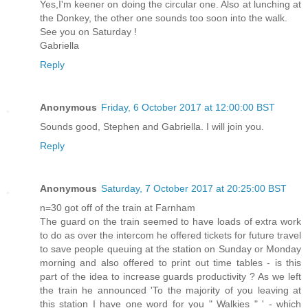
Yes,I'm keener on doing the circular one. Also at lunching at
the Donkey, the other one sounds too soon into the walk.
See you on Saturday !
Gabriella
Reply
Anonymous
Friday, 6 October 2017 at 12:00:00 BST
Sounds good, Stephen and Gabriella. I will join you.
Reply
Anonymous
Saturday, 7 October 2017 at 20:25:00 BST
n=30 got off of the train at Farnham
The guard on the train seemed to have loads of extra work
to do as over the intercom he offered tickets for future travel
to save people queuing at the station on Sunday or Monday
morning and also offered to print out time tables - is this
part of the idea to increase guards productivity ? As we left
the train he announced 'To the majority of you leaving at
this station I have one word for you " Walkies " ' - which