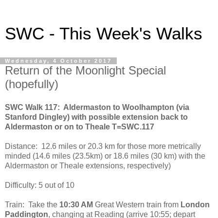
SWC - This Week's Walks
Wednesday, 4 October 2017
Return of the Moonlight Special
(hopefully)
SWC Walk 117:
Aldermaston to Woolhampton (via
Stanford Dingley) with possible extension back to
Aldermaston or on to Theale T=SWC.117
Distance:
12.6 miles or 20.3 km for those more metrically
minded (14.6 miles (23.5km) or 18.6 miles (30 km) with the
Aldermaston or Theale extensions, respectively)
Difficulty: 5 out of 10
Train:
Take the
10:30 AM
Great Western train from
London
Paddington
, changing at Reading (arrive 10:55; depart