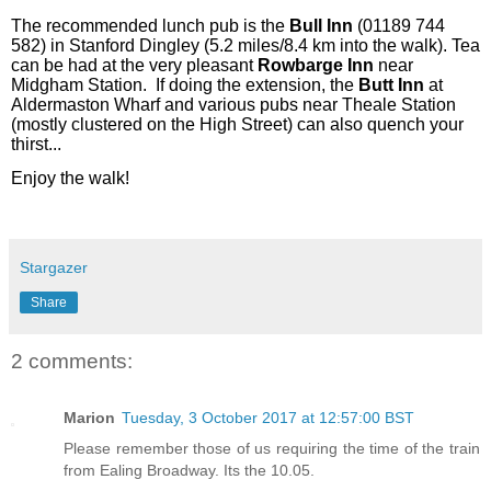
The recommended lunch pub is the
Bull Inn
(01189 744
582) in Stanford Dingley (5.2 miles/8.4 km into the walk). Tea
can be had at the very pleasant
Rowbarge Inn
near
Midgham Station.
If doing the extension, the
Butt Inn
at
Aldermaston Wharf and various pubs near Theale Station
(mostly clustered on the High Street) can also quench your
thirst...
Enjoy the walk!
Stargazer
Share
2 comments:
Marion
Tuesday, 3 October 2017 at 12:57:00 BST
Please remember those of us requiring the time of the train
from Ealing Broadway. Its the 10.05.