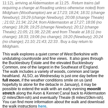
11:12), arriving at Aldermaston at 11:25.
Return trains (all
requiring a change at Reading unless otherwise noted) from
Midgham (Woolhampton) are at 17:23; 18:24; 18:31 (change
Newbury); 19:29 (change Newbury); 20:08 (change Theale)
; 21:02; 21:34; 22:24; from Aldermaston at 17:27; 18:06 (no
change); 18:28; 19:25 (change Newbury); 20:12 (change
Theale); 21:05; 21:38; 22:28; and from Theale at 18:11 (no
change); 18:33; 19:06 (no change); 19:20 (Newbury); 20:24
(no change); 21:10; 21:43; 22:33 .
Buy a day return to
Midgham
.
This walk explores a quiet corner of West Berkshire with
undulating countryside and fine views.
It also goes through
the Bucklesbury Estate and the elevated Bucklesbury
Common, one of the largest in the Southeast of England.
The walk includes a variety of woods, common and large
heathland.
ALSO, as Wednesday is just one day before the
full moon
, if the weather conditions smile on us (and
hopefully to atone for the debacle in January), it may be
possible to extend the walk with an early evening
moonlit
stretch
along the Avon & Kennet Canal back to Aldermaston
(2 miles/3km-ish) and eventually Theale (6 miles/10km-ish).
You can find more information about the walk and download
the walk instructions
here
.