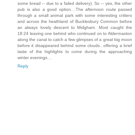
some bread -- due to a failed delivery). So -- yes, the other
pub is also a good option....The afternoon route passed
through a small animal park with some interesting critters
and across the heathland of Bucklesbury Common before
an always lovely descent to Midgham. Most caught the
18:24 leaving one behind who continued on to Aldermaston
along the canal to catch a few glimpses of a great big moon
before it disappeared behind some clouds...offering a brief
taste of the highlights to come during the approaching
winter evenings....
Reply