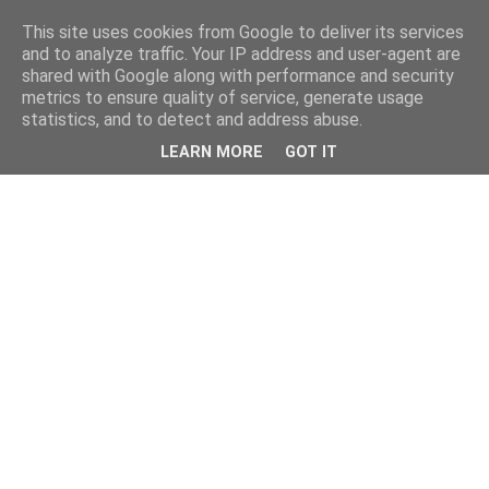
This site uses cookies from Google to deliver its services
and to analyze traffic. Your IP address and user-agent are
shared with Google along with performance and security
metrics to ensure quality of service, generate usage
statistics, and to detect and address abuse.
LEARN MORE
GOT IT