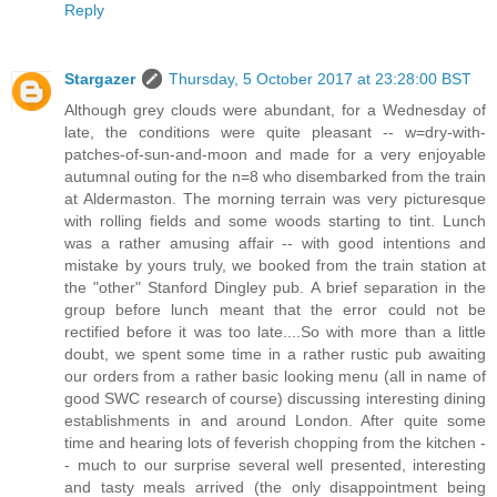
Reply
Stargazer
Thursday, 5 October 2017 at 23:28:00 BST
Although grey clouds were abundant, for a Wednesday of
late, the conditions were quite pleasant -- w=dry-with-
patches-of-sun-and-moon and made for a very enjoyable
autumnal outing for the n=8 who disembarked from the train
at Aldermaston. The morning terrain was very picturesque
with rolling fields and some woods starting to tint. Lunch
was a rather amusing affair -- with good intentions and
mistake by yours truly, we booked from the train station at
the "other" Stanford Dingley pub. A brief separation in the
group before lunch meant that the error could not be
rectified before it was too late....So with more than a little
doubt, we spent some time in a rather rustic pub awaiting
our orders from a rather basic looking menu (all in name of
good SWC research of course) discussing interesting dining
establishments in and around London. After quite some
time and hearing lots of feverish chopping from the kitchen -
- much to our surprise several well presented, interesting
and tasty meals arrived (the only disappointment being