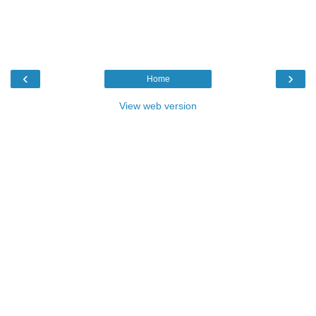
‹
›
Home
View web version