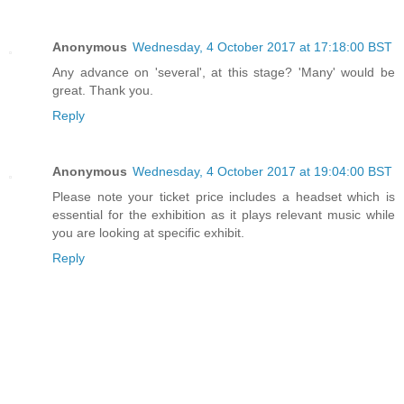
Anonymous
Wednesday, 4 October 2017 at 17:18:00 BST
Any advance on 'several', at this stage? 'Many' would be
great. Thank you.
Reply
Anonymous
Wednesday, 4 October 2017 at 19:04:00 BST
Please note your ticket price includes a headset which is
essential for the exhibition as it plays relevant music while
you are looking at specific exhibit.
Reply