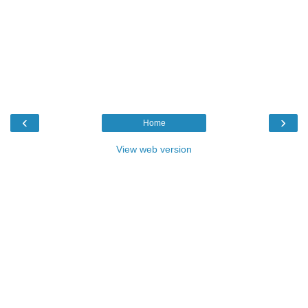
‹
›
Home
View web version