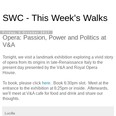
SWC - This Week's Walks
Friday, 6 October 2017
Opera: Passion, Power and Politics at
V&A
Tonight, we visit a landmark exhibition exploring a vivid story
of opera from its origins in late-Renaissance Italy to the
present day presented by the V&A and Royal Opera
House.
To book, please click
here
. Book 6:30pm slot. Meet at the
entrance to the exhibition at 6:25pm or inside. Afterwards,
we'll meet at V&A cafe for food and drink and share our
thoughts.
Lucilla