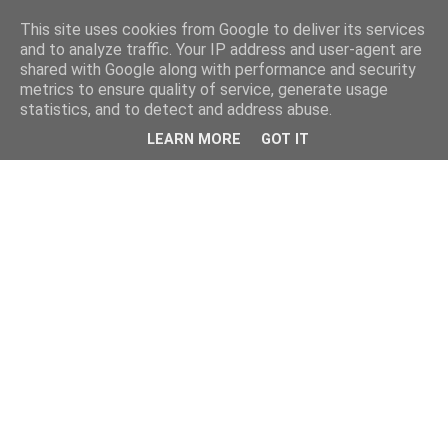
This site uses cookies from Google to deliver its services
and to analyze traffic. Your IP address and user-agent are
shared with Google along with performance and security
metrics to ensure quality of service, generate usage
statistics, and to detect and address abuse.
LEARN MORE
GOT IT