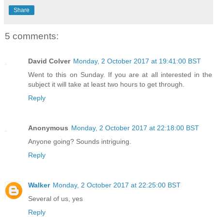
Share
5 comments:
David Colver
Monday, 2 October 2017 at 19:41:00 BST
Went to this on Sunday. If you are at all interested in the
subject it will take at least two hours to get through.
Reply
Anonymous
Monday, 2 October 2017 at 22:18:00 BST
Anyone going? Sounds intriguing.
Reply
Walker
Monday, 2 October 2017 at 22:25:00 BST
Several of us, yes
Reply