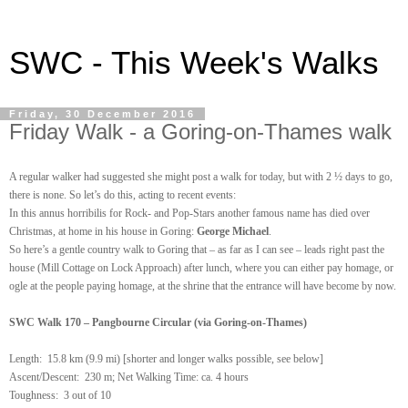
SWC - This Week's Walks
Friday, 30 December 2016
Friday Walk - a Goring-on-Thames walk
A
regula
r walker
had
suggested she might post a
wa
lk
for today, but with 2 ½ days to go,
there is none.
So let’s do this, acting to recent events:
In this annus horribilis for Rock- and Pop-Stars another famous name has died over
Christmas, at home in his house in Goring:
George Michael
.
So here’s a gentle country walk to Goring that – as far as I can see – leads right past the
house (Mill Cottage on Lock Approach) after lunch, where you can either pay homage, or
ogle at the people paying homage, at the shrine that the entrance will have become by now.
SWC Walk 170 – Pangbourne Circular (via Goring-on-Thames)
Length:
15.8 km (9.9 mi) [shorter and longer walks possible, see below]
Ascent/Descent: 230 m; Net Walking Time: ca. 4 hours
Toughness: 3 out of 10