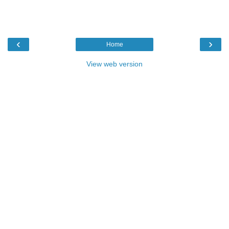
‹
›
Home
View web version