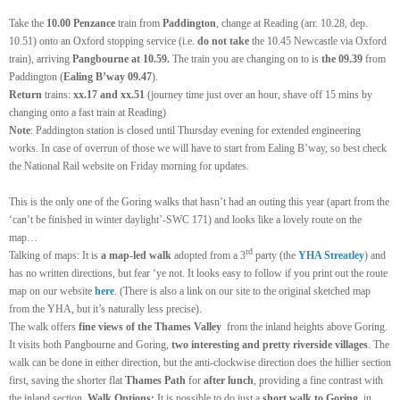
Take the
10.00 Penzance
train from
Paddington
, change at Reading (arr. 10.28, dep.
10.51) onto an Oxford stopping service (i.e.
do not take
the 10.45 Newcastle via Oxford
train), arriving
Pangbourne at 10.59.
The train you are changing on to is
the 09.39
from
P
adding
ton
(
Ealing B’way 09.
4
7
).
Return
trains:
xx.17 and xx.51
(
journey time just over an hour,
shave off 15 mins by
changing onto a fast train at Reading)
Note
: Paddington station is closed until Thursday evening for extended engineering
works. In case of overrun of those we will have to start from Ealing B’way, so best check
the National Rail website on Friday morning for updates.
This is the only one of the Goring walks that hasn’t had an outing this year (apart from the
‘can’t be finished in winter daylight’-SWC
171) and looks like a lovely route on the
map…
rd
T
alking of maps:
It is
a map-led walk
ad
o
pted from a 3
party (the
YHA Streatley
) and
has no written directions, but fear ‘ye not. It looks easy to follow if you print out the route
map on our website
here
.
(There is also a link on our site to the original sketched map
from the YHA, but it’s naturally less precise).
The walk offers
fine views of the Thames Valley
from the inland heights above Goring.
It visits both Pangbourne and Goring,
two interesting and pretty riverside villages
. The
walk can be done in either direction, but the anti-clockwise direction does the hillier section
first, saving the shorter flat
Thames Path
for
after lunch
, providing a fine contrast with
the inland section.
Walk Options:
It is possible to do just a
short walk to Goring
, in