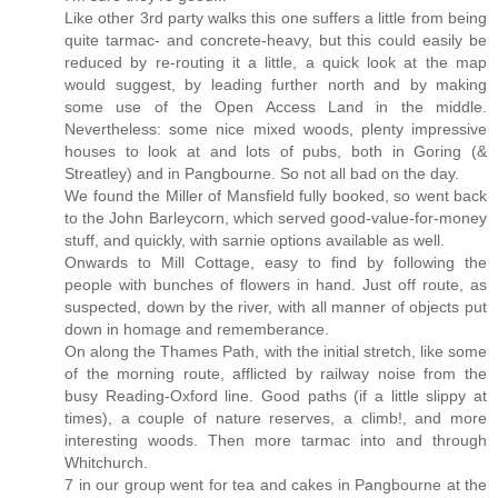
Like other 3rd party walks this one suffers a little from being
quite tarmac- and concrete-heavy, but this could easily be
reduced by re-routing it a little, a quick look at the map
would suggest, by leading further north and by making
some use of the Open Access Land in the middle.
Nevertheless: some nice mixed woods, plenty impressive
houses to look at and lots of pubs, both in Goring (&
Streatley) and in Pangbourne. So not all bad on the day.
We found the Miller of Mansfield fully booked, so went back
to the John Barleycorn, which served good-value-for-money
stuff, and quickly, with sarnie options available as well.
Onwards to Mill Cottage, easy to find by following the
people with bunches of flowers in hand. Just off route, as
suspected, down by the river, with all manner of objects put
down in homage and rememberance.
On along the Thames Path, with the initial stretch, like some
of the morning route, afflicted by railway noise from the
busy Reading-Oxford line. Good paths (if a little slippy at
times), a couple of nature reserves, a climb!, and more
interesting woods. Then more tarmac into and through
Whitchurch.
7 in our group went for tea and cakes in Pangbourne at the