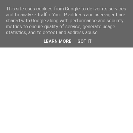
This site uses cookies from Google to deliver its services
and to analyze traffic. Your IP address and user-agent are
shared with Google along with performance and security
metrics to ensure quality of service, generate usage
statistics, and to detect and address abuse.
LEARN MORE
GOT IT