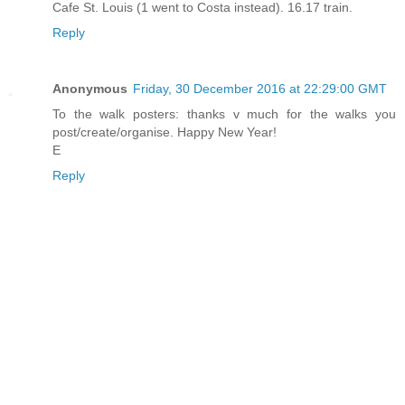
Cafe St. Louis (1 went to Costa instead). 16.17 train.
Reply
Anonymous
Friday, 30 December 2016 at 22:29:00 GMT
To the walk posters: thanks v much for the walks you
post/create/organise. Happy New Year!
E
Reply