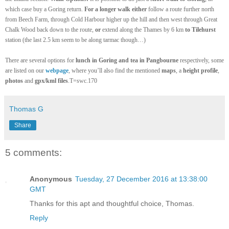
which case buy a Goring return.
For a longer walk
either
follow a route further north
from Beech Farm, through Cold Harbour
higher up the hill
and then west through Gre
a
t
Chalk Wood back down to t
he
route,
or
extend along the Thames by 6 km
to Tilehurst
station (the last 2.5 km seem to be along tarmac though…)
There are several options for
lunch in Goring and tea in Pangbourne
respectively, some
are listed on our
webpage
, where you’ll also find the mentioned
maps
, a
height profile
,
photos
and
gpx/kml files
.T=swc.170
Thomas G
Share
5 comments:
Anonymous
Tuesday, 27 December 2016 at 13:38:00
GMT
Thanks for this apt and thoughtful choice, Thomas.
Reply