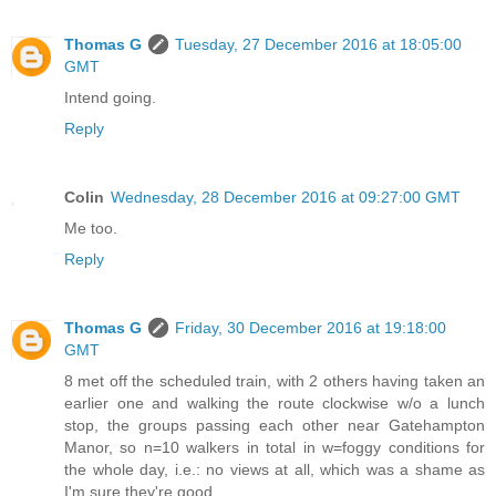
Thomas G
Tuesday, 27 December 2016 at 18:05:00
GMT
Intend going.
Reply
Colin
Wednesday, 28 December 2016 at 09:27:00 GMT
Me too.
Reply
Thomas G
Friday, 30 December 2016 at 19:18:00
GMT
8 met off the scheduled train, with 2 others having taken an
earlier one and walking the route clockwise w/o a lunch
stop, the groups passing each other near Gatehampton
Manor, so n=10 walkers in total in w=foggy conditions for
the whole day, i.e.: no views at all, which was a shame as
I'm sure they're good...