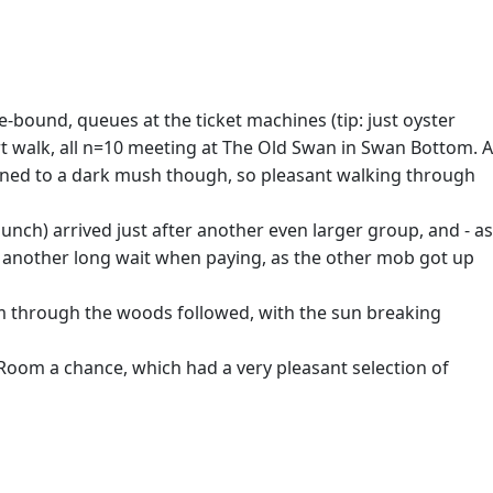
age-bound, queues at the ticket machines (tip: just oyster
ort walk, all n=10 meeting at The Old Swan in Swan Bottom. A
 turned to a dark mush though, so pleasant walking through
lunch) arrived just after another even larger group, and - as
n another long wait when paying, as the other mob got up
m through the woods followed, with the sun breaking
 Room a chance, which had a very pleasant selection of