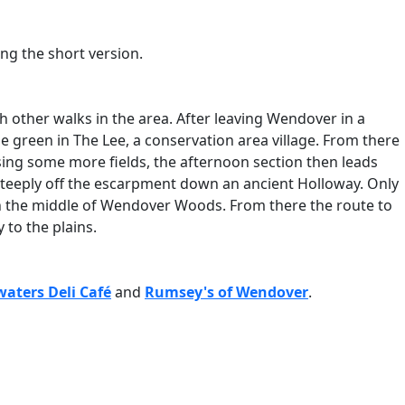
king the short version.
ith other walks in the area. After leaving Wendover in a
ue green in The Lee, a conservation area village. From there
ing some more fields, the afternoon section then leads
 steeply off the escarpment down an ancient Holloway. Only
k in the middle of Wendover Woods. From there the route to
 to the plains.
aters Deli Café
and
Rumsey's of Wendover
.