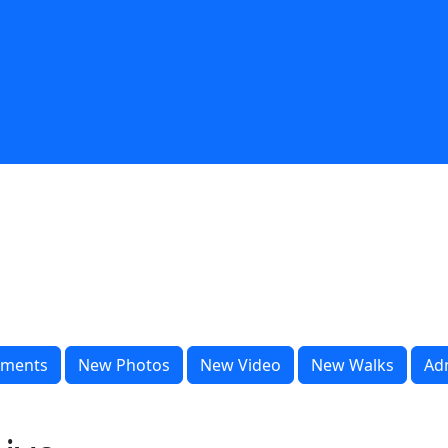
ments
New Photos
New Video
New Walks
Ad