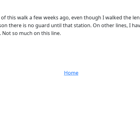
t of this walk a few weeks ago, even though I walked the le
son there is no guard until that station. On other lines, I
. Not so much on this line.
Home