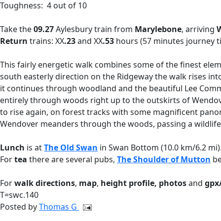
Toughness: 4 out of 10
Take the
09.27
Aylesbury train
from
Marylebone
,
arriving
W
Return
trains: XX
.23
and XX
.53
hours (57 minutes journey t
This fairly energetic walk combines some of the finest eleme
south easterly direction on the Ridgeway the walk rises int
it continues through woodland and the beautiful Lee Com
entirely through woods right up to the outskirts of Wendov
to rise again, on forest tracks with some magnificent pano
Wendover meanders through the woods, passing a wildlife hi
Lunch
is at
The Old Swan
in Swan Bottom (10.0 km/6.2 mi).
For
tea
there are several pubs,
The Shoulder of Mutton
be
For
walk directions
,
map
,
height profile, photos
and
gpx/
T=swc.140
Posted by
Thomas G