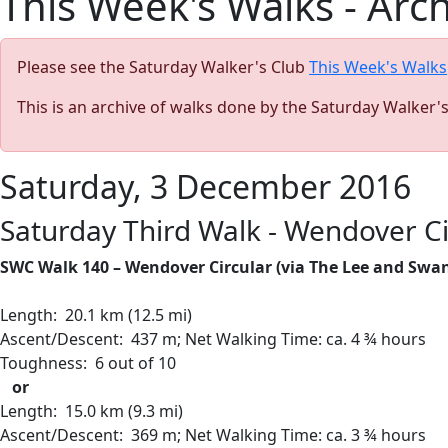
This Week's Walks - Arc
Please see the Saturday Walker's Club
This Week's Walks
This is an archive of walks done by the Saturday Walker'
Saturday, 3 December 2016
Saturday Third Walk - Wendover Ci
SWC Walk 140 – Wendover Circular (via The Lee and Swa
Length:
20.1 km (12.5 mi)
Ascent/Descent: 437 m; Net Walking Time: ca. 4 ¾ hours
Toughness: 6 out of 10
or
Length:
15.0 km (9.3 mi)
Ascent/Descent: 369 m; Net Walking Time: ca. 3 ¾ hours