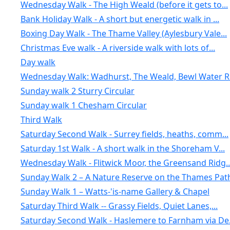
Wednesday Walk - The High Weald (before it gets to...
Bank Holiday Walk - A short but energetic walk in ...
Boxing Day Walk - The Thame Valley (Aylesbury Vale...
Christmas Eve walk - A riverside walk with lots of...
Day walk
Wednesday Walk: Wadhurst, The Weald, Bewl Water Re
Sunday walk 2 Sturry Circular
Sunday walk 1 Chesham Circular
Third Walk
Saturday Second Walk - Surrey fields, heaths, comm...
Saturday 1st Walk - A short walk in the Shoreham V...
Wednesday Walk - Flitwick Moor, the Greensand Ridg..
Sunday Walk 2 – A Nature Reserve on the Thames Pat
Sunday Walk 1 – Watts-'is-name Gallery & Chapel
Saturday Third Walk -- Grassy Fields, Quiet Lanes,...
Saturday Second Walk - Haslemere to Farnham via De.