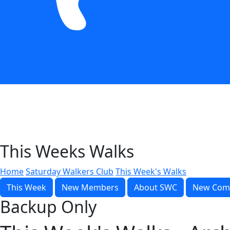
This Weeks Walks
Home
Saturday Walkers Club
This Week's Walks
This Week
New Members
About SWC
New Com
Backup Only