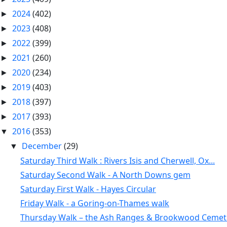
2024
(402)
►
2023
(408)
►
2022
(399)
►
2021
(260)
►
2020
(234)
►
2019
(403)
►
2018
(397)
►
2017
(393)
►
2016
(353)
▼
December
(29)
▼
Saturday Third Walk : Rivers Isis and Cherwell, Ox...
Saturday Second Walk - A North Downs gem
Saturday First Walk - Hayes Circular
Friday Walk - a Goring-on-Thames walk
Thursday Walk – the Ash Ranges & Brookwood Cemet