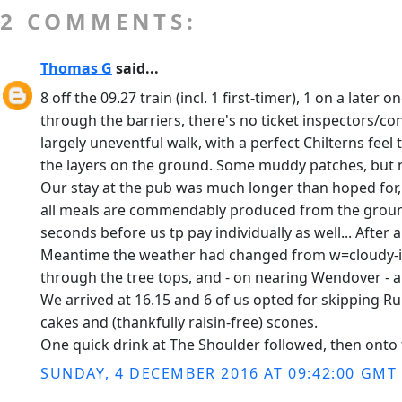
2 COMMENTS:
Thomas G
said...
8 off the 09.27 train (incl. 1 first-timer), 1 on a late
through the barriers, there's no ticket inspectors/co
largely uneventful walk, with a perfect Chilterns feel
the layers on the ground. Some muddy patches, but n
Our stay at the pub was much longer than hoped for, a
all meals are commendably produced from the ground 
seconds before us tp pay individually as well... After
Meantime the weather had changed from w=cloudy-init
through the tree tops, and - on nearing Wendover - 
We arrived at 16.15 and 6 of us opted for skipping R
cakes and (thankfully raisin-free) scones.
One quick drink at The Shoulder followed, then onto t
SUNDAY, 4 DECEMBER 2016 AT 09:42:00 GMT