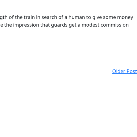
ngth of the train in search of a human to give some money
 have the impression that guards get a modest commission
Older Post