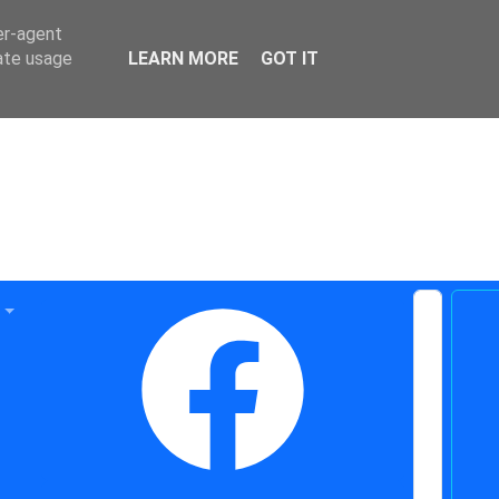
er-agent
rate usage
LEARN MORE
GOT IT