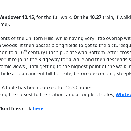
endover 10.15
, for the full walk.
Or the 10.27
train, if wal
ime).
nts of the Chiltern Hills, while having very little overlap w
o woods. It then passes along fields to get to the picturesq
th
mon to a 16
century lunch pub at Swan Bottom. After cross
er: it re-joins the Ridgeway for a while and then descends
ramic views , until getting to the highest point of the wal
de and an ancient hill-fort site, before descending steeply
 A table has been booked for 12.30 hours.
ing the closest to the station, and a couple of cafes,
Whitew
kml files
click
here
.