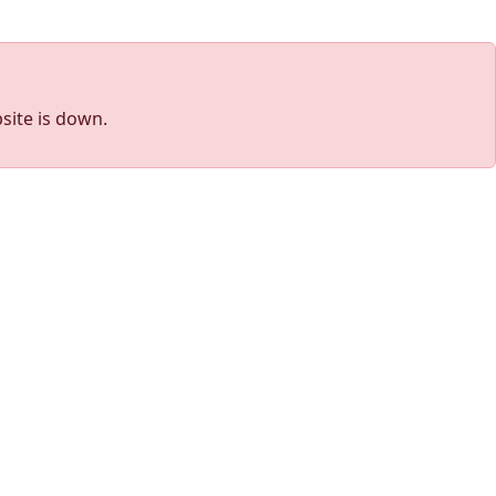
site is down.