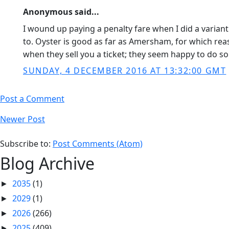
Anonymous said...
I wound up paying a penalty fare when I did a varian
to. Oyster is good as far as Amersham, for which rea
when they sell you a ticket; they seem happy to do so
SUNDAY, 4 DECEMBER 2016 AT 13:32:00 GMT
Post a Comment
Newer Post
Subscribe to:
Post Comments (Atom)
Blog Archive
2035
(1)
►
2029
(1)
►
2026
(266)
►
2025
(409)
►