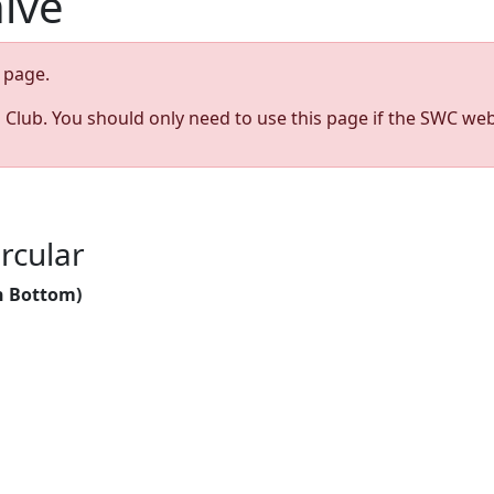
hive
page.
s Club. You should only need to use this page if the SWC web
rcular
n Bottom)