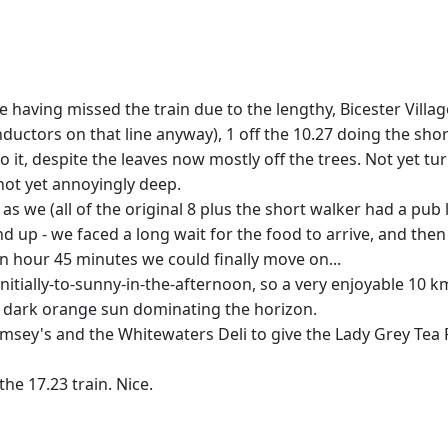
r one having missed the train due to the lengthy, Bicester Vill
nductors on that line anyway), 1 off the 10.27 doing the sh
 to it, despite the leaves now mostly off the trees. Not yet
ot yet annoyingly deep.
s we (all of the original 8 plus the short walker had a pub 
up - we faced a long wait for the food to arrive, and the
 an hour 45 minutes we could finally move on...
ially-to-sunny-in-the-afternoon, so a very enjoyable 10 k
a dark orange sun dominating the horizon.
umsey's and the Whitewaters Deli to give the Lady Grey Tea
he 17.23 train. Nice.