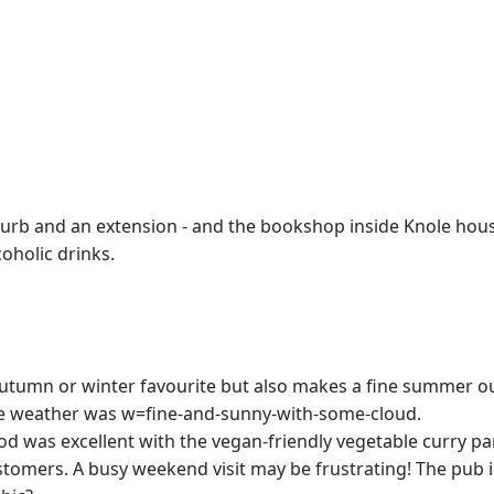
urb and an extension - and the bookshop inside Knole house
oholic drinks.
 autumn or winter favourite but also makes a fine summer ou
he weather was w=fine-and-sunny-with-some-cloud.
od was excellent with the vegan-friendly vegetable curry par
mers. A busy weekend visit may be frustrating! The pub inte