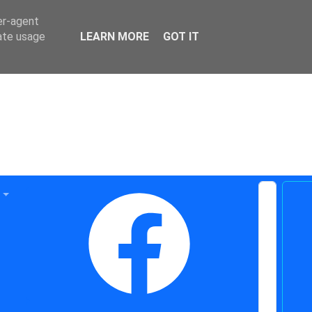
er-agent
rate usage
LEARN MORE
GOT IT