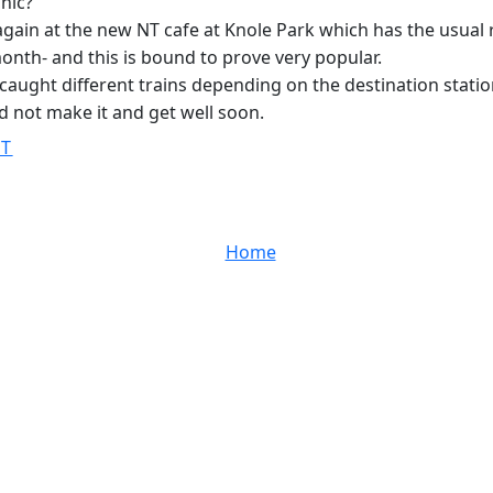
hic?
ain at the new NT cafe at Knole Park which has the usual 
month- and this is bound to prove very popular.
we caught different trains depending on the destination stat
ld not make it and get well soon.
ST
Home