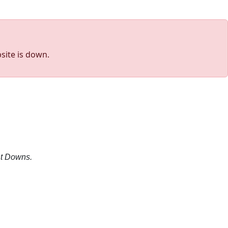
site is down.
nt Downs.