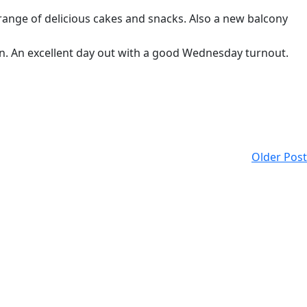
range of delicious cakes and snacks. Also a new balcony
ion. An excellent day out with a good Wednesday turnout.
Older Post