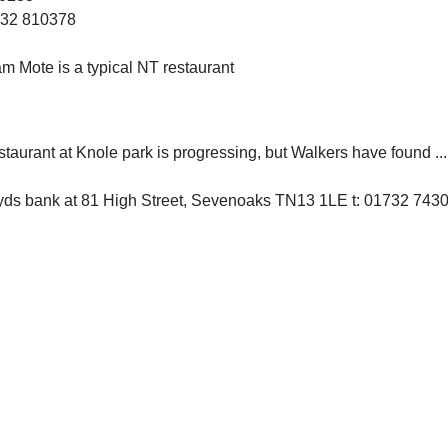
732 810378
m Mote is a typical NT restaurant
taurant at Knole park is progressing, but Walkers have found ...
oyds bank at 81 High Street, Sevenoaks TN13 1LE t: 01732 743