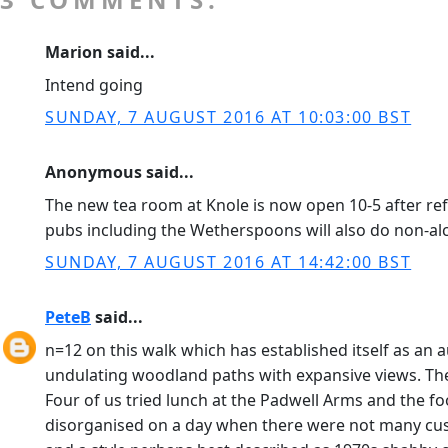
Marion said...
Intend going
SUNDAY, 7 AUGUST 2016 AT 10:03:00 BST
Anonymous said...
The new tea room at Knole is now open 10-5 after ref
pubs including the Wetherspoons will also do non-alc
SUNDAY, 7 AUGUST 2016 AT 14:42:00 BST
PeteB
said...
n=12 on this walk which has established itself as an
undulating woodland paths with expansive views. T
Four of us tried lunch at the Padwell Arms and the fo
disorganised on a day when there were not many custo