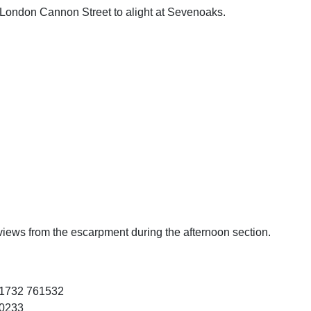
London Cannon Street to alight at Sevenoaks.
at views from the escarpment during the afternoon section.
1732 761532
10233