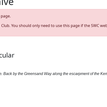
hive
page.
s Club. You should only need to use this page if the SWC web
cular
ote. Back by the Greensand Way along the escarpment of the Ke