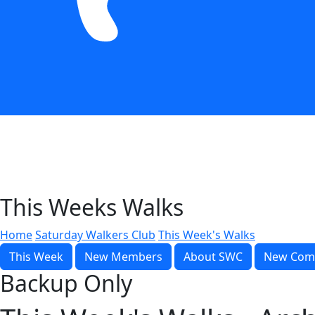
This Weeks Walks
Home
Saturday Walkers Club
This Week's Walks
This Week
New Members
About SWC
New Com
Backup Only