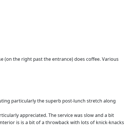
 (on the right past the entrance) does coffee. Various
ting particularly the superb post-lunch stretch along
ticularly appreciated. The service was slow and a bit
rior is is a bit of a throwback with lots of knick-knacks