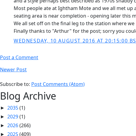
and a style perhaps best described as 1970s shabby c
Most people ate at Ightham Mote and we all met up ag
seating area is near completion - opening later this 
We all set off on the final leg to the station where 
Finally thanks to "Arthur" for the post; sorry you cou
WEDNESDAY, 10 AUGUST 2016 AT 20:15:00 B
Post a Comment
Newer Post
Subscribe to:
Post Comments (Atom)
Blog Archive
2035
(1)
►
2029
(1)
►
2026
(266)
►
2025
(409)
►