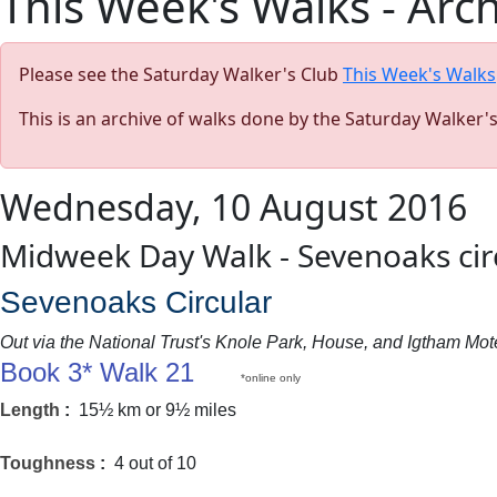
This Week's Walks - Arc
Please see the Saturday Walker's Club
This Week's Walks
This is an archive of walks done by the Saturday Walker'
Wednesday, 10 August 2016
Midweek Day Walk - Sevenoaks cir
Sevenoaks Circular
Out via the National Trust's Knole Park, House, and Igtham M
Book 3* Walk 21
*online only
Length
:
15½ km or 9½ miles
Toughness
:
4 out of 10