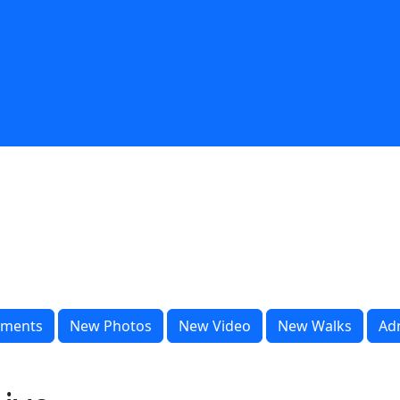
ments
New Photos
New Video
New Walks
Ad