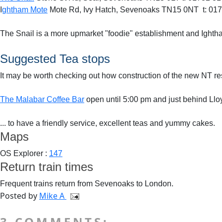
I
ghtham Mote
Mote Rd, Ivy Hatch, Sevenoaks TN15 0NT t: 01
The Snail is a more upmarket "foodie" establishment and Ightha
Suggested Tea stops
It may be worth checking out how construction of the new NT res
The Malabar Coffee Bar
open until 5:00 pm and just behind Ll
... to have a friendly service, excellent teas and yummy cakes.
Maps
OS Explorer :
147
Return train times
Frequent trains return from Sevenoaks to London.
Posted by
Mike A
3 COMMENTS: