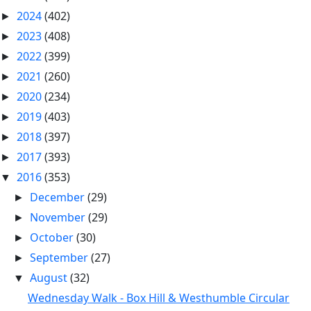
2024
(402)
►
2023
(408)
►
2022
(399)
►
2021
(260)
►
2020
(234)
►
2019
(403)
►
2018
(397)
►
2017
(393)
►
2016
(353)
▼
December
(29)
►
November
(29)
►
October
(30)
►
September
(27)
►
August
(32)
▼
Wednesday Walk - Box Hill & Westhumble Circular