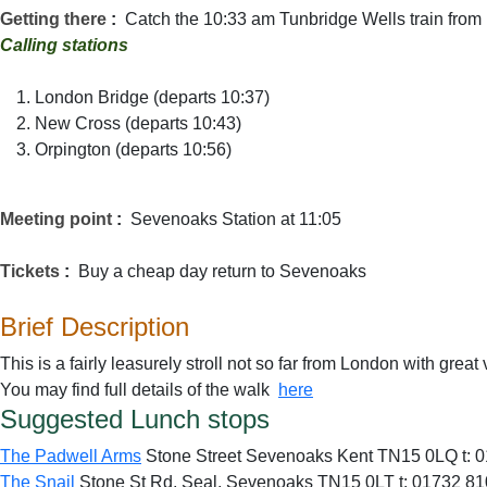
Getting there
:
Catch the 10:33 am Tunbridge Wells train from 
Calling stations
London Bridge (departs 10:37)
New Cross (departs 10:43)
Orpington (departs 10:56)
Meeting point
:
Sevenoaks Station at 11:05
Tickets
:
Buy a cheap day return to Sevenoaks
Brief Description
This is a fairly leasurely stroll not so far from London with gre
You may find full details of the walk
here
Suggested Lunch stops
The Padwell Arms
Stone Street
Sevenoaks
Kent
TN15 0LQ t:
0
The Snail
Stone St Rd, Seal, Sevenoaks TN15 0LT t: 01732 8