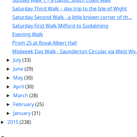
Sunday Walk 1 – a classic South Coast walk
Saturday Third Walk – day trip to the Isle of Wight
Saturday Second Walk - a little known corner of th...
Saturday First Walk Milford to Godalming
Evening Walk
Prom 25 at Royal Albert Hall
Midweek Day Walk - Saunderton Circular via West Wy..
July
(33)
►
June
(29)
►
May
(30)
►
April
(30)
►
March
(28)
►
February
(25)
►
January
(31)
►
2015
(238)
►