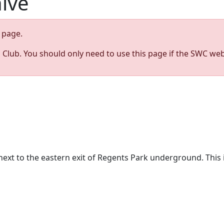
hive
page.
s Club. You should only need to use this page if the SWC web
t to the eastern exit of Regents Park underground. This is