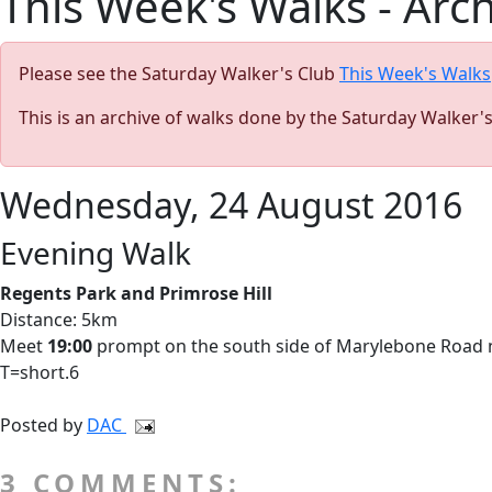
This Week's Walks - Arc
Please see the Saturday Walker's Club
This Week's Walks
This is an archive of walks done by the Saturday Walker'
Wednesday, 24 August 2016
Evening Walk
Regents Park and Primrose Hill
Distance: 5km
Meet
19:00
prompt on the south side of Marylebone Road nex
T=short.6
Posted by
DAC
3 COMMENTS: