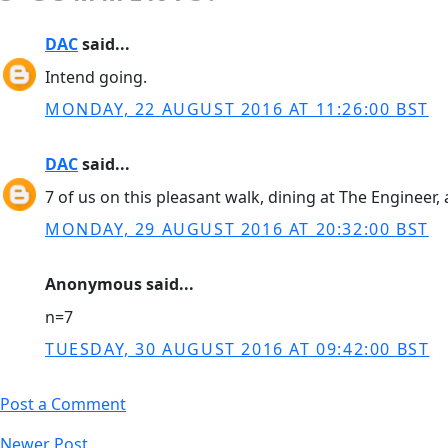
DAC
said...
Intend going.
MONDAY, 22 AUGUST 2016 AT 11:26:00 BST
DAC
said...
7 of us on this pleasant walk, dining at The Engineer
MONDAY, 29 AUGUST 2016 AT 20:32:00 BST
Anonymous said...
n=7
TUESDAY, 30 AUGUST 2016 AT 09:42:00 BST
Post a Comment
Newer Post