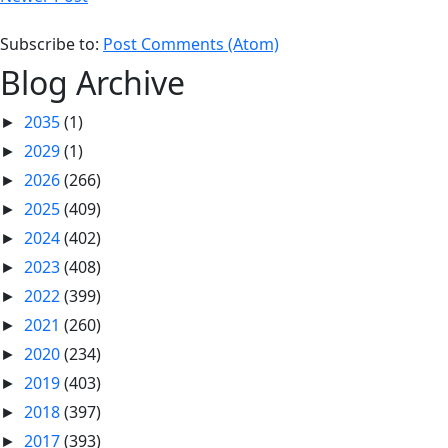
Subscribe to:
Post Comments (Atom)
Blog Archive
2035
(1)
►
2029
(1)
►
2026
(266)
►
2025
(409)
►
2024
(402)
►
2023
(408)
►
2022
(399)
►
2021
(260)
►
2020
(234)
►
2019
(403)
►
2018
(397)
►
2017
(393)
►