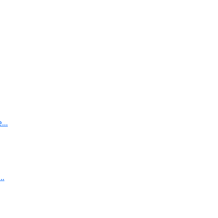
..
..