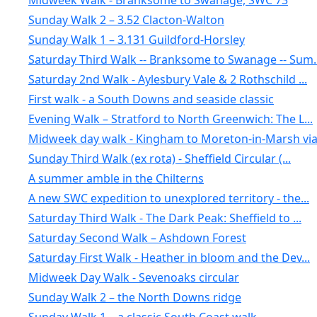
Midweek Walk - Branksome to Swanage, SWC 73
Sunday Walk 2 – 3.52 Clacton-Walton
Sunday Walk 1 – 3.131 Guildford-Horsley
Saturday Third Walk -- Branksome to Swanage -- Sum..
Saturday 2nd Walk - Aylesbury Vale & 2 Rothschild ...
First walk - a South Downs and seaside classic
Evening Walk – Stratford to North Greenwich: The L...
Midweek day walk - Kingham to Moreton-in-Marsh via.
Sunday Third Walk (ex rota) - Sheffield Circular (...
A summer amble in the Chilterns
A new SWC expedition to unexplored territory - the...
Saturday Third Walk - The Dark Peak: Sheffield to ...
Saturday Second Walk – Ashdown Forest
Saturday First Walk - Heather in bloom and the Dev...
Midweek Day Walk - Sevenoaks circular
Sunday Walk 2 – the North Downs ridge