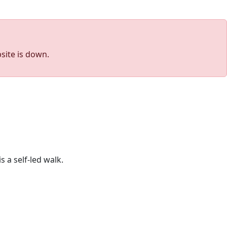
site is down.
 a self-led walk.