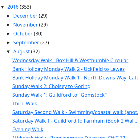
2016
(353)
▼
December
(29)
►
November
(29)
►
October
(30)
►
September
(27)
►
August
(32)
▼
Wednesday Walk - Box Hill & Westhumble Circular
Bank Holiday Monday Walk 2 - Uckfield to Lewes
Bank Holiday Monday Walk 1 - North Downs Way: Cate.
Sunday Walk 2: Cholsey to Goring
Sunday Walk 1: Guildford to "Gomstock"
Third Walk
Saturday Second Walk - Swimming/coastal walk (anot.
Saturday Walk 1 - Guildford to Farnham (Book 2 Wal...
Evening Walk