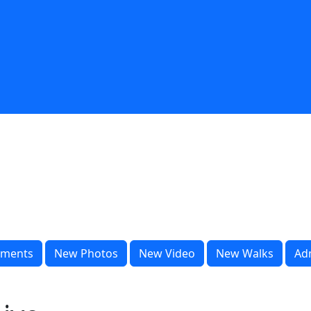
ments
New Photos
New Video
New Walks
Ad