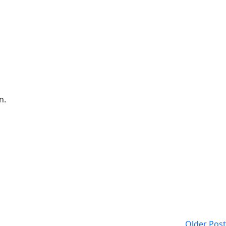
n.
Older Post