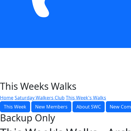
This Weeks Walks
Home
Saturday Walkers Club
This Week's Walks
This Week
New Members
About SWC
New Com
Backup Only