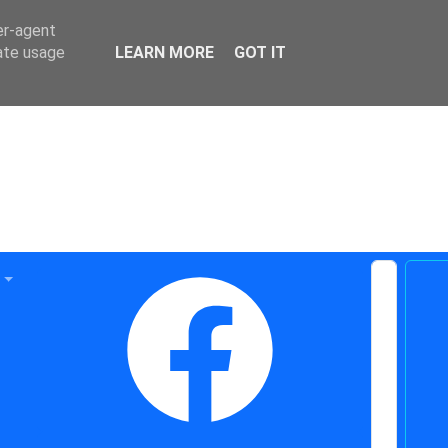
er-agent
rate usage
LEARN MORE
GOT IT