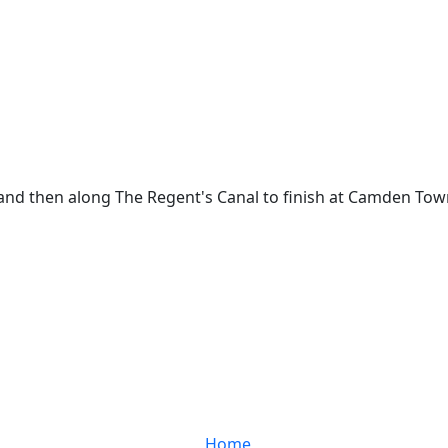
, and then along The Regent's Canal to finish at Camden Tow
Home