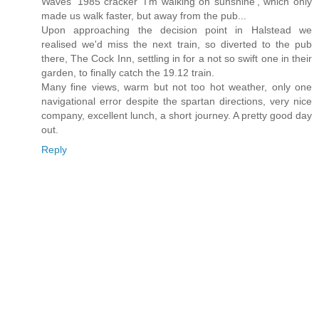
Waves' 1985 cracker 'I'm walking on sunshine', which only
made us walk faster, but away from the pub...
Upon approaching the decision point in Halstead we
realised we'd miss the next train, so diverted to the pub
there, The Cock Inn, settling in for a not so swift one in their
garden, to finally catch the 19.12 train.
Many fine views, warm but not too hot weather, only one
navigational error despite the spartan directions, very nice
company, excellent lunch, a short journey. A pretty good day
out.
Reply