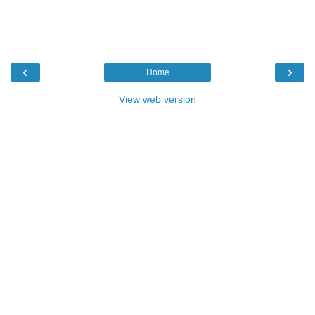
‹
›
Home
View web version