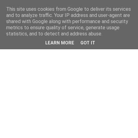
This site uses cookies from Google to deliver its services
and to analyze traffic. Your IP address and user-agent are
shared with Google along with performance and security
metrics to ensure quality of service, generate usage
statistics, and to detect and address abuse.
LEARN MORE
GOT IT