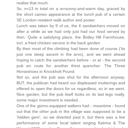
realise that much.
So, n=13 in total on a w=sunny-and-warm day, graced by
the short cameo appearance at the lunch pub of a certain
SE London resident walk author and poster.
Lunch was taken by 9 of us, the 4 sandwichers moved on
after a while as we had only just had our food served by
then. Quite a satisfying place, the Botley Hill Farmhouse,
incl. a fried chicken service in the back garden.
By then most of the climbing had been done of course ('tis
just one steep ascent in the arvo), and we went ahead
hoping to catch the sandwichers before - or at - the second
pub en route for another thirst quencher: The Three
Horseshoes in Knockholt Pound.
Not so, and the pub was shut for the afternoon anyway.
BUT, the publican had heard our displeased mutterings and
offered to open the doors for us regardless, so in we went.
Nice garden, but the pub itself looks on its last legs really,
some major investment is needed...
One of the gizmo-equipped walkers had - meantime - found
out that the other pub in the village was supposed to be a
'hidden gem', so we diverted past it, but there was a live
performance of some local talent singing Katrina & The