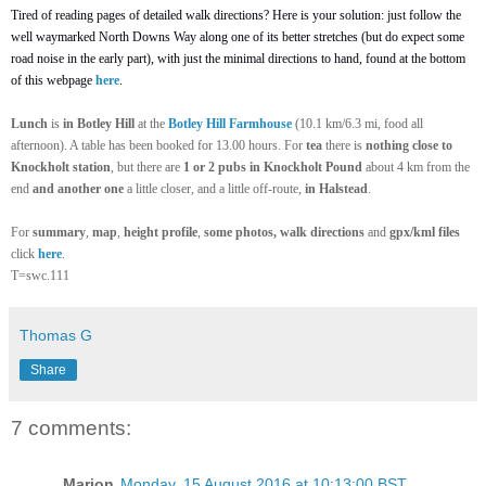
Tired of reading pages of detailed walk directions? Here is your solution: just follow the
well waymarked North Downs Way along one of its better stretches (but do expect some
road noise in t
he
early part), with just the minimal directions to hand, found at the bottom
of this webpage
here
.
Lunch
is
in Botley Hill
at the
Botley Hill Farmhouse
(10.1 km/6.3 mi, food all
afternoon). A table has been
booked
for 13.00 hours. For
tea
there is
nothing close to
Knockholt station
, but there are
1 or 2 pubs in Knockholt Pound
about 4 km from the
end
and another one
a little closer, and a little off-route,
in Halstead
.
For
summary
,
map
,
height profile
,
some photos, walk directions
and
gpx/kml files
click
here
.
T=swc.111
Thomas G
Share
7 comments:
Marion
Monday, 15 August 2016 at 10:13:00 BST