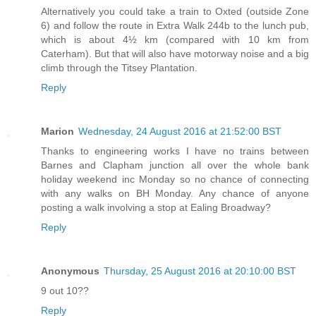
Alternatively you could take a train to Oxted (outside Zone
6) and follow the route in Extra Walk 244b to the lunch pub,
which is about 4½ km (compared with 10 km from
Caterham). But that will also have motorway noise and a big
climb through the Titsey Plantation.
Reply
Marion
Wednesday, 24 August 2016 at 21:52:00 BST
Thanks to engineering works I have no trains between
Barnes and Clapham junction all over the whole bank
holiday weekend inc Monday so no chance of connecting
with any walks on BH Monday. Any chance of anyone
posting a walk involving a stop at Ealing Broadway?
Reply
Anonymous
Thursday, 25 August 2016 at 20:10:00 BST
9 out 10??
Reply