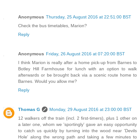
Anonymous
Thursday, 25 August 2016 at 22:51:00 BST
Check the bus timetables, Marion?
Reply
Anonymous
Friday, 26 August 2016 at 07:20:00 BST
I think Marion is really after a home pick-up from Barnes to
Botley Hill Farmhouse for lunch with an option to walk
afterwards or be brought back via a scenic route home to
Barnes. Would you allow me?
Reply
Thomas G
Monday, 29 August 2016 at 23:00:00 BST
12 walkers off the train (incl. 2 first-timers), plus 1 other on
a later one, whom we 'sportingly' gave an easy opportunity
to catch us quickly by turning into the wood near 'Devils
Hole' along the wrong path and taking a few minutes to