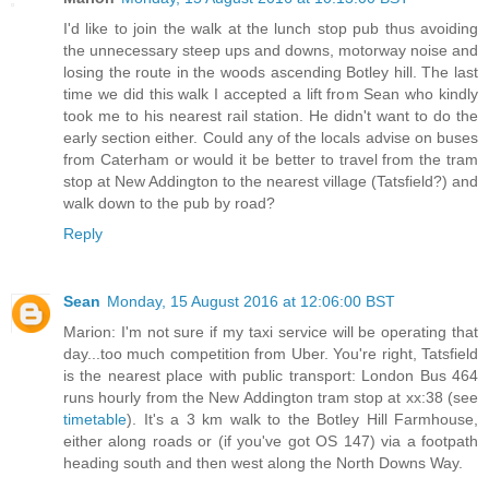
I'd like to join the walk at the lunch stop pub thus avoiding
the unnecessary steep ups and downs, motorway noise and
losing the route in the woods ascending Botley hill. The last
time we did this walk I accepted a lift from Sean who kindly
took me to his nearest rail station. He didn't want to do the
early section either. Could any of the locals advise on buses
from Caterham or would it be better to travel from the tram
stop at New Addington to the nearest village (Tatsfield?) and
walk down to the pub by road?
Reply
Sean
Monday, 15 August 2016 at 12:06:00 BST
Marion: I'm not sure if my taxi service will be operating that
day...too much competition from Uber. You're right, Tatsfield
is the nearest place with public transport: London Bus 464
runs hourly from the New Addington tram stop at xx:38 (see
timetable
). It's a 3 km walk to the Botley Hill Farmhouse,
either along roads or (if you've got OS 147) via a footpath
heading south and then west along the North Downs Way.