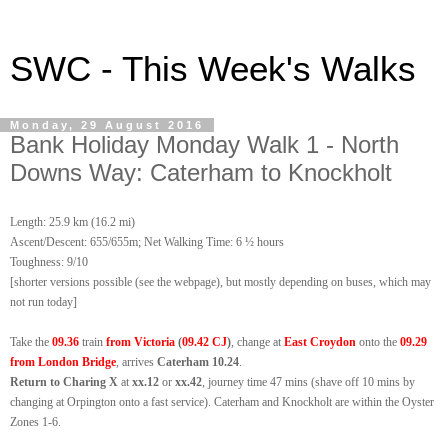
SWC - This Week's Walks
Monday, 29 August 2016
Bank Holiday Monday Walk 1 - North
Downs Way: Caterham to Knockholt
Length: 25.9 km (16.2 mi)
Ascent/Descent: 655/655m; Net Walking Time: 6 ½ hours
Toughness: 9/10
[shor
ter versions possible (see t
he
webpage), but mostly depending on buses, which may
not run
today
]
Take the
09.36
train
from Victoria
(
09.42 CJ
)
, change at
East Croydon
onto the
09.29
from London Bridge
, arrives
Caterham 10.24
.
Return to Charing X
at
xx.12
or
xx.42
, journey time 47 mins (shave off 10 mins by
changing at Orpington onto a fast service). Caterham and Knockholt are within
the Oyster
Zones 1-6.