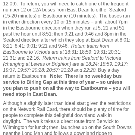
12:09). To return, you will need to catch one of the frequent
number 12 or 12A buses from East Dean to either Seaford
(15-20 minutes) or Eastbourne (10 minutes). The buses run
in either direction every 10 or 15 minutes – until about 7pm
in the Eastbourne direction when they run at 5, 21 and 51
past the hour until 8:51; then 9:21 and 9:46 and 8pm in the
Seaford direction after which they stop at East Dean at 8:01;
8:21; 8:41; 9:01; 9:21 and 9:46.
Return trains from
Eastbourne to Victoria are at
18:31; 18:59; 19:31; 20:31;
21:31; and 22:16.
Return trains from Seaford to Victoria
(changing at Lewes or Brighton)
are at 18:24; 18:59; 19:17;
19:37; 19:57; 20:28; 20:57; 21:28 and 22:20.
Buy a day
return to Eastbourne.
Note: There is no weekday bus
service to Birling Gap at this time of year – so unless
you plan to push on all the way to Eastbourne – you will
need stop in East Dean.
Although a slightly later than ideal start given the restrictions
on the Network Rail Card, there should be plenty of time for
people to complete this delightful downland walk in
daylight. The walk takes a direct route from Berwick to
Wilmington for lunch; then, launches up on the South Downs
near the Long Man and follows a downland ridge to