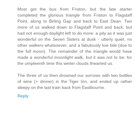
Most got the bus from Friston, but the late starter
completed the glorious triangle from Friston to Flagstaff
Point, along to Birling Gap and back to East Dean. Two
more of us walked down to Flagstaff Point and back, but
had not enough daylight left to do more: a pity as it was just
wonderful on the Seven Sisters at dusk - utterly quiet, no
other walkers whatsoever, and a fabulously low tide (due to
the full moon). The remainder of the triangle would have
made a wonderful moonlight walk, but it was not to be: for
the umpteenth time this winter clouds thwarted us.
The three of us then drowned our sorrows with two bottles
of wine (+ dinner) in the Tiger Inn, and ended up rather
sleepy on the last train back from Eastbourne.
Reply