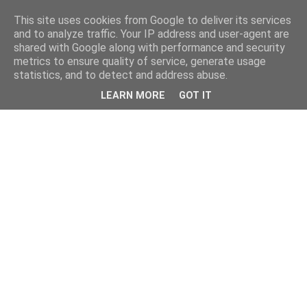
This site uses cookies from Google to deliver its services
and to analyze traffic. Your IP address and user-agent are
shared with Google along with performance and security
metrics to ensure quality of service, generate usage
statistics, and to detect and address abuse.
LEARN MORE
GOT IT