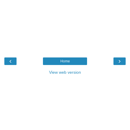
‹
›
Home
View web version