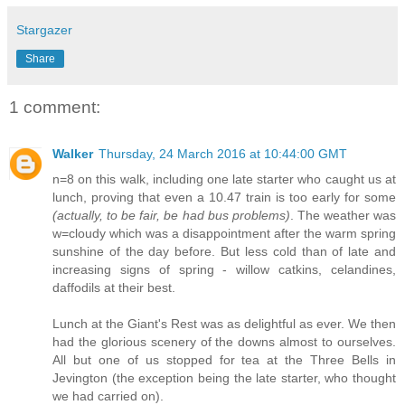
Stargazer
Share
1 comment:
Walker
Thursday, 24 March 2016 at 10:44:00 GMT
n=8 on this walk, including one late starter who caught us at
lunch, proving that even a 10.47 train is too early for some
(actually, to be fair, be had bus problems)
. The weather was
w=cloudy which was a disappointment after the warm spring
sunshine of the day before. But less cold than of late and
increasing signs of spring - willow catkins, celandines,
daffodils at their best.
Lunch at the Giant's Rest was as delightful as ever. We then
had the glorious scenery of the downs almost to ourselves.
All but one of us stopped for tea at the Three Bells in
Jevington (the exception being the late starter, who thought
we had carried on).