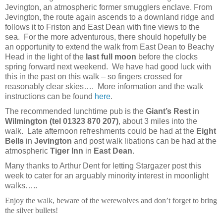
Jevington, an atmospheric former smugglers enclave. From
Jevington, the route again ascends to a downland ridge and
follows it to Friston and East Dean with fine views to the
sea. For the more adventurous, there should hopefully be
an opportunity to extend the walk from East Dean to Beachy
Head in the light of the
last full moon
before the clocks
spring forward next weekend. We have had good luck with
this in the past on this walk – so fingers crossed for
reasonably clear skies…. More information and the walk
instructions can be found
here
.
The recommended lunchtime pub is the
Giant’s Rest
in
Wilmington (tel 01323 870 207)
,
about 3 miles into the
walk. Late afternoon refreshments could be had at the
Eight
Bells
in
Jevington
and post walk libations can be had at the
atmospheric
Tiger Inn
in
East Dean
.
Many thanks to Arthur Dent for letting Stargazer post this
week to cater for an arguably minority interest in moonlight
walks…..
Enjoy the walk, beware of the werewolves and don’t forget to bring
the silver bullets!