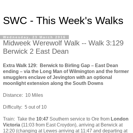
SWC - This Week's Walks
Wednesday, 23 March 2016
Midweek Werewolf Walk -- Walk 3:129
Berwick 2 East Dean
Extra Walk 129: Berwick to Birling Gap – East Dean
ending – via the Long Man of Wilmington and the former
smugglers enclave of Jevington with an optional
moonlight extension along the South Downs
Distance: 10 Miles
Difficulty: 5 out of 10
Train: Take the
10:47
Southern service to Ore from
London
Victoria
(11:03 from East Croydon), arriving at Berwick at
12:20 (changing at Lewes arriving at 11:47 and departing at