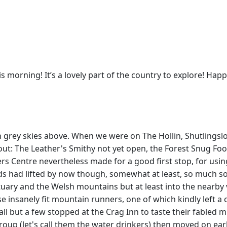
is morning! It’s a lovely part of the country to explore! Hap
h grey skies above. When we were on The Hollin, Shutlingsloe
ut: The Leather's Smithy not yet open, the Forest Snug Foo
 Centre nevertheless made for a good first stop, for using
ds had lifted by now though, somewhat at least, so much so 
uary and the Welsh mountains but at least into the nearby v
e insanely fit mountain runners, one of which kindly left 
 but a few stopped at the Crag Inn to taste their fabled min
up (let's call them the water drinkers) then moved on earlie