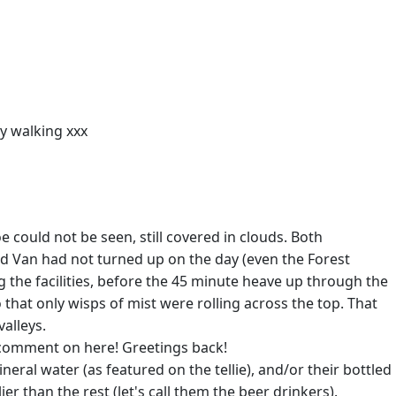
py walking xxx
 could not be seen, still covered in clouds. Both
d Van had not turned up on the day (even the Forest
 the facilities, before the 45 minute heave up through the
that only wisps of mist were rolling across the top. That
alleys.
a comment on here! Greetings back!
eral water (as featured on the tellie), and/or their bottled
r than the rest (let's call them the beer drinkers).