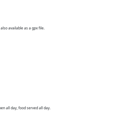
 also available as a gpx file.
en all day, food served all day.