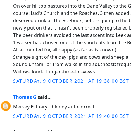
On over hilltop pastures into the Dane Valley to the 
course: Lud's Church and the Roaches. 3 then added a
deserved drink at The Roebuck, before going to the bus
newly put on that it hasn't been properly registered b
The beer drinkers avoided the last ascent into Leek a
1 walker had chosen one of the shortcuts from the Ro
All accounted for, all happy (as far as is known).
Strange sight of the day: pigs and cows and sheep all 
Sound unfamiliar from walks in the southeast: frequ
W=low-cloud-lifting-in-time-for-views
SATURDAY, 9 OCTOBER 2021 AT 19:38:00 BST
Thomas G
said...
Mersey Estuary... bloody autocorrect...
SATURDAY, 9 OCTOBER 2021 AT 19:40:00 BST