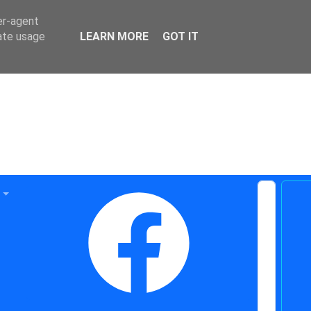
er-agent
rate usage
LEARN MORE
GOT IT