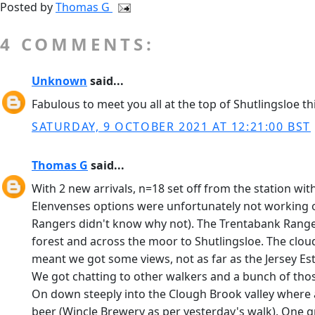
Posted by
Thomas G
4 COMMENTS:
Unknown
said...
Fabulous to meet you all at the top of Shutlingsloe th
SATURDAY, 9 OCTOBER 2021 AT 12:21:00 BST
Thomas G
said...
With 2 new arrivals, n=18 set off from the station wit
Elenvenses options were unfortunately not working o
Rangers didn't know why not). The Trentabank Rangers
forest and across the moor to Shutlingsloe. The clou
meant we got some views, not as far as the Jersey Est
We got chatting to other walkers and a bunch of thos
On down steeply into the Clough Brook valley where all
beer (Wincle Brewery as per yesterday's walk). One gro