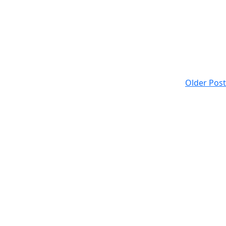
Older Post