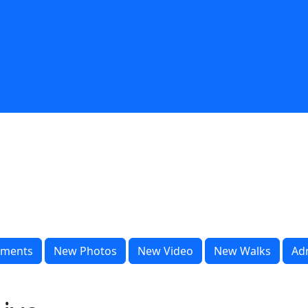
ments
New Photos
New Video
New Walks
Ad