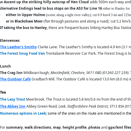
n Ascent up the striking hilly outcrop of Hen Cloud
adds 500m each way and
lternative Endings lead to bus stops on the A53 for Line 16
either to Hanley for
either in Upper Hulme
·
(scenic along a tight river valley); cut 6.9 km/4.3 mi and 12
or in Blackshaw Moor
(flat through pastures and along a road);
cut 5.2 km/3
·
If taking the bus to Hanley,
there are frequent buses linking Hanley Bus Station
Elenvenses
The Leather’s Smithy
Clarke Lane. The Leather’s Smithy is located 4.9 km (3.1 m
The Forest Snug
Food Van
Trentabank Reservoir Car Park. The Forest Snug is loc
Lunch
The Crag Inn
Wildboarclough,
Macclesfield, Cheshire, SK11 0BD (01260 227 239)
.
The Outdoor Café
Gradbach Mill. The Outdoor Café is located 13.0 km (8.0 mi) i
Tea
The Lazy Trout
Meerbrook. The Trout is located 5.8 km/3.6 mi from the end of the
The Abbey Inn
Abbey Green Road,
Leek, Staffordshire Peak District, ST13 8SA (0
Numerous options in Leek
; some of the ones on the route are mentioned in th
For
summary
,
walk directions
,
map
,
height profile
,
photos
and
gpx/kml file