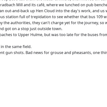
Gradbach Mill and its café, where we lunched on pub benches
n out-and-back up Hen Cloud into the day's work, and us wa
 station full of trepidation to see whether that bus 109 wou
y the authorities, they can't charge yet for the journey, so 
nd got on a stop just outside town.
aches to Upper Hulme, but was too late for the buses from t
in the same field.
ent gun shots. Bad news for grouse and pheasants, one thin