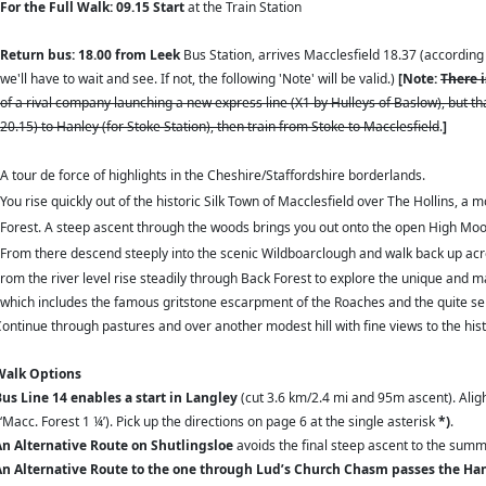
For the Full Walk: 09.15 Start
at the Train Station
Return bus: 18.00 from Leek
Bus Station, arrives Macclesfield
18.37 (according 
we'll have to wait and see. If not, the following 'Note' will be valid.)
[Note:
There i
of a rival company launching a new express line (X1 by Hulleys of Baslow), but th
20.15) to Hanley (for Stoke Station), then train from Stoke to Macclesfield
.
]
A tour de force of highlights in the Cheshire/Staffordshire borderlands.
You rise quickly out of the historic Silk Town of Macclesfield over The Hollins, a 
Forest. A steep ascent through the woods brings you out onto the open High Moor
From there descend steeply into the scenic Wildboarclough and walk back up acros
om the river level rise steadily through Back Forest to explore the unique and m
which includes the famous gritstone escarpment of the Roaches and the quite sen
ntinue through pastures and over another modest hill with fine views to the hist
alk Options
us Line 14
enables a start in Langley
(cut 3.6 km/2.4 mi and 95m ascent). Alig
‘Macc. Forest 1 ¼’). Pick up the directions on page 6 at the single asterisk
*)
.
n Alternative Route on Shutlingsloe
avoids the final steep ascent to the summ
n Alternative Route to the one through Lud’s Church Chasm
passes the Ha