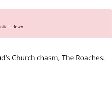
site is down.
Lud's Church chasm, The Roaches: