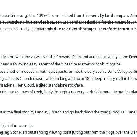
to bustimes.org, Line 109 will be reinstated from this week by local company Aime
s currently no bus service
between Leek and Macclesfield
for the return jour
at hasn’t started yet, apparently
due to driver shortages. Therefore: return is 
modest hill with fine views over the Cheshire Plain and across the valley of the Riv
 and a following easy ascent of the ‘Cheshire Matterhorn’: Shutlingsloe.
s another modest hill with quiet pastures into the very scenic Dane Valley by Gr
agical Lud’s Church chasm, a 100m long and up to 18m deep, mossy cleft in the wo
sational Hen Cloud, a tilted standalone rockface.
oric market town of Leek, lastly through a Country Park right onto the market pl
ht at the final stop by Langley Church and go back down the road (Cock Hall Lane
it (cut 45m ascent).
nging Stone
, an outstanding viewing point jutting out from the ridge over the Dan