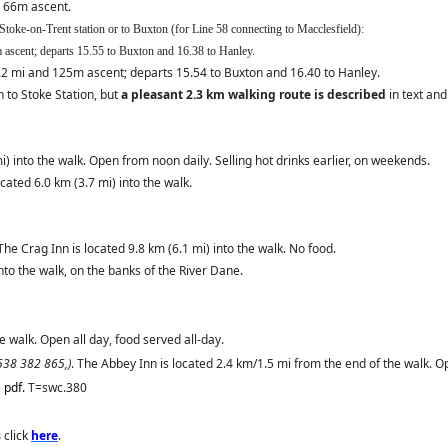
 66m ascent.
 Stoke-on-Trent station or to Buxton (for Line 58 connecting to Macclesfield):
5m ascent; departs 15.55 to Buxton and 16.38 to Hanley.
.2 mi and 125m ascent; departs 15.54 to Buxton and 16.40 to Hanley.
 to Stoke Station, but
a pleasant 2.3 km walking route is described
in text and
i) into the walk. Open from noon daily. Selling hot drinks earlier, on weekends.
ated 6.0 km (3.7 mi) into the walk.
 The Crag Inn is located 9.8 km (6.1 mi) into the walk. No food.
nto the walk, on the banks of the River Dane.
 walk. Open all day, food served all-day.
1538 382 865,)
. The Abbey Inn is located 2.4 km/1.5 mi from the end of the walk. Op
e pdf.
T=swc.380
s
click
here
.