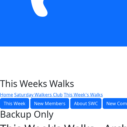
This Weeks Walks
Home
Saturday Walkers Club
This Week's Walks
This Week
New Members
About SWC
New Com
Backup Only