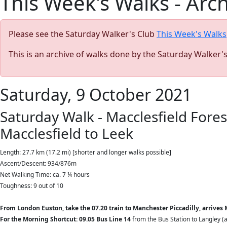
This Week's Walks - Arc
Please see the Saturday Walker's Club
This Week's Walks
This is an archive of walks done by the Saturday Walker'
Saturday, 9 October 2021
Saturday Walk - Macclesfield Fore
Macclesfield to Leek
Length: 27.7 km (17.2 mi) [shorter and longer walks possible]
Ascent/Descent: 934/876m
Net Walking Time: ca. 7 ¼ hours
Toughness: 9 out of 10
From London Euston, take the 07.20 train to Manchester Piccadilly, arrives M
For the Morning Shortcut: 09.05 Bus Line 14
from the Bus Station to Langley (a