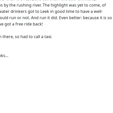
 by the rushing river. The highlight was yet to come, of
ter drinkers got to Leek in good time to have a well-
ld run or not. And run it did. Even better: because it is so
we got a free ride back!
here, so had to call a taxi.
ks...