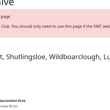
hive
page.
s Club. You should only need to use this page if the SWC web
st, Shutlingsloe, Wildboarclough, 
acclesfield 09.04.
rrives 09.22)