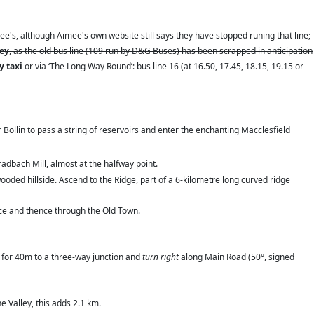
e's, although Aimee's own website still says they have stopped runing that line;
ney
, as the old bus line (109 run by D&G Buses) has been scrapped in anticipation
by taxi
or via ‘The Long Way Round’: bus line 16 (at 16.50, 17.45, 18.15, 19.15 or
er Bollin to pass a string of reservoirs and enter the enchanting Macclesfield
adbach Mill, almost at the halfway point.
oded hillside. Ascend to the Ridge, part of a 6-kilometre long curved ridge
ace and thence through the Old Town.
) for 40m to a three-way junction and
turn right
along Main Road (50°, signed
e Valley, this adds 2.1 km.