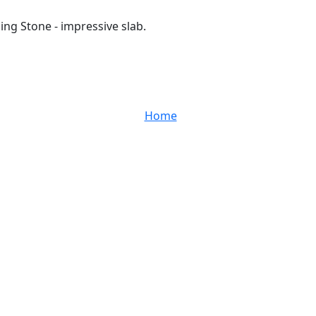
ing Stone - impressive slab.
Home