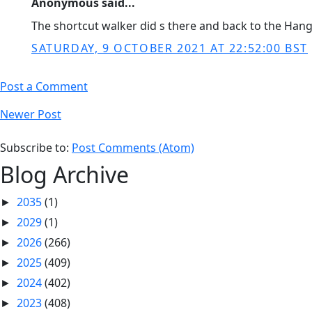
Anonymous said...
The shortcut walker did s there and back to the Hang
SATURDAY, 9 OCTOBER 2021 AT 22:52:00 BST
Post a Comment
Newer Post
Subscribe to:
Post Comments (Atom)
Blog Archive
2035
(1)
►
2029
(1)
►
2026
(266)
►
2025
(409)
►
2024
(402)
►
2023
(408)
►