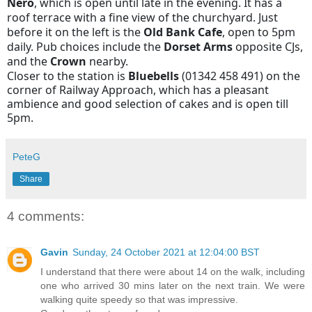
Nero
, which is open until late in the evening. It has a
roof terrace with a fine view of the churchyard. Just
before it on the left is the
Old Bank Cafe
, open to 5pm
daily. Pub choices include the
Dorset Arms
opposite CJs,
and the
Crown
nearby.
Closer to the station is
Bluebells
(01342 458 491) on the
corner of Railway Approach, which has a pleasant
ambience and good selection of cakes and is open till
5pm.
PeteG
Share
4 comments:
Gavin
Sunday, 24 October 2021 at 12:04:00 BST
I understand that there were about 14 on the walk, including
one who arrived 30 mins later on the next train. We were
walking quite speedy so that was impressive.