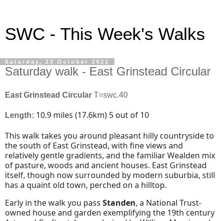
SWC - This Week's Walks
Saturday, 23 October 2021
Saturday walk - East Grinstead Circular
East Grinstead Circular
T=swc.40
10.9 miles
(
17.6km
) 5 out of 10
Length:
This walk takes you around pleasant hilly countryside to
the south of East Grinstead, with fine views and
relatively gentle gradients, and the familiar Wealden mix
of pasture, woods and ancient houses. East Grinstead
itself, though now surrounded by modern suburbia, still
has a quaint old town, perched on a hilltop.
Early in the walk you pass
Standen
, a National Trust-
owned house and garden exemplifying the 19th century