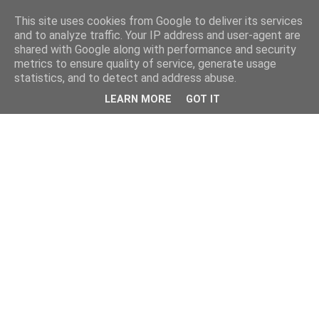
This site uses cookies from Google to deliver its services
and to analyze traffic. Your IP address and user-agent are
shared with Google along with performance and security
metrics to ensure quality of service, generate usage
statistics, and to detect and address abuse.
LEARN MORE
GOT IT