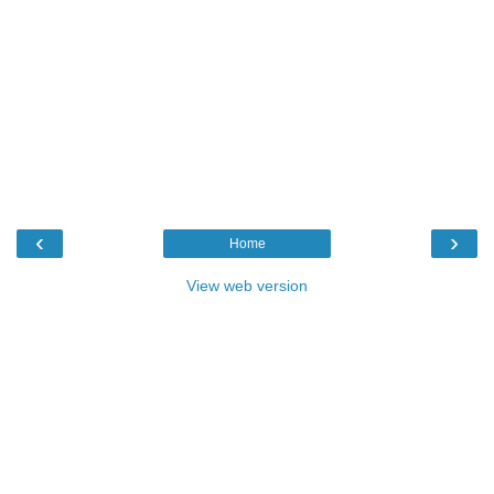
‹
›
Home
View web version