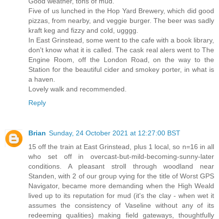
Good weather, tons of mud.
Five of us lunched in the Hop Yard Brewery, which did good
pizzas, from nearby, and veggie burger. The beer was sadly
kraft keg and fizzy and cold, ugggg.
In East Grinstead, some went to the cafe with a book library,
don't know what it is called. The cask real alers went to The
Engine Room, off the London Road, on the way to the
Station for the beautiful cider and smokey porter, in what is
a haven.
Lovely walk and recommended.
Reply
Brian
Sunday, 24 October 2021 at 12:27:00 BST
15 off the train at East Grinstead, plus 1 local, so n=16 in all
who set off in overcast-but-mild-becoming-sunny-later
conditions. A pleasant stroll through woodland near
Standen, with 2 of our group vying for the title of Worst GPS
Navigator, became more demanding when the High Weald
lived up to its reputation for mud (it's the clay - when wet it
assumes the consistency of Vaseline without any of its
redeeming qualities) making field gateways, thoughtfully