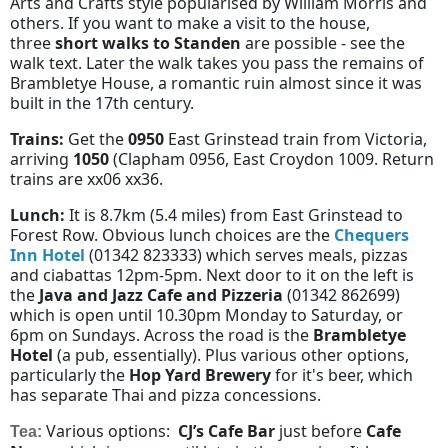
Arts and Crafts style popularised by William Morris and
others. If you want to make a visit to the house,
three
short walks to Standen
are possible - see the
walk text. Later the walk takes you pass the remains of
Brambletye House, a romantic ruin almost since it was
built in the 17th century.
Trains:
Get the
0950
East Grinstead train from Victoria,
arriving
1050
(Clapham 0956, East Croydon 1009. Return
trains are xx06 xx36.
Lunch:
It is 8.7km (5.4 miles) from East Grinstead to
Forest Row. Obvious lunch choices are the
Chequers
Inn Hotel
(01342 823333) which serves meals, pizzas
and ciabattas 12pm-5pm. Next door to it on the left is
the
Java and Jazz Cafe and Pizzeria
(01342 862699)
which is open until 10.30pm Monday to Saturday, or
6pm on Sundays. Across the road is the
Brambletye
Hotel
(a pub, essentially). Plus various other options,
particularly the
Hop Yard Brewery
for it's beer
, which
has separate Thai and pizza concessions.
Various options:
CJ’s Cafe Bar
just before
Cafe
Tea: