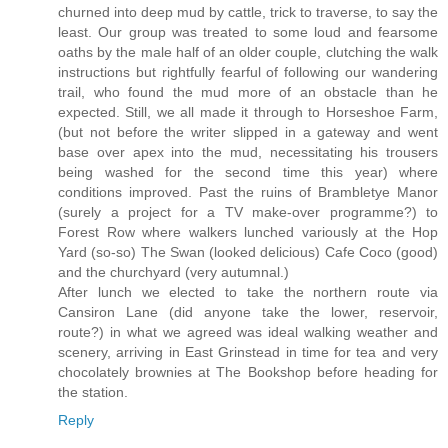
churned into deep mud by cattle, trick to traverse, to say the
least. Our group was treated to some loud and fearsome
oaths by the male half of an older couple, clutching the walk
instructions but rightfully fearful of following our wandering
trail, who found the mud more of an obstacle than he
expected. Still, we all made it through to Horseshoe Farm,
(but not before the writer slipped in a gateway and went
base over apex into the mud, necessitating his trousers
being washed for the second time this year) where
conditions improved. Past the ruins of Brambletye Manor
(surely a project for a TV make-over programme?) to
Forest Row where walkers lunched variously at the Hop
Yard (so-so) The Swan (looked delicious) Cafe Coco (good)
and the churchyard (very autumnal.)
After lunch we elected to take the northern route via
Cansiron Lane (did anyone take the lower, reservoir,
route?) in what we agreed was ideal walking weather and
scenery, arriving in East Grinstead in time for tea and very
chocolately brownies at The Bookshop before heading for
the station.
Reply