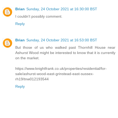
Brian
Sunday, 24 October 2021 at 16:30:00 BST
I couldn't possibly comment.
Reply
Brian
Sunday, 24 October 2021 at 16:53:00 BST
But those of us who walked past Thornhill House near
Ashurst Wood might be interested to know that it is currently
on the market.
https://www.knightfrank.co.uk/properties/residential/for-
sale/ashurst-wood-east-grinstead-east-sussex-
rh19/tnw012193544
Reply