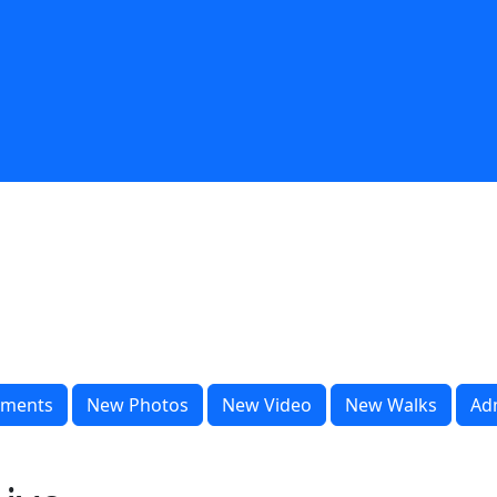
ments
New Photos
New Video
New Walks
Ad