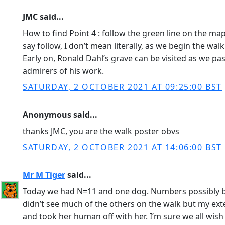
JMC said...
How to find Point 4 : follow the green line on the map
say follow, I don’t mean literally, as we begin the wal
Early on, Ronald Dahl’s grave can be visited as we pas
admirers of his work.
SATURDAY, 2 OCTOBER 2021 AT 09:25:00 BST
Anonymous said...
thanks JMC, you are the walk poster obvs
SATURDAY, 2 OCTOBER 2021 AT 14:06:00 BST
Mr M Tiger
said...
Today we had N=11 and one dog. Numbers possibly bo
didn’t see much of the others on the walk but my exte
and took her human off with her. I’m sure we all wish 