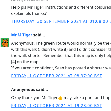
Help pls Mr Tiger! instructions and different coloure
explain pls thanks?
THURSDAY, 30 SEPTEMBER 2021 AT 01:08:00 
Mr M Tiger
said...
Anonymous, The green route would normally be the one 
with this walk (I didn't write it) and I didn't conside
the walk shorter. Remember that this map is only helpfu
[4] on the map!
If you aren't confident, Sean has posted a shorter wa
FRIDAY, 1 OCTOBER 2021 AT 08:37:00 BST
Anonymous said...
Okay thank you Mr Tiger👍 may take a punt and hope
FRIDAY, 1 OCTOBER 2021 AT 19:28:00 BST