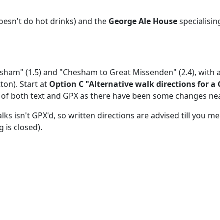
oesn't do hot drinks) and the
George Ale House
specialising
m" (1.5) and "Chesham to Great Missenden" (2.4), with a co
on). Start at
Option C "Alternative walk directions for a
of both text and GPX as there have been some changes nea
s isn't GPX'd, so written directions are advised till you m
 is closed).