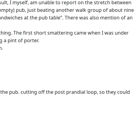
esult, I myself, am unable to report on the stretch between
r empty) pub, just beating another walk group of about nine
andwiches at the pub table”. There was also mention of an
othing. The first short smattering came when I was under
a pint of porter.
n.
he pub. cutting off the post prandial loop, so they could