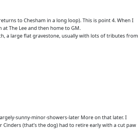
returns to Chesham in a long loop). This is point 4. When I
lunch at The Lee and then home to GM.
, a large flat gravestone, usually with lots of tributes from
gely-sunny-minor-showers-later More on that later. I
Cinders (that’s the dog) had to retire early with a cut paw