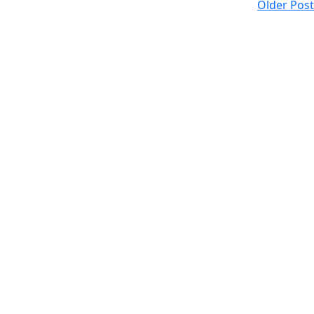
Older Post