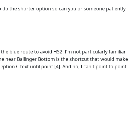
 to do the shorter option so can you or someone patiently
e blue route to avoid HS2. I'm not particularly familiar
d line near Ballinger Bottom is the shortcut that would make
tion C text until point [4]. And no, I can't point to point