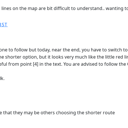
d lines on the map are bit difficult to understand.. wanting
BST
to follow but today, near the end, you have to switch to th
r the shorter option, but it looks very much like the little re
l from point [4] in the text. You are advised to follow the Op
lk.
 that they may be others choosing the shorter route