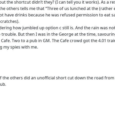
 the shortcut didn’t they? (I can tell you it works). As a r
 the others tells me that “Three of us lunched at the (rathe
not have drinks because he was refused permission to eat s
scratches).
dering how jumbled up option c still is. And the rain was n
ouble. But then I was in the George at the time, savouring 
 Cafe. Two to a pub in GM. The Cafe crowd got the 4.01 trai
ng my spies with me.
 the others did an unofficial short cut down the road from t
pub.