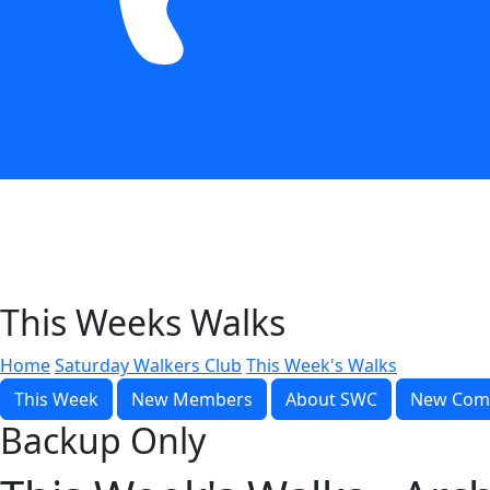
This Weeks Walks
Home
Saturday Walkers Club
This Week's Walks
This Week
New Members
About SWC
New Com
Backup Only