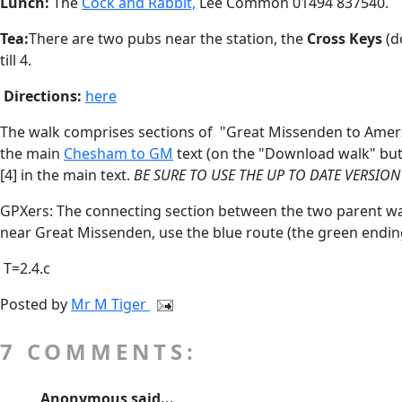
Lunch:
The
Cock and Rabbit,
Lee Common 01494 837540.
Tea:
There are two pubs near the station, the
Cross Keys
(d
till 4.
Directions:
here
The walk comprises sections of "Great Missenden to Amersha
the main
Chesham to GM
text (on the "Download walk" butt
[4] in the main text.
BE SURE TO USE THE UP TO DATE VERSION
GPXers: The connecting section between the two parent walk
near Great Missenden, use the blue route
(the green ending
T=2.4.c
Posted by
Mr M Tiger
7 COMMENTS:
Anonymous said...