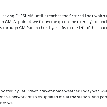
 leaving CHESHAM until it reaches the first red line ( which 
k in GM. At point 4, we follow the green line (literally) to 
s through GM Parish churchyard. Its to the left of the church
osted by Saturday’s stay-at-home weather. Today was w=lar
nsive network of spies updated me at the station. And poor 
her well.