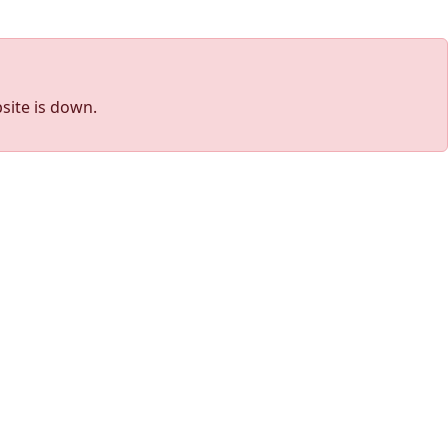
site is down.