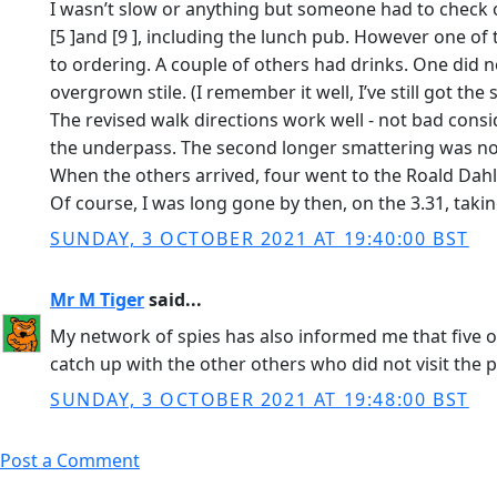
I wasn’t slow or anything but someone had to check out
[5 ]and [9 ], including the lunch pub. However one of
to ordering. A couple of others had drinks. One did 
overgrown stile. (I remember it well, I’ve still got the 
The revised walk directions work well - not bad consi
the underpass. The second longer smattering was no tr
When the others arrived, four went to the Roald Dahl
Of course, I was long gone by then, on the 3.31, taki
SUNDAY, 3 OCTOBER 2021 AT 19:40:00 BST
Mr M Tiger
said...
My network of spies has also informed me that five of
catch up with the other others who did not visit the 
SUNDAY, 3 OCTOBER 2021 AT 19:48:00 BST
Post a Comment