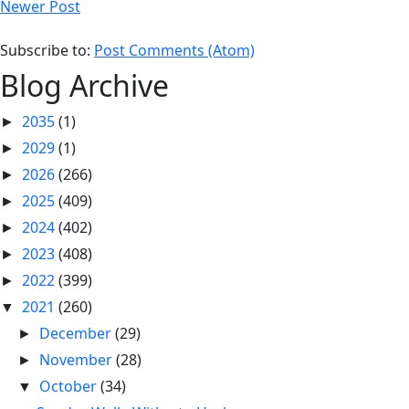
Newer Post
Subscribe to:
Post Comments (Atom)
Blog Archive
2035
(1)
►
2029
(1)
►
2026
(266)
►
2025
(409)
►
2024
(402)
►
2023
(408)
►
2022
(399)
►
2021
(260)
▼
December
(29)
►
November
(28)
►
October
(34)
▼