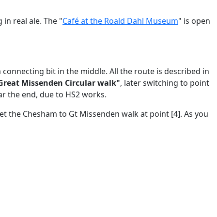
 in real ale. The "
Café at the Roald Dahl Museum
" is open
nnecting bit in the middle. All the route is described in
 Great Missenden Circular walk"
, later switching to point
r the end, due to HS2 works.
eet the Chesham to Gt Missenden walk at point [4]. As you