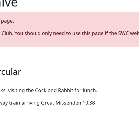
hive
page.
s Club. You should only need to use this page if the SWC web
rcular
s, visiting the Cock and Rabbit for lunch.
ay train arriving Great Missenden 10:38