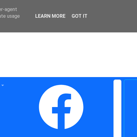
er-agent
rate usage
LEARN MORE
GOT IT