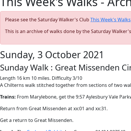
This Week's Walks - Arc
Please see the Saturday Walker's Club
This Week's Walks
This is an archive of walks done by the Saturday Walker'
Sunday, 3 October 2021
Sunday Walk : Great Missenden Ci
Length 16 km 10 miles. Difficulty 3/10
A Chilterns walk stitched together from sections of two walk
Trains:
From Marylebone, get the 9:57 Aylesbury Vale Parkw
Return from Great Missenden at xx:01 and xx:31.
Get a return to Great Missenden.