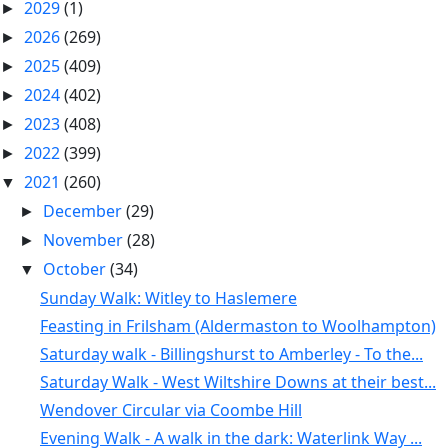
2029
(1)
►
2026
(269)
►
2025
(409)
►
2024
(402)
►
2023
(408)
►
2022
(399)
►
2021
(260)
▼
December
(29)
►
November
(28)
►
October
(34)
▼
Sunday Walk: Witley to Haslemere
Feasting in Frilsham (Aldermaston to Woolhampton)
Saturday walk - Billingshurst to Amberley - To the...
Saturday Walk - West Wiltshire Downs at their best...
Wendover Circular via Coombe Hill
Evening Walk - A walk in the dark: Waterlink Way ...