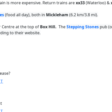
ain is more expensive. Return trains are
xx33
(Waterloo) &
es
(food all day), both in
Mickleham
(6.2 km/3.8 mi).
r Centre at the top of
Box Hill.
The
Stepping Stones
pub (o
ding to their website.
lease?
ST
st
ST