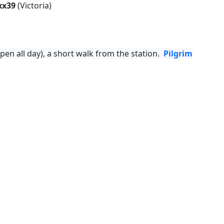
xx39
(Victoria)
pen all day), a short walk from the station.
Pilgrim