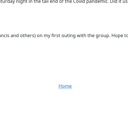
rday night in the tail end of the Covid pandemic. Did it use
Francis and others) on my first outing with the group. Hope 
Home