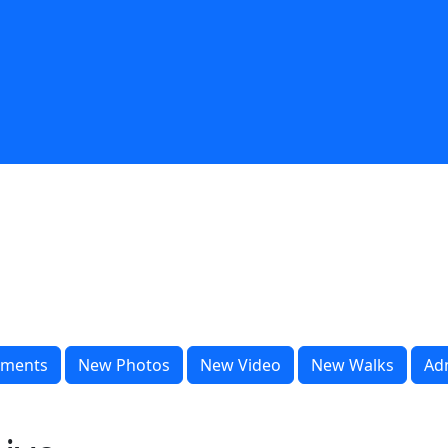
ments
New Photos
New Video
New Walks
Ad