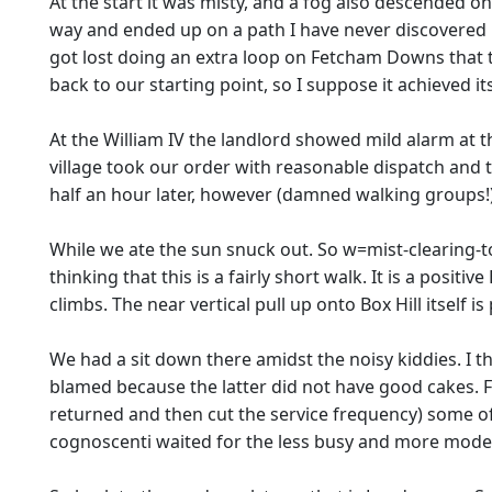
At the start it was misty, and a fog also descended o
way and ended up on a path I have never discovered in
got lost doing an extra loop on Fetcham Downs that t
back to our starting point, so I suppose it achieved i
At the William IV the landlord showed mild alarm at 
village took our order with reasonable dispatch and 
half an hour later, however (damned walking groups!
While we ate the sun snuck out. So w=mist-clearing-t
thinking that this is a fairly short walk. It is a positi
climbs. The near vertical pull up onto Box Hill itself is 
We had a sit down there amidst the noisy kiddies. I t
blamed because the latter did not have good cakes. 
returned and then cut the service frequency) some o
cognoscenti waited for the less busy and more modern 