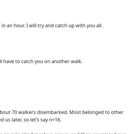
n an hour. I will try and catch up with you all.
ill have to catch you on another walk.
ll about 70 walkers disembarked. Most belonged to other
us later, so let’s say n=16.