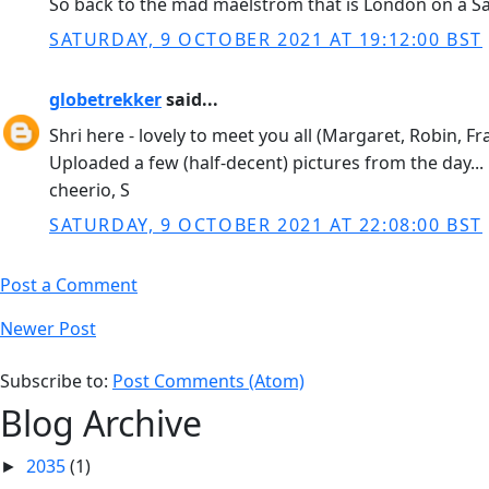
So back to the mad maelstrom that is London on a Satu
SATURDAY, 9 OCTOBER 2021 AT 19:12:00 BST
globetrekker
said...
Shri here - lovely to meet you all (Margaret, Robin, 
Uploaded a few (half-decent) pictures from the day...
cheerio, S
SATURDAY, 9 OCTOBER 2021 AT 22:08:00 BST
Post a Comment
Newer Post
Subscribe to:
Post Comments (Atom)
Blog Archive
2035
(1)
►