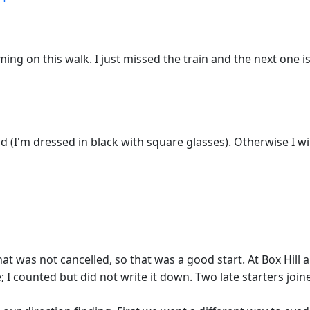
g on this walk. I just missed the train and the next one is i
nd (I'm dressed in black with square glasses). Otherwise I w
that was not cancelled, so that was a good start. At Box Hi
counted but did not write it down. Two late starters joined 