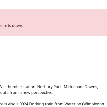
site is down.
l & Westhumble station: Norbury Park, Mickleham Downs,
r route from a new perspective.
ere is also a 0924 Dorking train from Waterloo (Wimbledon