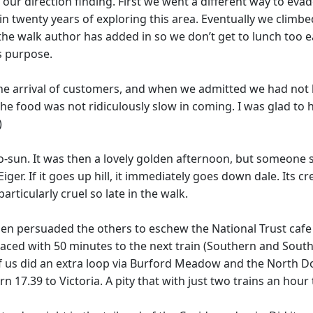
n our direction finding. First we went a different way to e
 twenty years of exploring this area. Eventually we climbed
he walk author has added in so we don’t get to lunch too ea
ts purpose.
the arrival of customers, and when we admitted we had not
the food was not ridiculously slow in coming. I was glad to
)
o-sun. It was then a lovely golden afternoon, but someone 
ve Eiger. If it goes up hill, it immediately goes down dale. Its
particularly cruel so late in the walk.
hen persuaded the others to eschew the National Trust cafe 
Faced with 50 minutes to the next train (Southern and Sou
f us did an extra loop via Burford Meadow and the North D
17.39 to Victoria. A pity that with just two trains an hour 