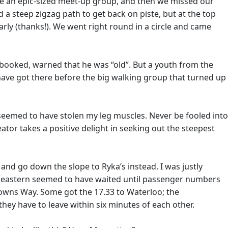
vade an epic-sized meet-up group, and then we missed our
 a steep zigzag path to get back on piste, but at the top
rly (thanks!). We went right round in a circle and came
 booked, warned that he was “old”. But a youth from the
 have got there before the big walking group that turned up
seemed to have stolen my leg muscles. Never be fooled into
 creator takes a positive delight in seeking out the steepest
and go down the slope to Ryka’s instead. I was justly
theastern seemed to have waited until passenger numbers
owns Way. Some got the 17.33 to Waterloo; the
they have to leave within six minutes of each other.