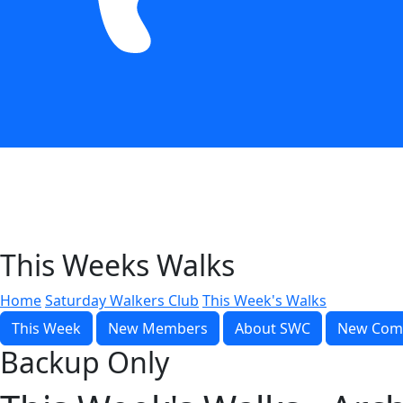
This Weeks Walks
Home
Saturday Walkers Club
This Week's Walks
This Week
New Members
About SWC
New Com
Backup Only