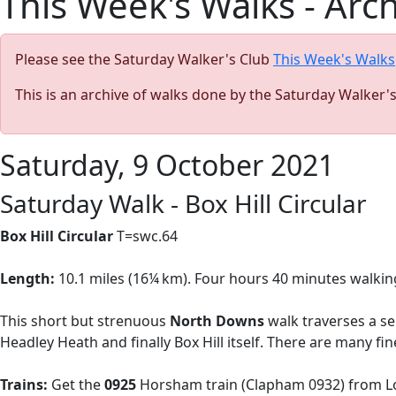
This Week's Walks - Arc
Please see the Saturday Walker's Club
This Week's Walks
This is an archive of walks done by the Saturday Walker'
Saturday, 9 October 2021
Saturday Walk - Box Hill Circular
Box Hill Circular
T=swc.64
Length:
10.1 miles (
16¼ km). Four hours 40 minutes walkin
This short but strenuous
North Downs
walk
traverses a se
Headley Heath and finally Box Hill itself. There are many f
Trains:
Get the
0925
Horsham train (Clapham 0932) from Lo