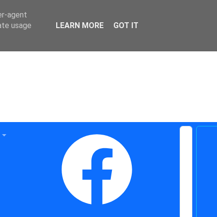
er-agent
rate usage
LEARN MORE
GOT IT