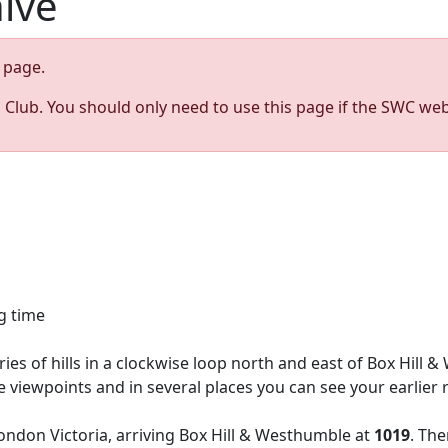
hive
page.
s Club. You should only need to use this page if the SWC web
g time
ries of hills in a clockwise loop north and east of Box Hil
ine viewpoints and in several places you can see your earlie
ndon Victoria, arriving Box Hill & Westhumble at
1019
. Th