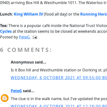
0940) arriving
Box Hill & Westhumble
1011. The Waterloo tr
Lunch
:
King William IV
(food all day) or the
Running Hors
Tea:
There is a popular café inside the National Trust Visito
Cycles
at the station seems to be closed at weekends accor
Posted by
PeteG
6 COMMENTS:
Anonymous said...
Is it Box hill and Westhumble station or Dorking st. p
WEDNESDAY, 6 OCTOBER 2021 AT 09:55:00 B
PeteG
said...
The clue is in the walk name, but I've updated the po
WEDNESDAY, 6 OCTOBER 2021 AT 12:26:00 B