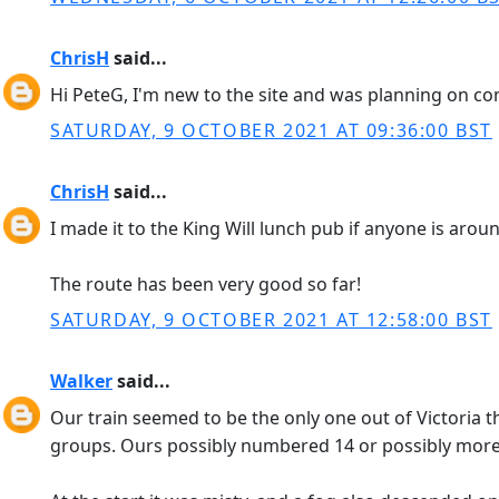
ChrisH
said...
Hi PeteG, I'm new to the site and was planning on comin
SATURDAY, 9 OCTOBER 2021 AT 09:36:00 BST
ChrisH
said...
I made it to the King Will lunch pub if anyone is arou
The route has been very good so far!
SATURDAY, 9 OCTOBER 2021 AT 12:58:00 BST
Walker
said...
Our train seemed to be the only one out of Victoria 
groups. Ours possibly numbered 14 or possibly more; I 