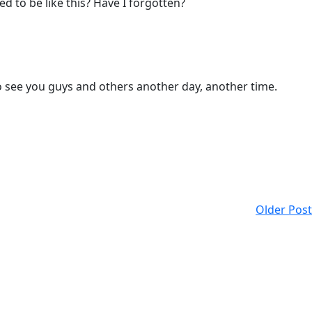
d to be like this? Have I forgotten?
to see you guys and others another day, another time.
Older Post