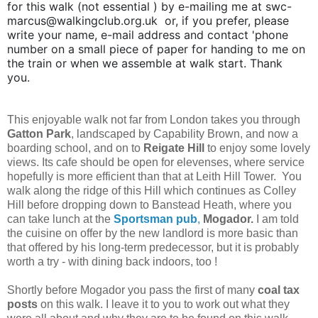
for this walk (not essential ) by e-mailing me at swc-
marcus@walkingclub.org.uk or, if you prefer, please
write your name, e-mail address and contact 'phone
number on a small piece of paper for handing to me on
the train or when we assemble at walk start. Thank
you.
This enjoyable walk not far from London takes you through
Gatton Park
, landscaped by Capability Brown, and now a
boarding school, and on to
Reigate Hill
to enjoy some lovely
views. Its cafe should be open for elevenses, where service
hopefully is more efficient than that at Leith Hill Tower. You
walk along the ridge of this Hill which continues as Colley
Hill before dropping down to Banstead Heath, where you
can take lunch at the
Sportsman pub
,
Mogador.
I am told
the cuisine on offer by the new landlord is more basic than
that offered by his long-term predecessor, but it is probably
worth a try - with dining back indoors, too !
Shortly before Mogador you pass the first of many
coal tax
posts
on this walk. I leave it to you to work out what they