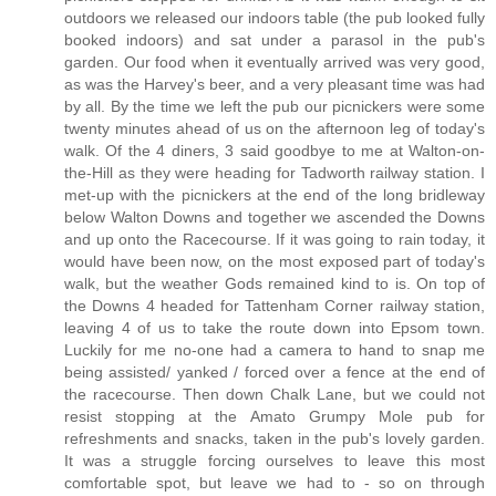
outdoors we released our indoors table (the pub looked fully
booked indoors) and sat under a parasol in the pub's
garden. Our food when it eventually arrived was very good,
as was the Harvey's beer, and a very pleasant time was had
by all. By the time we left the pub our picnickers were some
twenty minutes ahead of us on the afternoon leg of today's
walk. Of the 4 diners, 3 said goodbye to me at Walton-on-
the-Hill as they were heading for Tadworth railway station. I
met-up with the picnickers at the end of the long bridleway
below Walton Downs and together we ascended the Downs
and up onto the Racecourse. If it was going to rain today, it
would have been now, on the most exposed part of today's
walk, but the weather Gods remained kind to is. On top of
the Downs 4 headed for Tattenham Corner railway station,
leaving 4 of us to take the route down into Epsom town.
Luckily for me no-one had a camera to hand to snap me
being assisted/ yanked / forced over a fence at the end of
the racecourse. Then down Chalk Lane, but we could not
resist stopping at the Amato Grumpy Mole pub for
refreshments and snacks, taken in the pub's lovely garden.
It was a struggle forcing ourselves to leave this most
comfortable spot, but leave we had to - so on through