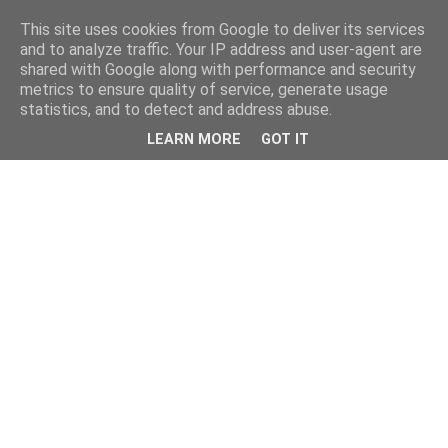
This site uses cookies from Google to deliver its services
and to analyze traffic. Your IP address and user-agent are
shared with Google along with performance and security
metrics to ensure quality of service, generate usage
statistics, and to detect and address abuse.
LEARN MORE
GOT IT