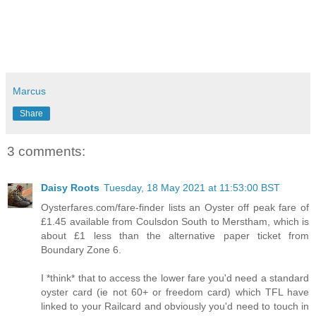
Marcus
Share
3 comments:
Daisy Roots
Tuesday, 18 May 2021 at 11:53:00 BST
Oysterfares.com/fare-finder lists an Oyster off peak fare of
£1.45 available from Coulsdon South to Merstham, which is
about £1 less than the alternative paper ticket from
Boundary Zone 6.
I *think* that to access the lower fare you'd need a standard
oyster card (ie not 60+ or freedom card) which TFL have
linked to your Railcard and obviously you'd need to touch in