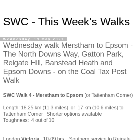
SWC - This Week's Walks
Wednesday, 19 May 2021
Wednesday walk Merstham to Epsom -
The North Downs Way, Gatton Park,
Reigate Hill, Banstead Heath and
Epsom Downs - on the Coal Tax Post
Walk
SWC Walk 4 - Merstham to Epsom
(or Tattenham Corner)
Length: 18.25 km (11.3 miles) or 17 km (10.6 miles) to
Tattenham Corner Shorter options available
Toughness: 4 out of 10
London
Victoria
: 10-09 hrs Southern service to Reigate