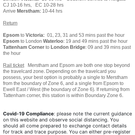
CJ 10-16 hrs, EC 10-28 hrs
Arrive
Merstham:
10-44 hrs
Return
Epsom
to
Victoria:
01, 23, 31 and 53 mins past the hour
Epsom
to London
Waterloo
: 19 and 49 mins past the hour
Tattenham Corner
to
London Bridge
: 09 and 39 mins past
the hour
Rail ticket
Merstham and Epsom are both one stop beyond
the travelcard zone. Depending on the travelcard you
possess, your best option is probably a single to Merstham
from the boundary of Zone 6, and a single from Epsom to
Ewell East / West (the boundary of Zone 6). If returning from
Tattenham corner, this station is within Boundary Zone 6.
Covid-19 Compliance
: please note the current guidance
on this website and observe social distancing. You
should all come prepared to exchange contact details
for track and trace purpose. You can either
pre-register