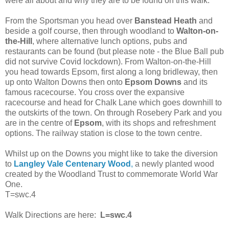
were all about and why they are to be found on this walk.
From the Sportsman you head over
Banstead Heath
and
beside a golf course, then through woodland to
Walton-on-
the-Hill
, where alternative lunch options, pubs and
restaurants can be found (but please note - the Blue Ball pub
did not survive Covid lockdown). From Walton-on-the-Hill
you head towards Epsom, first along a long bridleway, then
up onto Walton Downs then onto
Epsom Downs
and its
famous racecourse. You cross over the expansive
racecourse and head for Chalk Lane which goes downhill to
the outskirts of the town. On through Rosebery Park and you
are in the centre of
Epsom
, with its shops and refreshment
options. The railway station is close to the town centre.
Whilst up on the Downs you might like to take the diversion
to
Langley Vale Centenary Wood
,
a newly planted wood
created by the Woodland Trust to commemorate World War
One.
T=swc.4
Walk Directions are here:
L=swc.4