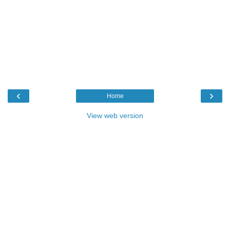
‹
›
Home
View web version