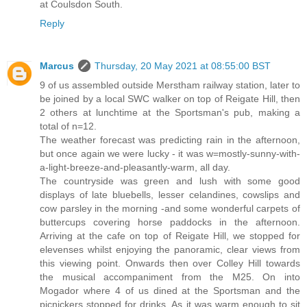
at Coulsdon South.
Reply
Marcus
Thursday, 20 May 2021 at 08:55:00 BST
9 of us assembled outside Merstham railway station, later to
be joined by a local SWC walker on top of Reigate Hill, then
2 others at lunchtime at the Sportsman's pub, making a
total of n=12.
The weather forecast was predicting rain in the afternoon,
but once again we were lucky - it was w=mostly-sunny-with-
a-light-breeze-and-pleasantly-warm, all day.
The countryside was green and lush with some good
displays of late bluebells, lesser celandines, cowslips and
cow parsley in the morning -and some wonderful carpets of
buttercups covering horse paddocks in the afternoon.
Arriving at the cafe on top of Reigate Hill, we stopped for
elevenses whilst enjoying the panoramic, clear views from
this viewing point. Onwards then over Colley Hill towards
the musical accompaniment from the M25. On into
Mogador where 4 of us dined at the Sportsman and the
picnickers stopped for drinks. As it was warm enough to sit