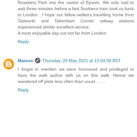
Rosebery Park into the centre of Epsom. We only had to
wait three minutes before a fast Southern train took us back
to London : I hope our fellow walkers travelling home from
Tadworth and Tattenham Corner railway stations
experienced similar excellent service.
A most enjoyable day out not far from London.
Reply
Marcus
Thursday, 20 May 2021 at 13:04:00 BST
I forgot to mention we were honoured and privileged to
have the walk author with us on this walk. Hence we
wandered off piste less often than usual.........
Reply