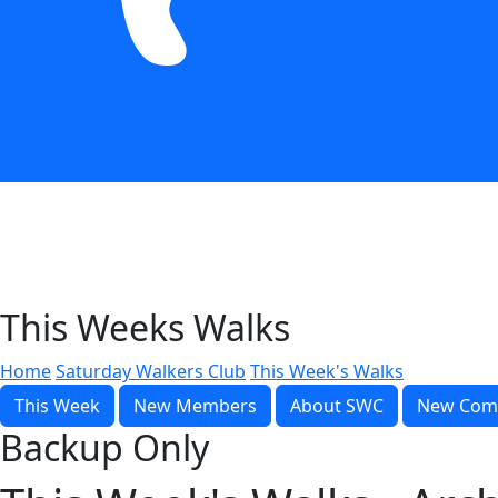
This Weeks Walks
Home
Saturday Walkers Club
This Week's Walks
This Week
New Members
About SWC
New Com
Backup Only