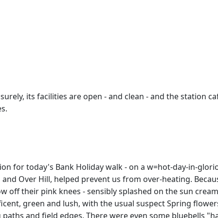
ly, its facilities are open - and clean - and the station ca
s.
n for today's Bank Holiday walk - on a w=hot-day-in-gloriou
h and Over Hill, helped prevent us from over-heating. Becau
w off their pink knees - sensibly splashed on the sun cream -
cent, green and lush, with the usual suspect Spring flowers
paths and field edges. There were even some bluebells "hang