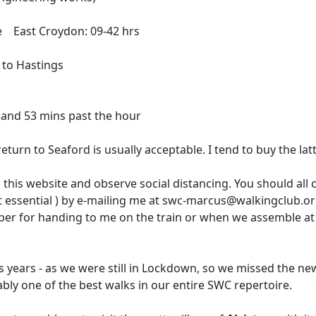
ne East Croydon: 09-42 hrs
 to Hastings
 and 53 mins past the hour
eturn to Seaford is usually acceptable. I tend to buy the lat
 this website and observe social distancing. You should all
ot essential ) by e-mailing me at swc-marcus@walkingclub.org
per for handing to me on the train or when we assemble at
ous years - as we were still in Lockdown, so we missed the 
guably one of the best walks in our entire SWC repertoire.