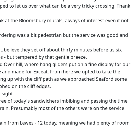
ed to let us over what can be a very tricky crossing. Thank
ok at the Bloomsbury murals, always of interest even if not
Ordering was a bit pedestrian but the service was good and
 believe they set off about thirty minutes before us six
s - but tempered by that gentle breeze.
 Over hill, where hang gliders put on a fine display for our
e and made for Exceat. From here we opted to take the
ting up with the cliff path as we approached Seaford some
phed on the cliff edges.
 sight.
three of today's sandwichers imbibing and passing the time
train. Presumably most of the others were on the service
ain from Lewes - 12 today, meaning we had plenty of room