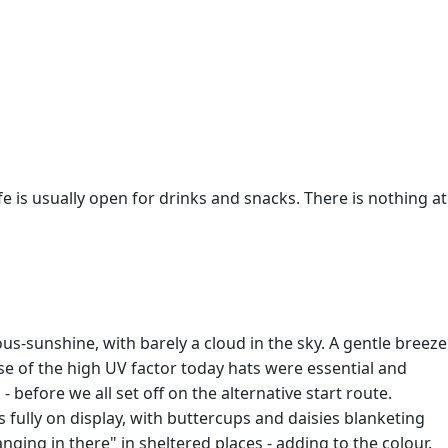
fe is usually open for drinks and snacks. There is nothing at
s-sunshine, with barely a cloud in the sky. A gentle breeze
se of the high UV factor today hats were essential and
 before we all set off on the alternative start route.
 fully on display, with buttercups and daisies blanketing
ing in there" in sheltered places - adding to the colour.