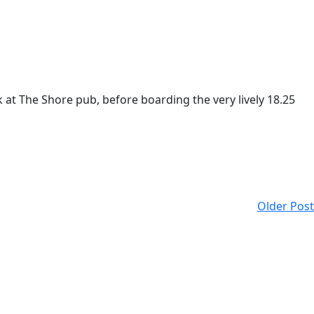
t The Shore pub, before boarding the very lively 18.25
Older Post