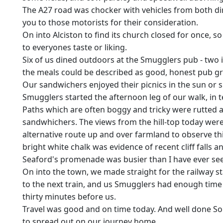
The A27 road was chocker with vehicles from both dir
you to those motorists for their consideration.
On into Alciston to find its church closed for once, 
to everyones taste or liking.
Six of us dined outdoors at the Smugglers pub - two i
the meals could be described as good, honest pub g
Our sandwichers enjoyed their picnics in the sun or s
Smugglers started the afternoon leg of our walk, in
Paths which are often boggy and tricky were rutted an
sandwhichers. The views from the hill-top today wer
alternative route up and over farmland to observe th
bright white chalk was evidence of recent cliff falls
Seaford's promenade was busier than I have ever seen 
On into the town, we made straight for the railway s
to the next train, and us Smugglers had enough time 
thirty minutes before us.
Travel was good and on time today. And well done S
to spread out on our journey home.