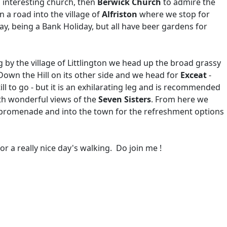
ts interesting church, then
Berwick Church
to admire the
 a road into the village of
Alfriston
where we stop for
day, being a Bank Holiday, but all have beer gardens for
g by the village of Littlington we head up the broad grassy
Down the Hill on its other side and we head for
Exceat
-
ill to go - but it is an exhilarating leg and is recommended
h wonderful views of the
Seven Sisters
. From here we
e promenade and into the town for the refreshment options
r a really nice day's walking. Do join me !