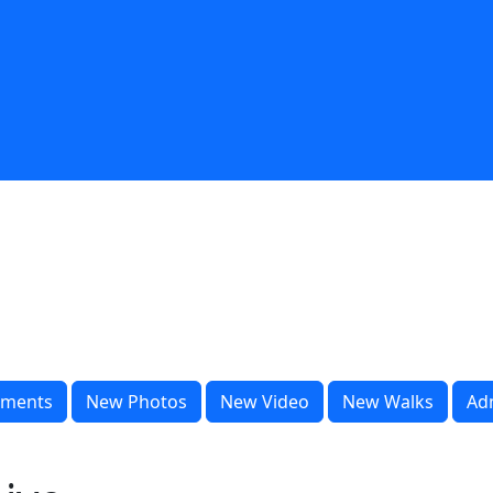
ments
New Photos
New Video
New Walks
Ad