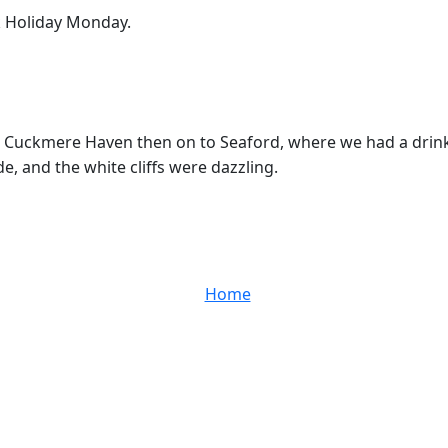
k Holiday Monday.
 Cuckmere Haven then on to Seaford, where we had a drink a
de, and the white cliffs were dazzling.
Home