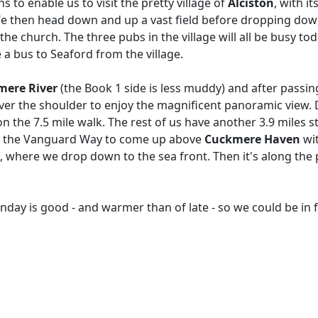
s to enable us to visit the pretty village of
Alciston
, with i
We then head down and up a vast field before dropping down
he church. The three pubs in the village will all be busy to
a bus to Seaford from the village.
mere River
(the Book 1 side is less muddy) and after passin
over the shoulder to enjoy the magnificent panoramic view. 
n the 7.5 mile walk. The rest of us have another 3.9 miles st
cend the Vanguard Way to come up above
Cuckmere Haven
wit
, where we drop down to the sea front. Then it's along th
ay is good - and warmer than of late - so we could be in fo