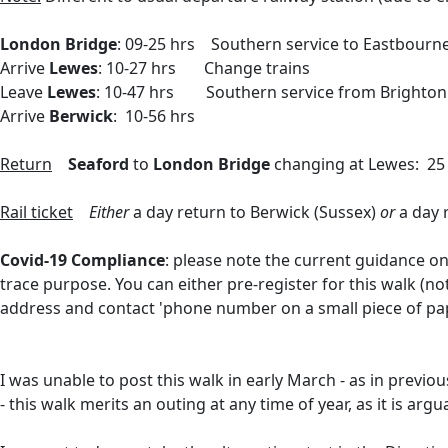
London Bridge
: 09-25 hrs Southern service to Eastbour
Arrive
Lewes
: 10-27 hrs Change trains
Leave
Lewes
: 10-47 hrs Southern service from Brighton
Arrive
Berwick
: 10-56 hrs
Return
Seaford
to
London Bridge
changing at Lewes: 25
Rail ticket
Either
a day return to Berwick (Sussex)
or
a day r
Covid-19 Compliance
: please note the current guidance on
trace purpose. You can either
pre-register for this walk (n
address and contact 'phone number on a small piece of pa
I was unable to post this walk in early March - as in previ
- this walk merits an outing at any time of year, as it is ar