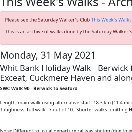
This Week's Walks - Arc
Please see the Saturday Walker's Club
This Week's Walks
This is an archive of walks done by the Saturday Walker'
Monday, 31 May 2021
Whit Bank Holiday Walk - Berwick t
Exceat, Cuckmere Haven and along 
SWC Walk 90 - Berwick to Seaford
Length: main walk using alternative start: 18.3 km (11.4 mil
Toughness: full walk: 7 out of 10. Shorter walks omitting H
Note:
Different to usual departure railway station (due to 