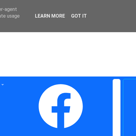
er-agent
rate usage
LEARN MORE
GOT IT