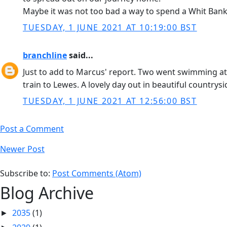
Maybe it was not too bad a way to spend a Whit Ban
TUESDAY, 1 JUNE 2021 AT 10:19:00 BST
branchline
said...
Just to add to Marcus' report. Two went swimming at
train to Lewes. A lovely day out in beautiful countrysi
TUESDAY, 1 JUNE 2021 AT 12:56:00 BST
Post a Comment
Newer Post
Subscribe to:
Post Comments (Atom)
Blog Archive
2035
(1)
►