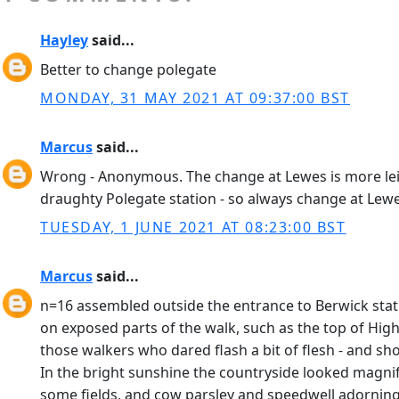
Hayley
said...
Better to change polegate
MONDAY, 31 MAY 2021 AT 09:37:00 BST
Marcus
said...
Wrong - Anonymous. The change at Lewes is more leisure
draughty Polegate station - so always change at Lewe
TUESDAY, 1 JUNE 2021 AT 08:23:00 BST
Marcus
said...
n=16 assembled outside the entrance to Berwick statio
on exposed parts of the walk, such as the top of Hig
those walkers who dared flash a bit of flesh - and sho
In the bright sunshine the countryside looked magnifi
some fields, and cow parsley and speedwell adorning 