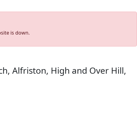
site is down.
h, Alfriston, High and Over Hill,