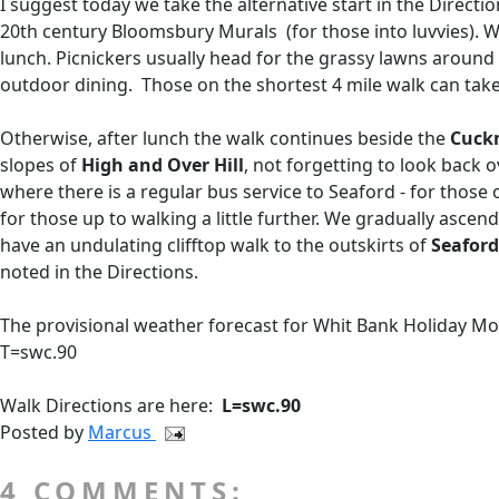
I suggest today we take the alternative start in the Direction
20th century Bloomsbury Murals (for those into luvvies). 
lunch. Picnickers usually head for the grassy lawns around t
outdoor dining. Those on the shortest 4 mile walk can take 
Otherwise, after lunch the walk continues beside the
Cuck
slopes of
High and Over Hill
, not forgetting to look back 
where there is a regular bus service to Seaford - for those o
for those up to walking a little further. We gradually as
have an undulating clifftop walk to the outskirts of
Seaford
noted in the Directions.
The provisional weather forecast for Whit Bank Holiday Mond
T=swc.90
Walk Directions are here:
L=swc.90
Posted by
Marcus
4 COMMENTS: