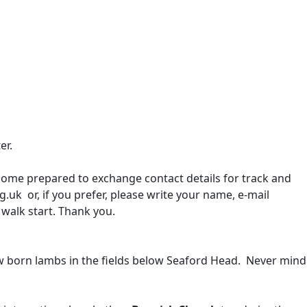
ter.
 come prepared to exchange contact details for track and
.uk or, if you prefer, please write your name, e-mail
 walk start. Thank you.
new born lambs in the fields below Seaford Head. Never mind