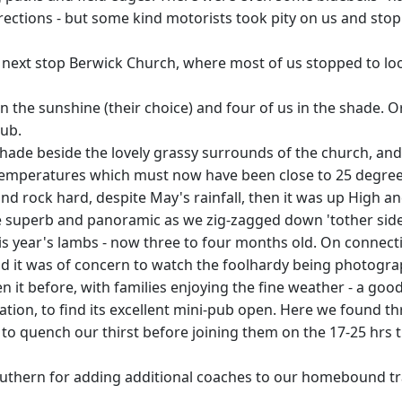
ections - but some kind motorists took pity on us and stopp
so next stop Berwick Church, where most of us stopped to lo
n the sunshine (their choice) and four of us in the shade. 
rub.
hade beside the lovely grassy surrounds of the church, and I
 temperatures which must now have been close to 25 degree
d rock hard, despite May's rainfall, then it was up High and
e superb and panoramic as we zig-zagged down 'tother sid
is year's lambs - now three to four months old. On connec
 and it was of concern to watch the foolhardy being photogra
it before, with families enjoying the fine weather - a good
tation, to find its excellent mini-pub open. Here we found 
to quench our thirst before joining them on the 17-25 hrs 
outhern for adding additional coaches to our homebound tr