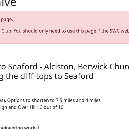
hive
page.
s Club. You should only need to use this page if the SWC web
o Seaford - Alciston, Berwick Churc
the cliff-tops to Seaford
es). Options to shorten to 7.5 miles and 4 miles
igh and Over Hill: 3 out of 10
engineering works)