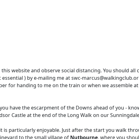
 this website and observe social distancing. You should all
ot essential ) by e-mailing me at swc-marcus@walkingclub.org
per for handing to me on the train or when we assemble at
lk you have the escarpment of the Downs ahead of you - know
sor Castle at the end of the Long Walk on our Sunningdale 
t is particularly enjoyable. Just after the start you walk thro
ineyard to the small village of
Nutbourne
, where you shoul