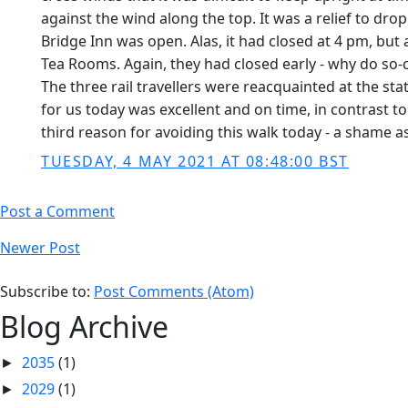
against the wind along the top. It was a relief to dro
Bridge Inn was open. Alas, it had closed at 4 pm, bu
Tea Rooms. Again, they had closed early - why do so-c
The three rail travellers were reacquainted at the stat
for us today was excellent and on time, in contrast 
third reason for avoiding this walk today - a shame 
TUESDAY, 4 MAY 2021 AT 08:48:00 BST
Post a Comment
Newer Post
Subscribe to:
Post Comments (Atom)
Blog Archive
2035
(1)
►
2029
(1)
►