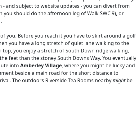
h - and subject to website updates - you can divert from
ch you should do the afternoon leg of Walk SWC 9), or
n.
 you. Before you reach it you have to skirt around a golf
then you have a long stretch of quiet lane walking to the
n top, you enjoy a stretch of South Down ridge walking,
 the feet than the stoney South Downs Way. You eventually
oute into
Amberley Village
, where you might be lucky and
ement beside a main road for the short distance to
arrival. The outdoors Riverside Tea Rooms nearby
might
be