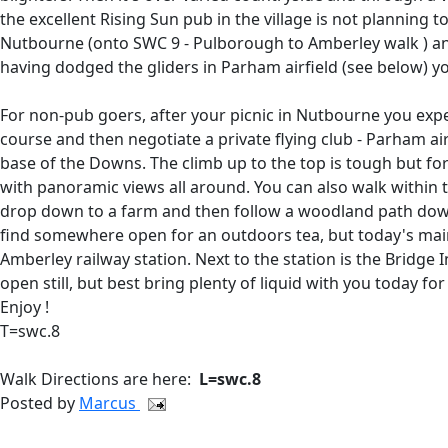
the excellent Rising Sun pub in the village is not planning 
Nutbourne (onto SWC 9 - Pulborough to Amberley walk ) and
having dodged the gliders in Parham airfield (see below) y
For non-pub goers, after your picnic in Nutbourne you expe
course and then negotiate a private flying club - Parham air
base of the Downs. The climb up to the top is tough but fo
with panoramic views all around. You can also walk within 
drop down to a farm and then follow a woodland path down
find somewhere open for an outdoors tea, but today's main
Amberley railway station. Next to the station is the Bridg
open still, but best bring plenty of liquid with you today fo
Enjoy !
T=swc.8
Walk Directions are here:
L=swc.8
Posted by
Marcus