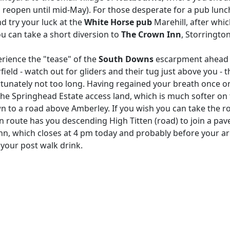
to reopen until mid-May). For those desperate for a pub lunc
 try your luck at the
White
Horse pub
Marehill, after whi
ou can take a short diversion to
The Crown Inn
, Storringto
rience the "tease" of the
South Downs
escarpment ahead of
field - watch out for gliders and their tug just above you - 
rtunately not too long. Having regained your breath once o
the Springhead Estate access land, which is much softer on
 to a road above Amberley. If you wish you can take the r
 route has you descending High Titten (road) to join a pav
e Inn, which closes at 4 pm today and probably before your 
r your post walk drink.