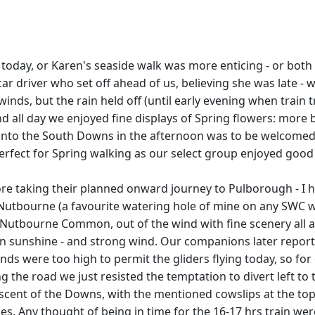
 today, or Karen's seaside walk was more enticing - or both
ar driver who set off ahead of us, believing she was late - 
inds, but the rain held off (until early evening when train 
nd all day we enjoyed fine displays of Spring flowers: more
to the South Downs in the afternoon was to be welcomed by
rfect for Spring walking as our select group enjoyed good 
ore taking their planned onward journey to Pulborough - I h
 Nutbourne (a favourite watering hole of mine on any SWC wa
in Nutbourne Common, out of the wind with fine scenery al
l in sunshine - and strong wind. Our companions later repor
inds were too high to permit the gliders flying today, so fo
the road we just resisted the temptation to divert left to 
ascent of the Downs, with the mentioned cowslips at the to
 times. Any thought of being in time for the 16-17 hrs trai