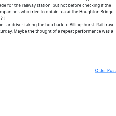
de for the railway station, but not before checking if the
companions who tried to obtain tea at the Houghton Bridge
? !
e car driver taking the hop back to Billingshurst. Rail travel
Saturday. Maybe the thought of a repeat performance was a
Older Post