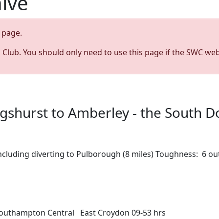
hive
page.
s Club. You should only need to use this page if the SWC web
ngshurst to Amberley - the South 
 including diverting to Pulborough (8 miles) Toughness: 6 
Southampton Central East Croydon 09-53 hrs