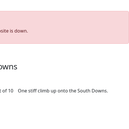
site is down.
Downs
out of 10 One stiff climb up onto the South Downs.