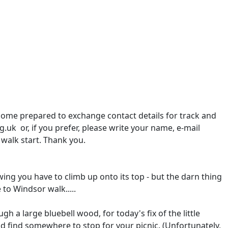
 come prepared to exchange contact details for track and
.uk or, if you prefer, please write your name, e-mail
 walk start. Thank you.
ing you have to climb up onto its top - but the darn thing
to Windsor walk.....
ugh a large bluebell wood, for today's fix of the little
d find somewhere to stop for your picnic. (Unfortunately,