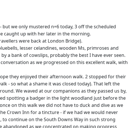
 - but we only mustered n=6 today, 3 off the scheduled
we caught up with her later in the morning.
travellers were back at London Bridge).
 bluebells, lesser celandines, wooden Ms, primroses and
 a bank of cowslips, probably the best I have ever seen.
conversation as we progressed on this excellent walk, with
ope they enjoyed their afternoon walk. 2 stopped for their
lk - so what a shame it was closed today). That left the
l around. We waved at our companions as they passed us by,
ted spotting a badger in the light woodland just before the
r once on this walk we did not have to duck and dive as we
the Crown Inn for a tincture - if we had we would never
p, to continue on the South Downs Way in such strong
n were abandoned as we concentrated on making progress