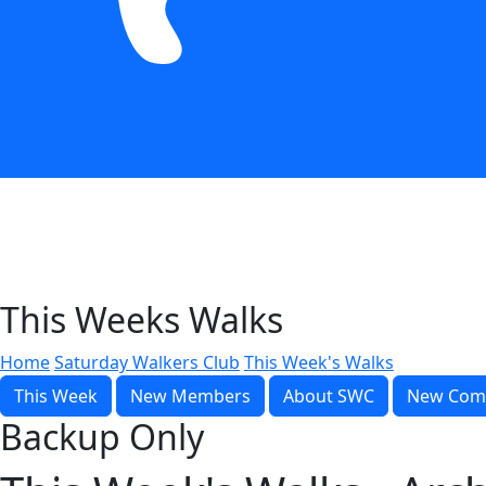
This Weeks Walks
Home
Saturday Walkers Club
This Week's Walks
This Week
New Members
About SWC
New Com
Backup Only