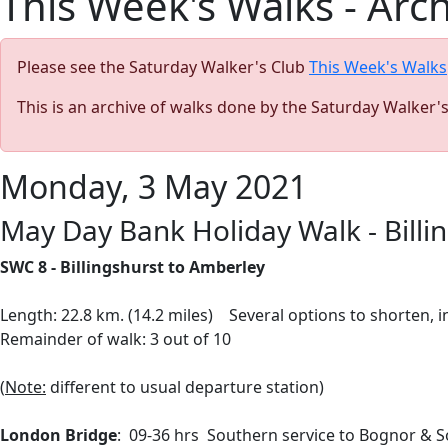
This Week's Walks - Arc
Please see the Saturday Walker's Club
This Week's Walks
This is an archive of walks done by the Saturday Walker'
Monday, 3 May 2021
May Day Bank Holiday Walk - Billi
SWC 8 - Billingshurst to Amberley
Length: 22.8 km. (14.2 miles) Several options to shorten,
Remainder of walk: 3 out of 10
(
Note:
different to usual departure station)
London Bridge
: 09-36 hrs Southern service to Bognor & 