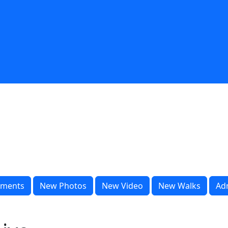
ments
New Photos
New Video
New Walks
Ad