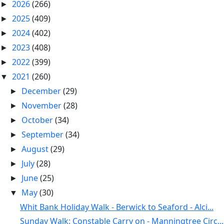
2026
(266)
►
2025
(409)
►
2024
(402)
►
2023
(408)
►
2022
(399)
►
2021
(260)
▼
December
(29)
►
November
(28)
►
October
(34)
►
September
(34)
►
August
(29)
►
July
(28)
►
June
(25)
►
May
(30)
▼
Whit Bank Holiday Walk - Berwick to Seaford - Alci...
Sunday Walk: Constable Carry on - Manningtree Circ...