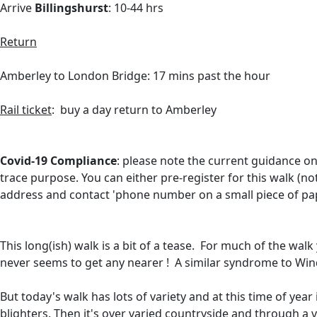
Arrive
Billingshurst
: 10-44 hrs
Return
Amberley to London Bridge: 17 mins past the hour
Rail ticket
: buy a day return to Amberley
Covid-19 Compliance
: please note the current guidance on
trace purpose. You can either
pre-register for this walk (n
address and contact 'phone number on a small piece of pa
This long(ish) walk is a bit of a tease. For much of the wa
never seems to get any nearer ! A similar syndrome to Wind
But today's walk has lots of variety and at this time of year i
blighters. Then it's over varied countryside and through a v