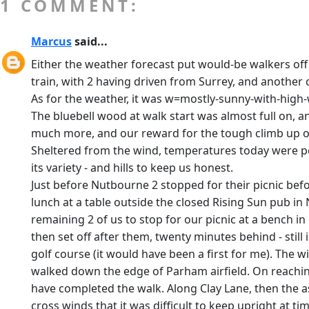
1 COMMENT:
Marcus
said...
Either the weather forecast put would-be walkers off
train, with 2 having driven from Surrey, and another c
As for the weather, it was w=mostly-sunny-with-high-w
The bluebell wood at walk start was almost full on, a
much more, and our reward for the tough climb up on
Sheltered from the wind, temperatures today were pe
its variety - and hills to keep us honest.
Just before Nutbourne 2 stopped for their picnic bef
lunch at a table outside the closed Rising Sun pub in
remaining 2 of us to stop for our picnic at a bench 
then set off after them, twenty minutes behind - stil
golf course (it would have been a first for me). The w
walked down the edge of Parham airfield. On reaching 
have completed the walk. Along Clay Lane, then the 
cross winds that it was difficult to keep upright at