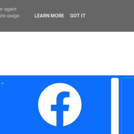
er-agent
rate usage
LEARN MORE
GOT IT