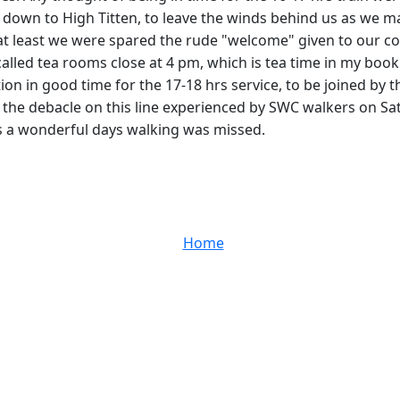
p down to High Titten, to leave the winds behind us as we ma
t at least we were spared the rude "welcome" given to our 
alled tea rooms close at 4 pm, which is tea time in my book 
ion in good time for the 17-18 hrs service, to be joined by th
to the debacle on this line experienced by SWC walkers on 
as a wonderful days walking was missed.
Home