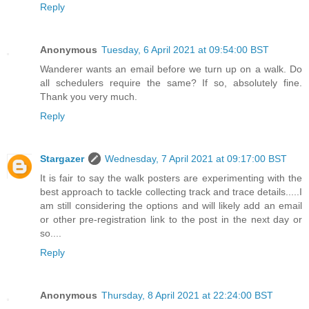
Reply
Anonymous
Tuesday, 6 April 2021 at 09:54:00 BST
Wanderer wants an email before we turn up on a walk. Do
all schedulers require the same? If so, absolutely fine.
Thank you very much.
Reply
Stargazer
Wednesday, 7 April 2021 at 09:17:00 BST
It is fair to say the walk posters are experimenting with the
best approach to tackle collecting track and trace details.....I
am still considering the options and will likely add an email
or other pre-registration link to the post in the next day or
so....
Reply
Anonymous
Thursday, 8 April 2021 at 22:24:00 BST