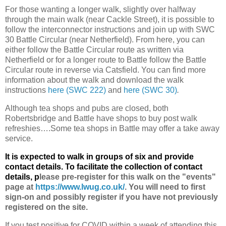
For those wanting a longer walk, slightly over halfway
through the main walk (near Cackle Street), it is possible to
follow the interconnector instructions and join up with SWC
30 Battle Circular (near Netherfield). From here, you can
either follow the Battle Circular route as written via
Netherfield or for a longer route to Battle follow the Battle
Circular route in reverse via Catsfield. You can find more
information about the walk and download the walk
instructions
here (SWC 222)
and
here (SWC 30)
.
Although tea shops and pubs are closed, both
Robertsbridge and Battle have shops to buy post walk
refreshies….Some tea shops in Battle may offer a take away
service.
It is expected to walk in groups of six and provide
contact details. To facilitate the collection of contact
details, p
lease pre-register for this walk on the "events"
page at
https://www.lwug.co.uk/
. You will need to first
sign-on and possibly register if you have not previously
registered on the site.
If you test positive for COVID within a week of attending this