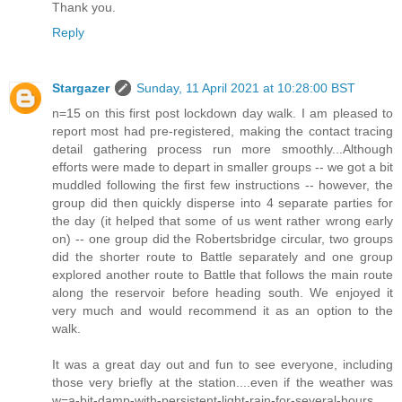
Thank you.
Reply
Stargazer
Sunday, 11 April 2021 at 10:28:00 BST
n=15 on this first post lockdown day walk. I am pleased to
report most had pre-registered, making the contact tracing
detail gathering process run more smoothly...Although
efforts were made to depart in smaller groups -- we got a bit
muddled following the first few instructions -- however, the
group did then quickly disperse into 4 separate parties for
the day (it helped that some of us went rather wrong early
on) -- one group did the Robertsbridge circular, two groups
did the shorter route to Battle separately and one group
explored another route to Battle that follows the main route
along the reservoir before heading south. We enjoyed it
very much and would recommend it as an option to the
walk.
It was a great day out and fun to see everyone, including
those very briefly at the station....even if the weather was
w=a-bit-damp-with-persistent-light-rain-for-several-hours.