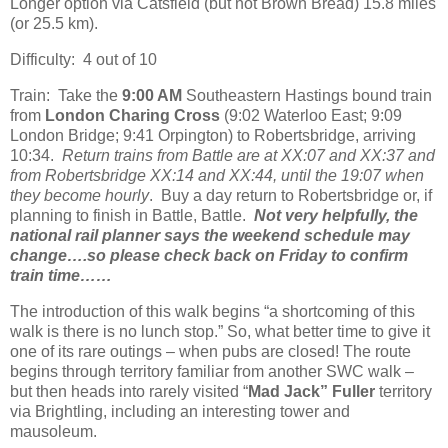
Longer option via Catsfield (but not Brown Bread) 15.8 miles
(or 25.5 km).
Difficulty: 4 out of 10
Train: Take the
9:00 AM
Southeastern Hastings bound train
from
London Charing Cross
(9:02 Waterloo East; 9:09
London Bridge; 9:41 Orpington) to Robertsbridge, arriving
10:34.
Return trains from Battle are at XX:07 and XX:37 and
from Robertsbridge XX:14 and XX:44, until the 19:07 when
they become hourly
. Buy a day return to Robertsbridge or, if
planning to finish in Battle, Battle.
Not very helpfully, the
national rail planner says the weekend schedule may
change….so please check back on Friday to confirm
train time……
The introduction of this walk begins “a shortcoming of this
walk is there is no lunch stop.” So, what better time to give it
one of its rare outings – when pubs are closed! The route
begins through territory familiar from another SWC walk –
but then heads into rarely visited “
Mad Jack” Fuller
territory
via Brightling, including an interesting tower and
mausoleum.