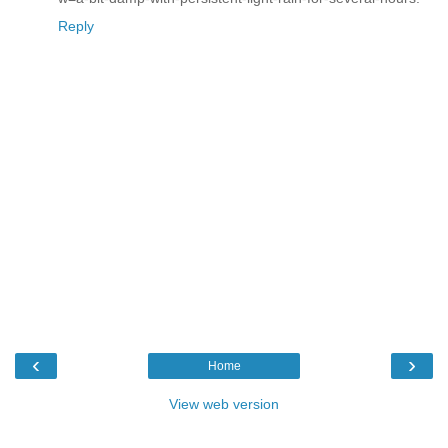
Reply
‹
›
Home
View web version