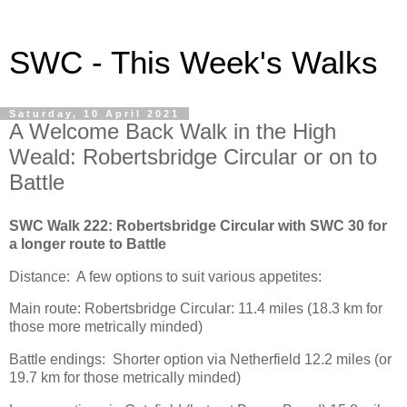
SWC - This Week's Walks
Saturday, 10 April 2021
A Welcome Back Walk in the High
Weald: Robertsbridge Circular or on to
Battle
SWC Walk 222: Robertsbridge Circular with SWC 30 for
a longer route to Battle
Distance: A few options to suit various appetites:
Main route: Robertsbridge Circular: 11.4 miles (18.3 km for
those more metrically minded)
Battle endings: Shorter option via Netherfield 12.2 miles (or
19.7 km for those metrically minded)