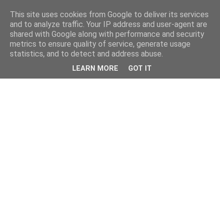
This site uses cookies from Google to deliver its services
and to analyze traffic. Your IP address and user-agent are
shared with Google along with performance and security
metrics to ensure quality of service, generate usage
statistics, and to detect and address abuse.
LEARN MORE
GOT IT