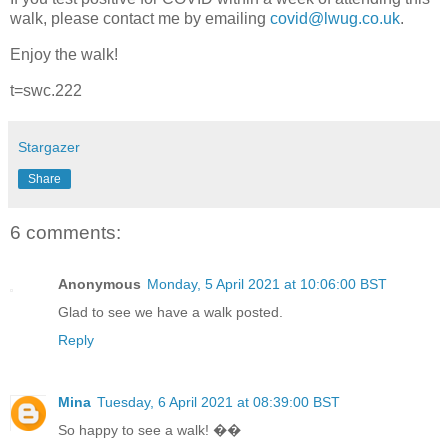
walk, please contact me by emailing
covid@lwug.co.uk
.
Enjoy the walk!
t=swc.222
Stargazer
Share
6 comments:
Anonymous
Monday, 5 April 2021 at 10:06:00 BST
Glad to see we have a walk posted.
Reply
Mina
Tuesday, 6 April 2021 at 08:39:00 BST
So happy to see a walk! ��