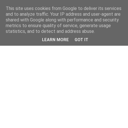
This site uses cookies from Google to deliver its services
and to analyze traffic. Your IP address and user-agent are
shared with Google along with performance and security
metrics to ensure quality of service, generate usage
statistics, and to detect and address abuse.
LEARN MORE
GOT IT