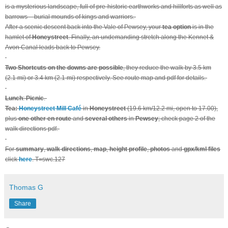
is a mysterious landscape, full of pre-historic earthworks and hillforts as well as
barrows – burial mounds of kings and warriors.
After a scenic descent back into the Vale of Pewsey, your
tea option
is in the
hamlet of
Honeystreet
. Finally, an undemanding stretch along the Kennet &
Avon Canal leads back to Pewsey.
Two Shortcuts on the downs are possible
, they reduce the walk by 3.5 km
(2.1 mi) or 3.4 km (2.1 mi) respectively. See route map and pdf for details.
Lunch
:
Picnic
.
Tea:
Honeystreet Mill Café
in
Honeystreet
(19.6 km/12.2 mi, open to 17.00),
plus
one other en route
and
several others
in
Pewsey
; check page 2 of the
walk directions pdf.
For
summary
,
walk directions
,
map
,
height profile
,
photos
and
gpx/kml files
click
here
. T=swc.127
Thomas G
Share