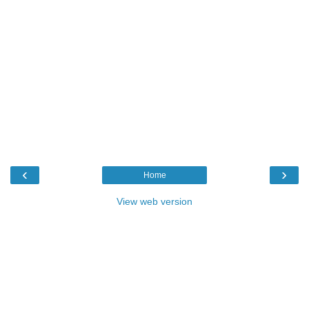
‹
›
Home
View web version