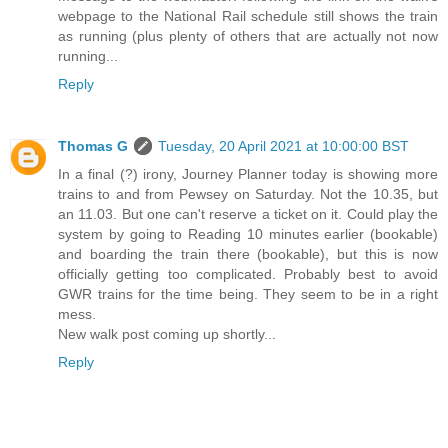
webpage to the National Rail schedule still shows the train
as running (plus plenty of others that are actually not now
running...
Reply
Thomas G
Tuesday, 20 April 2021 at 10:00:00 BST
In a final (?) irony, Journey Planner today is showing more
trains to and from Pewsey on Saturday. Not the 10.35, but
an 11.03. But one can't reserve a ticket on it. Could play the
system by going to Reading 10 minutes earlier (bookable)
and boarding the train there (bookable), but this is now
officially getting too complicated. Probably best to avoid
GWR trains for the time being. They seem to be in a right
mess.
New walk post coming up shortly...
Reply