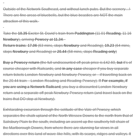
Outside of the Network Southeast, and without lunch pubs. But the scenery…!
There are fine areas of bluebells, but the blue beasties are NOT the main
attraction of this walk.
Take the
10.35
Exeter St. David’s train from
Paddington
(11.01
Reading
, 11.16
Newbury
), arriving
Pewsey at 11.34
.
Return trains
:
17.06
(63 mins, stops
Newbury
and Reading),
19.23
(64 mins,
stops
Newbury
and Reading) or
20.44
(58 mins, stops
Reading only
)
Buy a Pewsey return
(the full undiscounted off-peak price is £42.60,
but
it’s of
course cheaper with Railcards, and
in any case
cheaper if you buy separate
return tickets London-Newbury and Newbury-Pewsey, or – if travelling back on
the 20.44 train – London-Reading and Reading-Pewsey).
!! For example, if
you are using a Network Railcard
, you buy a discounted London-Newbury
return and a separate off-peak Newbury-Pewsey return (and travel back on the
trains that DO stop at Newbury).
Exhilarating excursion through the solitude of the Vale of Pewsey, which
separates the chalk upland of the North Wessex Downs to the north from that of
Salisbury Plain to the south, including an ascent up the southerly hill chain of
the Marlborough Downs, from where there are stunning far views in all
directions over this land of wave-like hills, with its scarps, ridges and valleys. It