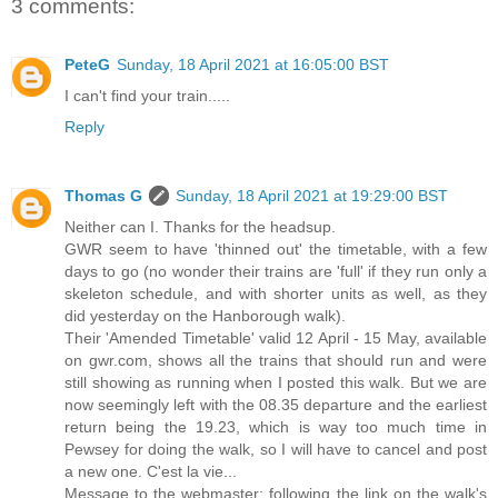
3 comments:
PeteG
Sunday, 18 April 2021 at 16:05:00 BST
I can't find your train.....
Reply
Thomas G
Sunday, 18 April 2021 at 19:29:00 BST
Neither can I. Thanks for the headsup.
GWR seem to have 'thinned out' the timetable, with a few
days to go (no wonder their trains are 'full' if they run only a
skeleton schedule, and with shorter units as well, as they
did yesterday on the Hanborough walk).
Their 'Amended Timetable' valid 12 April - 15 May, available
on gwr.com, shows all the trains that should run and were
still showing as running when I posted this walk. But we are
now seemingly left with the 08.35 departure and the earliest
return being the 19.23, which is way too much time in
Pewsey for doing the walk, so I will have to cancel and post
a new one. C'est la vie...
Message to the webmaster: following the link on the walk's