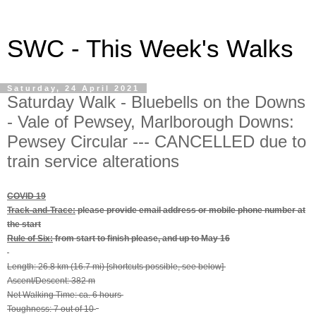
SWC - This Week's Walks
Saturday, 24 April 2021
Saturday Walk - Bluebells on the Downs
- Vale of Pewsey, Marlborough Downs:
Pewsey Circular --- CANCELLED due to
train service alterations
COVID 19
Track-and-Trace:
please provide email address or mobile phone number at
the start
Rule of Six:
from start to finish please, and up to May 16
Length: 26.8 km (16.7 mi) [shortcuts possible, see below]
Ascent/Descent: 382 m
Net Walking Time: ca. 6 hours
Toughness: 7 out of 10