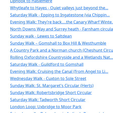
Liphook to Haslemere
Whytleafe to Hayes - Quiet valleys just beyond the...
Saturday Walk - Epping to Ingatestone (via Chippin...
Evening Walk: They’re back….the Canary Wharf Winte..
North Downs Way and Surrey heath - Farnham circula.
Sunday walk - Lewes to Saltdean
Sunday Walk – Gomshall to Box Hill & Westhumble
A Country Park and a Norman church (Cheshunt Circu.
Rolling Oxfordshire Countryside and a Wetlands Nat...
Saturday Walk - Guildford to Gomshall
Evening Walk: Cruising the Canal (from Angel to Li...
Wednesday Walk - Cuxton to Sole Street
Sunday Walk: St. Margaret's Circular (Herts)
Sunday Walk: Robertsbridge Short Circular
Saturday Walk: Tadworth Short Circular
London Loop: Uxbridge to Moor Park