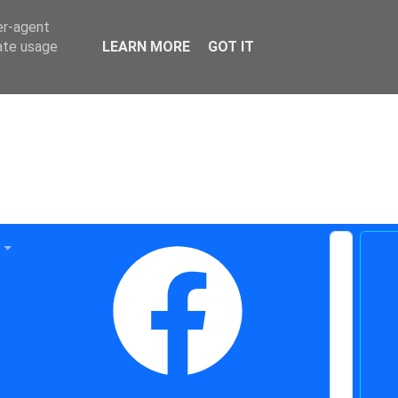
er-agent
rate usage
LEARN MORE
GOT IT