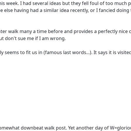
week. I had several ideas but they fell foul of too much prox
 else having had a similar idea recently, or I fancied doing
inter walk many a time before and provides a perfectly nic
ut don't sue me if I am wrong.
 seems to fit us in (famous last words...). It says it is visit
 somewhat downbeat walk post. Yet another day of W=glorio