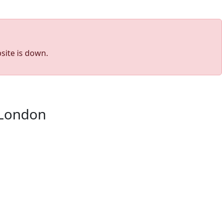
site is down.
 London