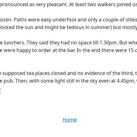
 pronounced as very pleasant. At least two walkers joined us
zen. Paths were easy underfoot and only a couple of stiles p
locked the sun and might be tedious in summer) but mostly 
lunchers. They said they had no space till 1.30pm. But wh
were happy to order at the bar. In the end there were 15 o
 supposed tea places closed and no evidence of the third, t
ale pub. Then, with some light still in the sky even at 4.45pm
T
Home