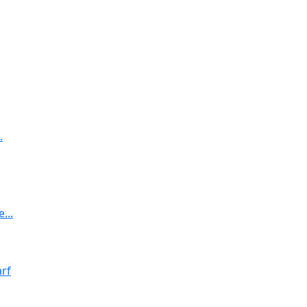
.
...
rf