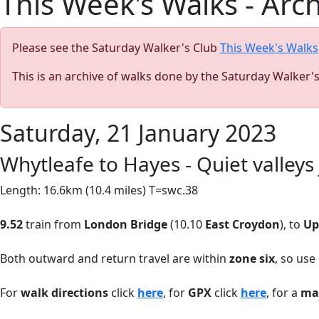
This Week's Walks - Arc
Please see the Saturday Walker's Club
This Week's Walks
This is an archive of walks done by the Saturday Walker'
Saturday, 21 January 2023
Whytleafe to Hayes - Quiet valley
Length: 16.6km (10.4 miles) T=swc.38
9.52
train from
London Bridge
(10.10
East Croydon
), to
Up
Both outward and return travel are within
zone six
, so use
For
walk directions
click
here
, for
GPX
click
here
, for a
ma