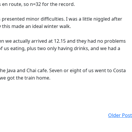
 en route, so n=32 for the record.
resented minor difficulties. I was a little niggled after
this made an ideal winter walk.
en we actually arrived at 12.15 and they had no problems
f us eating, plus two only having drinks, and we had a
he Java and Chai cafe. Seven or eight of us went to Costa
, we got the train home.
Older Post