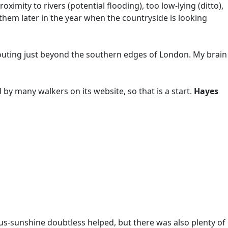
imity to rivers (potential flooding), too low-lying (ditto),
 them later in the year when the countryside is looking
e outing just beyond the southern edges of London. My brain
ed by many walkers on its website, so that is a start.
Hayes
us-sunshine doubtless helped, but there was also plenty of