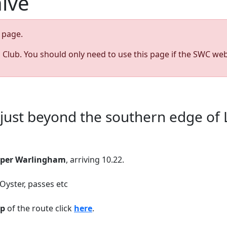
hive
page.
s Club. You should only need to use this page if the SWC web
s just beyond the southern edge of
per Warlingham
, arriving 10.22.
 Oyster, passes etc
p
of the route click
here
.