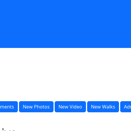
ments
New Photos
New Video
New Walks
Ad