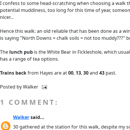
I confess to some head-scratching when choosing a walk this 
potential muddiness, too long for this time of year, someone
nicer...
Hence this walk: an old reliable that has been done as a w
is saying "North Downs = chalk soils = not too muddy???" b
The
lunch pub
is the White Bear in Fickleshole, which usually
has a range of tea options.
Trains back
from Hayes are at
00
,
13
,
30
and
43
past.
Posted by
Walker
1 COMMENT:
Walker
said...
30 gathered at the station for this walk, despite my