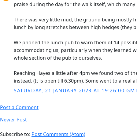
praise during the day for the walk itself, which many
There was very little mud, the ground being mostly fro
lunch by long stretches between high hedges (they b
We phoned the lunch pub to warn them of 14 possible 
accommodating us, particularly when they learned we 
whole section of the pub to ourselves.
Reaching Hayes a little after 4pm we found two of the
instead. (It is open till 6.30pm). Some went to a real 
SATURDAY, 21 JANUARY 2023 AT 19:26:00 GM
Post a Comment
Newer Post
Subscribe to:
Post Comments (Atom)