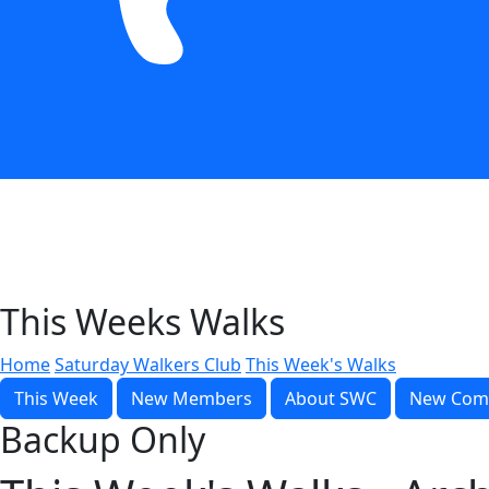
This Weeks Walks
Home
Saturday Walkers Club
This Week's Walks
This Week
New Members
About SWC
New Com
Backup Only