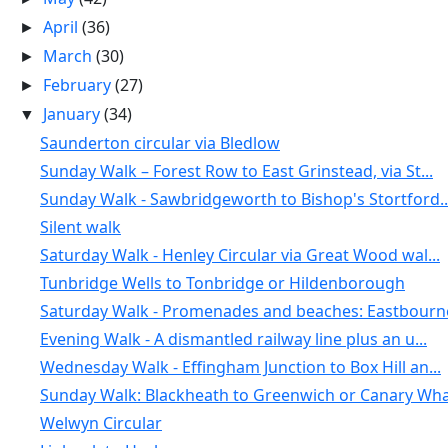
April
(36)
►
March
(30)
►
February
(27)
►
January
(34)
▼
Saunderton circular via Bledlow
Sunday Walk – Forest Row to East Grinstead, via St...
Sunday Walk - Sawbridgeworth to Bishop's Stortford..
Silent walk
Saturday Walk - Henley Circular via Great Wood wal...
Tunbridge Wells to Tonbridge or Hildenborough
Saturday Walk - Promenades and beaches: Eastbourne
Evening Walk - A dismantled railway line plus an u...
Wednesday Walk - Effingham Junction to Box Hill an...
Sunday Walk: Blackheath to Greenwich or Canary Wha
Welwyn Circular