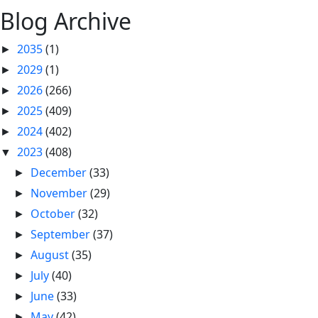
Blog Archive
2035
(1)
►
2029
(1)
►
2026
(266)
►
2025
(409)
►
2024
(402)
►
2023
(408)
▼
December
(33)
►
November
(29)
►
October
(32)
►
September
(37)
►
August
(35)
►
July
(40)
►
June
(33)
►
May
(42)
►