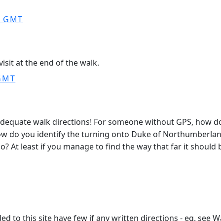
0 GMT
isit at the end of the walk.
 GMT
 adequate walk directions! For someone without GPS, how d
ow do you identify the turning onto Duke of Northumberland
o? At least if you manage to find the way that far it should b
d to this site have few if any written directions - eg. see