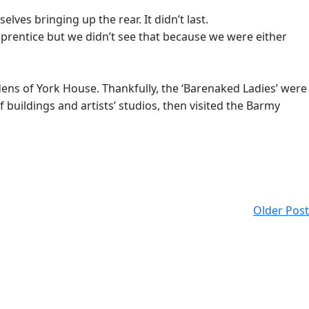
es bringing up the rear. It didn’t last.
prentice but we didn’t see that because we were either
ens of York House. Thankfully, the ‘Barenaked Ladies’ were
 buildings and artists’ studios, then visited the Barmy
Older Post