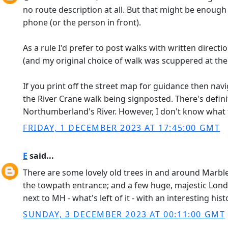
no route description at all. But that might be enough
phone (or the person in front).
As a rule I'd prefer to post walks with written dire
(and my original choice of walk was scuppered at the 
If you print off the street map for guidance then navi
the River Crane walk being signposted. There's defin
Northumberland's River. However, I don't know what th
FRIDAY, 1 DECEMBER 2023 AT 17:45:00 GMT
E
said...
There are some lovely old trees in and around Marble H
the towpath entrance; and a few huge, majestic Lond
next to MH - what's left of it - with an interesting hi
SUNDAY, 3 DECEMBER 2023 AT 00:11:00 GMT