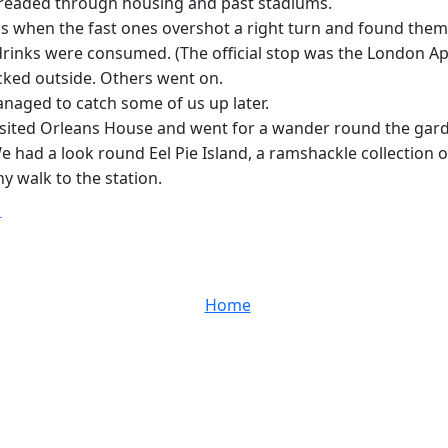
 threaded through housing and past stadiums.
when the fast ones overshot a right turn and found themselv
rinks were consumed. (The official stop was the London Ap
icked outside. Others went on.
naged to catch some of us up later.
visited Orleans House and went for a wander round the gard
 had a look round Eel Pie Island, a ramshackle collection of
y walk to the station.
T
Home