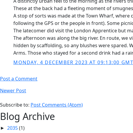
A distinctly urban feel to the morning as the rivers
These at the back had a fleeting moment of smugness 
A stop of sorts was made at the Town Wharf, where d
following the GPS or the people in front). Some picn
The latecomer did visit the London Apprentice but ma
The afternoon was along the big river. En route, we 
hidden by scaffolding, so any blushes were spared. We
Arms. Those who stayed for a second drink had a rain
MONDAY, 4 DECEMBER 2023 AT 09:13:00 GM
Post a Comment
Newer Post
Subscribe to:
Post Comments (Atom)
Blog Archive
2035
(1)
►