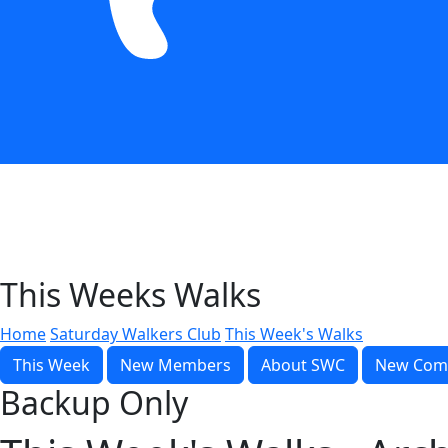
This Weeks Walks
Home
Saturday Walkers Club
This Week's Walks
This Week
New Members
About SWC
New Com
Backup Only