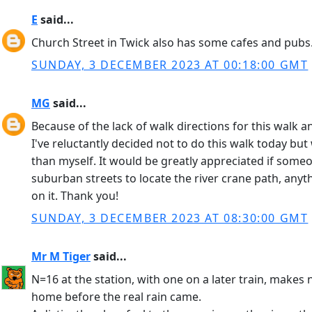
E
said...
Church Street in Twick also has some cafes and pubs
SUNDAY, 3 DECEMBER 2023 AT 00:18:00 GMT
MG
said...
Because of the lack of walk directions for this walk 
I've reluctantly decided not to do this walk today b
than myself. It would be greatly appreciated if someon
suburban streets to locate the river crane path, anyt
on it. Thank you!
SUNDAY, 3 DECEMBER 2023 AT 08:30:00 GMT
Mr M Tiger
said...
N=16 at the station, with one on a later train, mak
home before the real rain came.