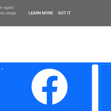
er-agent
rate usage
LEARN MORE
GOT IT