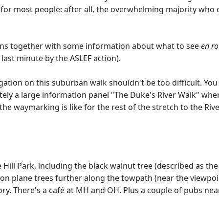
 for most people: after all, the overwhelming majority who 
ctions together with some information about what to see
en ro
last minute by the ASLEF action).
gation on this suburban walk shouldn't be too difficult. You
itely a large information panel "The Duke's River Walk" whe
e waymarking is like for the rest of the stretch to the Riv
ill Park, including the black walnut tree (described as the 3
on plane trees further along the towpath (near the viewpo
story. There's a café at MH and OH. Plus a couple of pubs nea