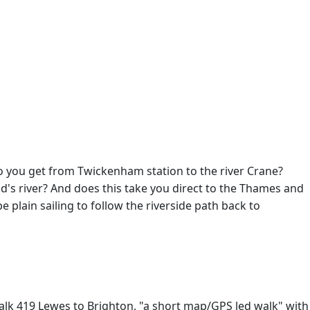
o you get from Twickenham station to the river Crane?
's river? And does this take you direct to the Thames and
e plain sailing to follow the riverside path back to
 Walk 419 Lewes to Brighton, "a short map/GPS led walk" with