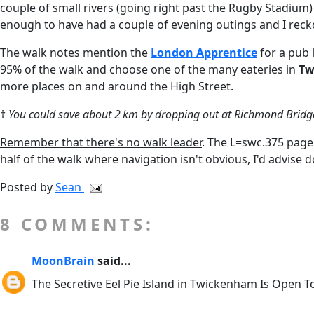
couple of small rivers (going right past the Rugby Stadiu
enough to have had a couple of evening outings and I reckon
The walk notes mention the
London Apprentice
for a pub 
95% of the walk and choose one of the many eateries in
Tw
more places on and around the High Street.
†
You could save about 2 km by dropping out at Richmond Bridge
Remember that there's no walk leader
. The L=swc.375 page 
half of the walk where navigation isn't obvious, I'd advise
Posted by
Sean
8 COMMENTS:
MoonBrain
said...
The Secretive Eel Pie Island in Twickenham Is Open T