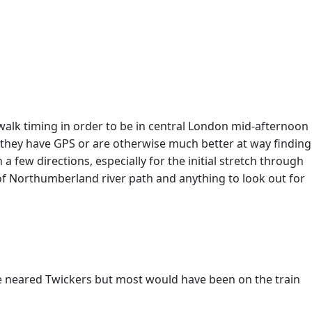
 walk timing in order to be in central London mid-afternoon
e they have GPS or are otherwise much better at way finding
 few directions, especially for the initial stretch through
e of Northumberland river path and anything to look out for
we neared Twickers but most would have been on the train