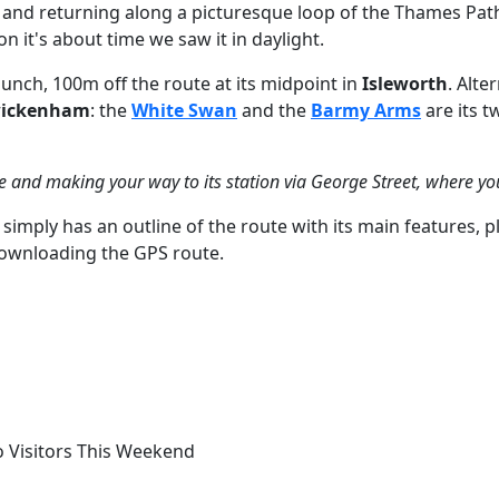
m) and returning along a picturesque loop of the Thames Pa
 it's about time we saw it in daylight.
lunch, 100m off the route at its midpoint in
Isleworth
. Alte
ickenham
: the
White Swan
and the
Barmy Arms
are its t
 and making your way to its station via George Street, where yo
simply has an outline of the route with its main features, p
 downloading the GPS route.
o Visitors This Weekend