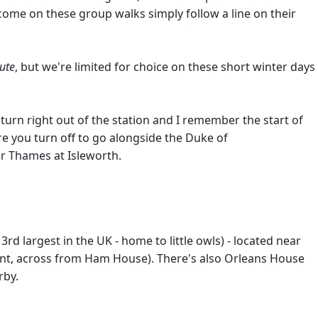
come on these group walks simply follow a line on their
ute
, but we're limited for choice on these short winter days
 turn right out of the station and I remember the start of
re you turn off to go alongside the Duke of
er Thames at Isleworth.
rd largest in the UK - home to little owls) - located near
int, across from Ham House). There's also Orleans House
rby.