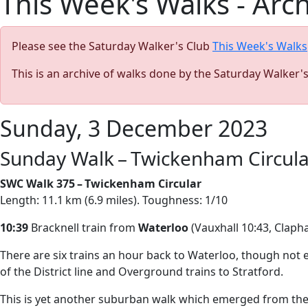
This Week's Walks - Arc
Please see the Saturday Walker's Club
This Week's Walks
This is an archive of walks done by the Saturday Walker'
Sunday, 3 December 2023
Sunday Walk – Twickenham Circula
SWC Walk 375 – Twickenham Circular
Length: 11.1 km (6.9 miles). Toughness: 1/10
10:39
Bracknell train from
Waterloo
(Vauxhall 10:43, Claph
There are six trains an hour back to Waterloo, though not ev
of the District line and Overground trains to Stratford.
This is yet another suburban walk which emerged from the lo