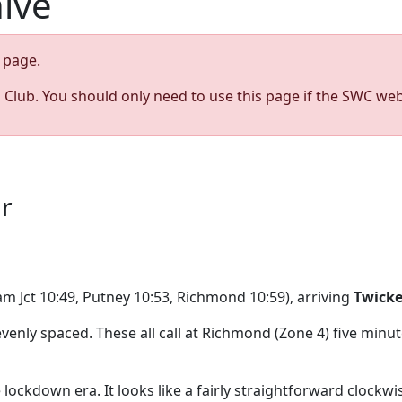
hive
page.
s Club. You should only need to use this page if the SWC web
r
am Jct 10:49, Putney 10:53, Richmond 10:59), arriving
Twick
enly spaced. These all call at Richmond (Zone 4) five minutes
ckdown era. It looks like a fairly straightforward clockwise