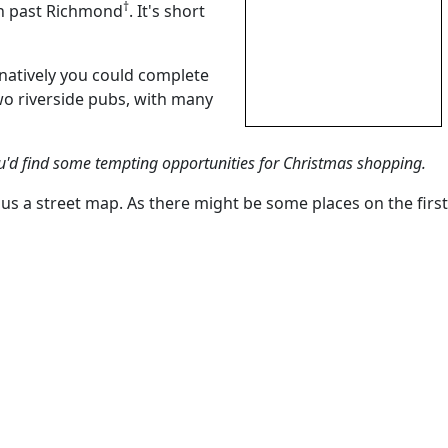
†
th past Richmond
. It's short
rnatively you could complete
wo riverside pubs, with many
u'd find some tempting opportunities for Christmas shopping.
lus a street map. As there might be some places on the first