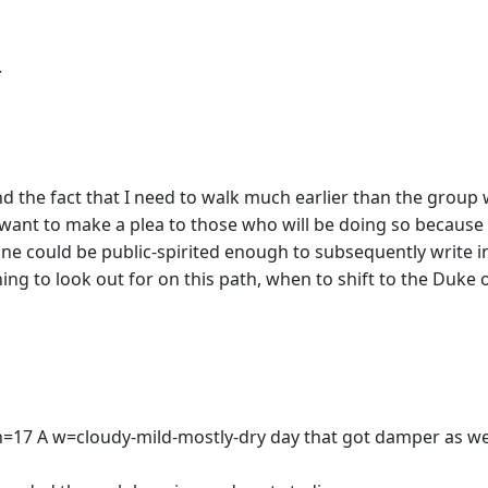
.
and the fact that I need to walk much earlier than the group
ut want to make a plea to those who will be doing so becaus
e could be public-spirited enough to subsequently write in a
hing to look out for on this path, when to shift to the Duk
es n=17 A w=cloudy-mild-mostly-dry day that got damper as 