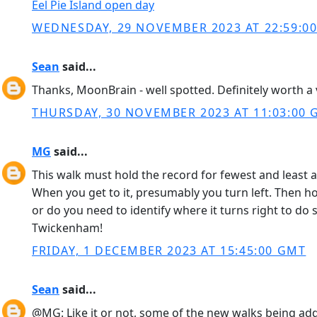
Eel Pie Island open day
WEDNESDAY, 29 NOVEMBER 2023 AT 22:59:0
Sean
said...
Thanks, MoonBrain - well spotted. Definitely worth a v
THURSDAY, 30 NOVEMBER 2023 AT 11:03:00
MG
said...
This walk must hold the record for fewest and least
When you get to it, presumably you turn left. Then h
or do you need to identify where it turns right to do s
Twickenham!
FRIDAY, 1 DECEMBER 2023 AT 15:45:00 GMT
Sean
said...
@MG: Like it or not, some of the new walks being adde