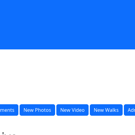
ments
New Photos
New Video
New Walks
Ad