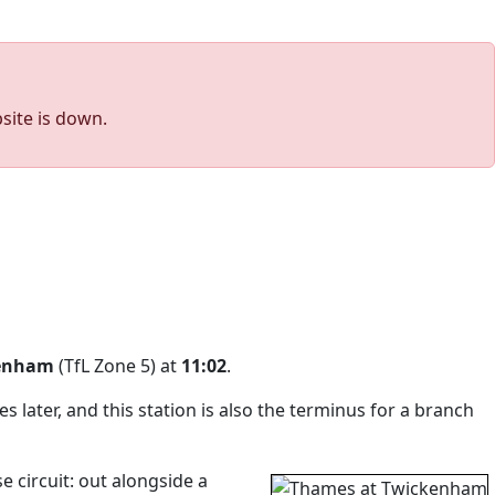
site is down.
enham
(TfL Zone 5) at
11:02
.
 later, and this station is also the terminus for a branch
 circuit: out alongside a