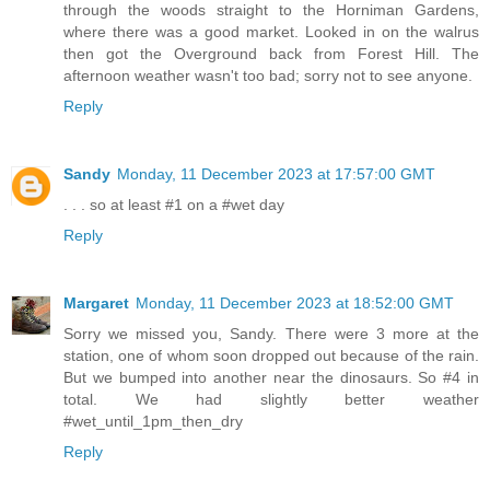
through the woods straight to the Horniman Gardens,
where there was a good market. Looked in on the walrus
then got the Overground back from Forest Hill. The
afternoon weather wasn't too bad; sorry not to see anyone.
Reply
Sandy
Monday, 11 December 2023 at 17:57:00 GMT
. . . so at least #1 on a #wet day
Reply
Margaret
Monday, 11 December 2023 at 18:52:00 GMT
Sorry we missed you, Sandy. There were 3 more at the
station, one of whom soon dropped out because of the rain.
But we bumped into another near the dinosaurs. So #4 in
total. We had slightly better weather
#wet_until_1pm_then_dry
Reply