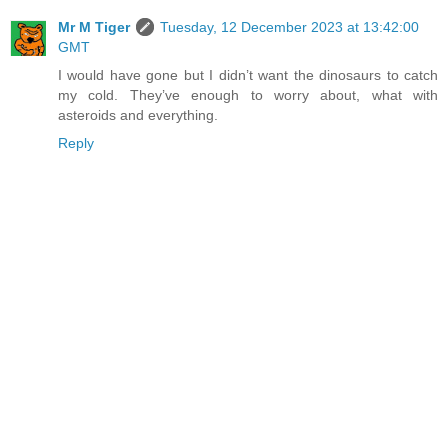
Mr M Tiger
Tuesday, 12 December 2023 at 13:42:00
GMT
I would have gone but I didn’t want the dinosaurs to catch
my cold. They’ve enough to worry about, what with
asteroids and everything.
Reply