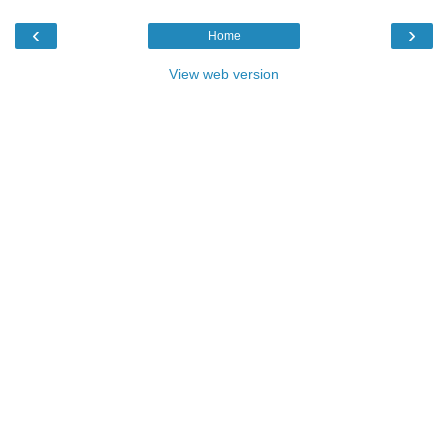
‹
›
Home
View web version