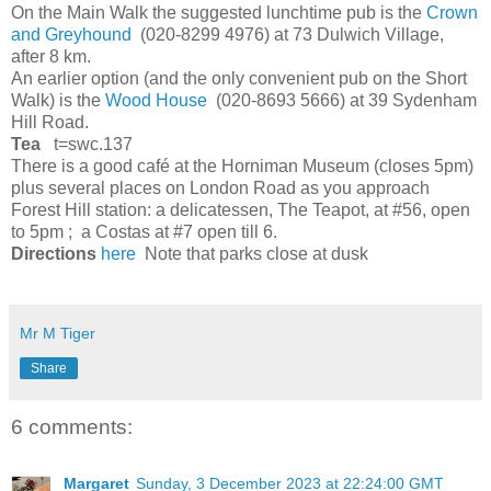
On the Main Walk the suggested lunchtime pub is the
Crown
and Greyhound
(020-8299 4976) at 73 Dulwich Village,
after 8 km.
An earlier option (and the only convenient pub on the Short
Walk) is the
Wood House
(020-8693 5666) at 39 Sydenham
Hill Road.
Tea
t=swc.137
There is a good café at the Horniman Museum (closes 5pm)
plus several places on London Road as you approach
Forest Hill station: a delicatessen, The Teapot, at #56, open
to 5pm ; a Costas at #7 open till 6.
Directions
here
Note that parks close at dusk
Mr M Tiger
Share
6 comments:
Margaret
Sunday, 3 December 2023 at 22:24:00 GMT