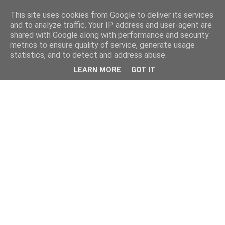
This site uses cookies from Google to deliver its services
and to analyze traffic. Your IP address and user-agent are
shared with Google along with performance and security
metrics to ensure quality of service, generate usage
statistics, and to detect and address abuse.
LEARN MORE
GOT IT