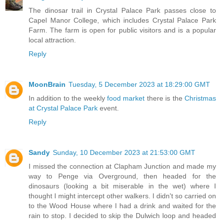
The dinosar trail in Crystal Palace Park passes close to
Capel Manor College, which includes Crystal Palace Park
Farm. The farm is open for public visitors and is a popular
local attraction.
Reply
MoonBrain
Tuesday, 5 December 2023 at 18:29:00 GMT
In addition to the weekly
food market
there is the
Christmas
at Crystal Palace Park
event.
Reply
Sandy
Sunday, 10 December 2023 at 21:53:00 GMT
I missed the connection at Clapham Junction and made my
way to Penge via Overground, then headed for the
dinosaurs (looking a bit miserable in the wet) where I
thought I might intercept other walkers. I didn't so carried on
to the Wood House where I had a drink and waited for the
rain to stop. I decided to skip the Dulwich loop and headed