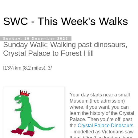
SWC - This Week's Walks
Sunday, 10 December 2023
Sunday Walk: Walking past dinosaurs,
Crystal Palace to Forest Hill
I13¼ km (8.2 miles). 3/
Your day starts near a small
Museum (free admission)
where, if you want, you can
learn the history of the Crystal
Palace. Then you’re off past
the
Crystal Palace Dinosaurs
– modelled as Victorians saw
them. (Don’t try feeding them,