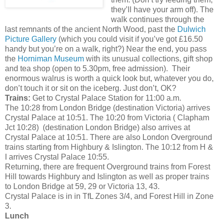
they’ll have your arm off). The
walk continues through the
last remnants of the ancient North Wood, past the
Dulwich
Picture Gallery
(which you could visit if you’ve got £16.50
handy but you’re on a walk, right?) Near the end, you pass
the
Horniman Museum
with its unusual collections, gift shop
and tea shop (open to 5.30pm, free admission). Their
enormous walrus is worth a quick look but, whatever you do,
don’t touch it or sit on the iceberg. Just don’t, OK?
Trains:
Get to Crystal Palace Station for 11:00 a.m.
The 10:28 from London Bridge (destination Victoria) arrives
Crystal Palace at 10:51. The 10:20 from Victoria ( Clapham
Jct 10:28) (destination London Bridge) also arrives at
Crystal Palace at 10:51. There are also London Overground
trains starting from Highbury & Islington. The 10:12 from H &
I arrives Crystal Palace 10:55.
Returning, there are frequent Overground trains from Forest
Hill towards Highbury and Islington as well as proper trains
to London Bridge at 59, 29 or Victoria 13, 43.
Crystal Palace is in in TfL Zones 3/4, and Forest Hill in Zone
3.
Lunch