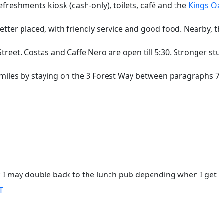
efreshments kiosk (cash-only), toilets, café and the
Kings O
etter placed, with friendly service and good food. Nearby, 
reet. Costas and Caffe Nero are open till 5:30. Stronger stu
 miles by staying on the 3 Forest Way between paragraphs 
lk; I may double back to the lunch pub depending when I get 
T