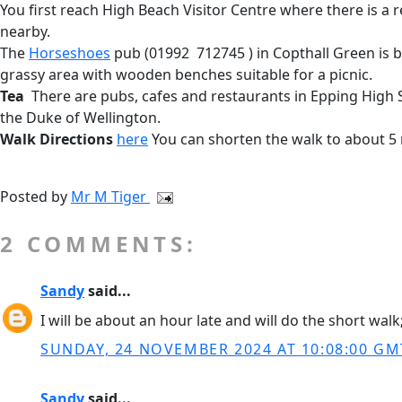
You first reach High Beach Visitor Centre where there is a r
nearby.
The
Horseshoes
pub (01992 712745 ) in Copthall Green is b
grassy area with wooden benches suitable for a picnic.
Tea
There are pubs, cafes and restaurants in Epping High St
the Duke of Wellington.
Walk Directions
here
You can shorten the walk to about 5
Posted by
Mr M Tiger
2 COMMENTS:
Sandy
said...
I will be about an hour late and will do the short wa
SUNDAY, 24 NOVEMBER 2024 AT 10:08:00 GM
Sandy
said...