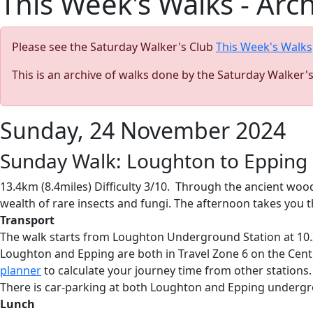
This Week's Walks - Arc
Please see the Saturday Walker's Club
This Week's Walks
This is an archive of walks done by the Saturday Walker'
Sunday, 24 November 2024
Sunday Walk: Loughton to Epping
13.4km (8.4miles) Difficulty 3/10. Through the ancient woo
wealth of rare insects and fungi. The afternoon takes you
Transport
The walk starts from Loughton Underground Station at 10.3
Loughton and Epping are both in Travel Zone 6 on the Centr
planner
to calculate your journey time from other stations.
There is car-parking at both Loughton and Epping undergr
Lunch