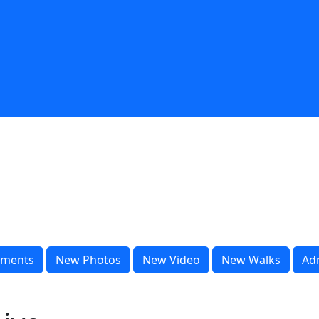
ments
New Photos
New Video
New Walks
Ad