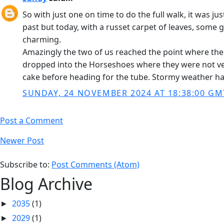
So with just one on time to do the full walk, it was ju
past but today, with a russet carpet of leaves, some g
charming.
Amazingly the two of us reached the point where the
dropped into the Horseshoes where they were not very
cake before heading for the tube. Stormy weather ha
SUNDAY, 24 NOVEMBER 2024 AT 18:38:00 GM
Post a Comment
Newer Post
Subscribe to:
Post Comments (Atom)
Blog Archive
2035
(1)
►
2029
(1)
►