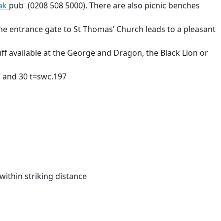
ak
pub (0208 508 5000). There are also picnic benches
the entrance gate to St Thomas’ Church leads to a pleasant
ff available at the George and Dragon, the Black Lion or
7 and 30 t=swc.197
within striking distance