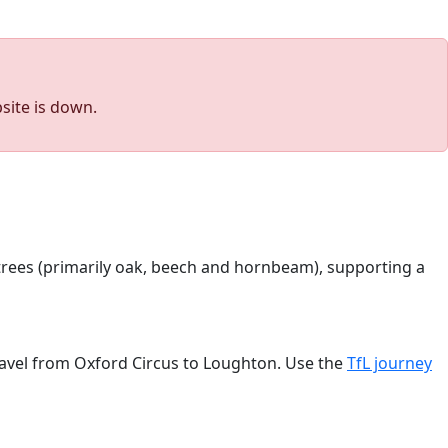
site is down.
 trees (primarily oak, beech and hornbeam), supporting a
travel from Oxford Circus to Loughton. Use the
TfL journey