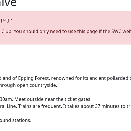
hive
page.
s Club. You should only need to use this page if the SWC web
dland of Epping Forest, renowned for its ancient pollarded
 through open countryside.
0am. Meet outside near the ticket gates.
al Line. Trains are frequent. It takes about 37 minutes to 
ound stations.