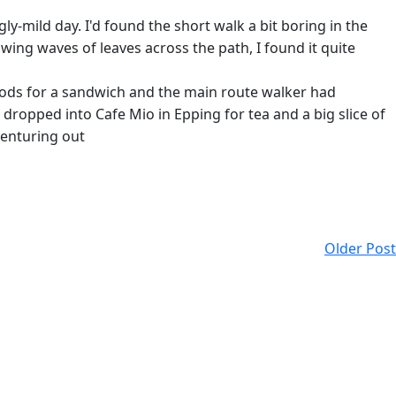
ly-mild day. I'd found the short walk a bit boring in the
owing waves of leaves across the path, I found it quite
oods for a sandwich and the main route walker had
ropped into Cafe Mio in Epping for tea and a big slice of
venturing out
Older Post