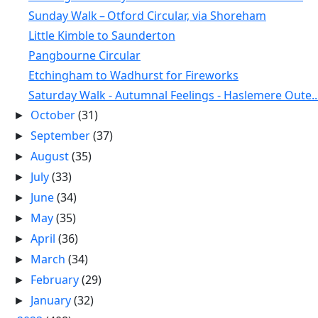
Sunday Walk – Otford Circular, via Shoreham
Little Kimble to Saunderton
Pangbourne Circular
Etchingham to Wadhurst for Fireworks
Saturday Walk - Autumnal Feelings - Haslemere Oute..
October
(31)
►
September
(37)
►
August
(35)
►
July
(33)
►
June
(34)
►
May
(35)
►
April
(36)
►
March
(34)
►
February
(29)
►
January
(32)
►