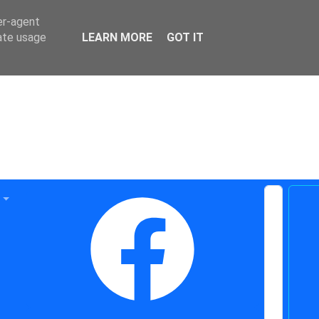
er-agent
rate usage
LEARN MORE
GOT IT