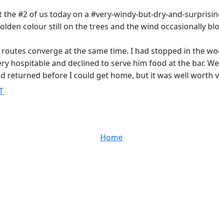
st the #2 of us today on a #very-windy-but-dry-and-surprising
olden colour still on the trees and the wind occasionally bl
 routes converge at the same time. I had stopped in the w
 hospitable and declined to serve him food at the bar. We d
d returned before I could get home, but it was well worth 
T
Home