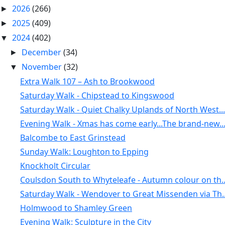
2026
(266)
►
2025
(409)
►
2024
(402)
▼
December
(34)
►
November
(32)
▼
Extra Walk 107 – Ash to Brookwood
Saturday Walk - Chipstead to Kingswood
Saturday Walk - Quiet Chalky Uplands of North West...
Evening Walk - Xmas has come early...The brand-new..
Balcombe to East Grinstead
Sunday Walk: Loughton to Epping
Knockholt Circular
Coulsdon South to Whyteleafe - Autumn colour on th..
Saturday Walk - Wendover to Great Missenden via Th..
Holmwood to Shamley Green
Evening Walk: Sculpture in the City