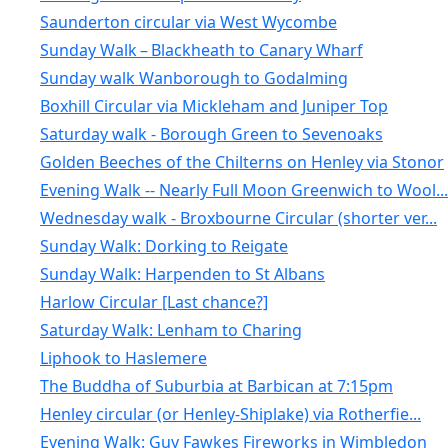
Saunderton circular via West Wycombe
Sunday Walk – Blackheath to Canary Wharf
Sunday walk Wanborough to Godalming
Boxhill Circular via Mickleham and Juniper Top
Saturday walk - Borough Green to Sevenoaks
Golden Beeches of the Chilterns on Henley via Stonor
Evening Walk -- Nearly Full Moon Greenwich to Wool...
Wednesday walk - Broxbourne Circular (shorter ver...
Sunday Walk: Dorking to Reigate
Sunday Walk: Harpenden to St Albans
Harlow Circular [Last chance?]
Saturday Walk: Lenham to Charing
Liphook to Haslemere
The Buddha of Suburbia at Barbican at 7:15pm
Henley circular (or Henley-Shiplake) via Rotherfie...
Evening Walk: Guy Fawkes Fireworks in Wimbledon