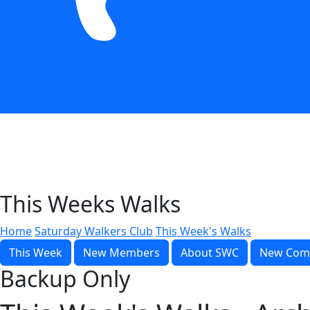
This Weeks Walks
Home
Saturday Walkers Club
This Week's Walks
This Week
New Members
About SWC
New Com
Backup Only