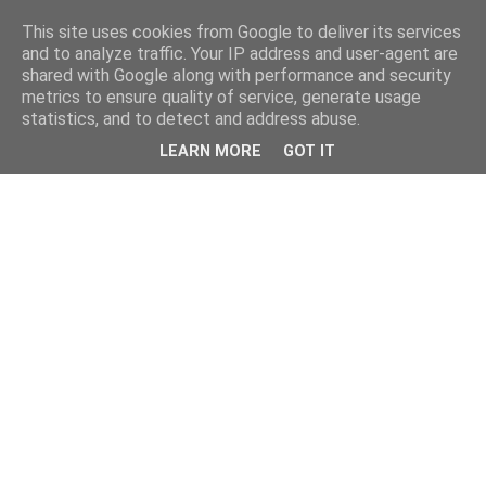
This site uses cookies from Google to deliver its services
and to analyze traffic. Your IP address and user-agent are
shared with Google along with performance and security
metrics to ensure quality of service, generate usage
statistics, and to detect and address abuse.
LEARN MORE
GOT IT