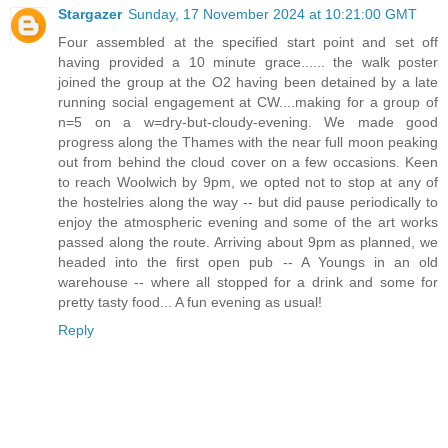
Stargazer
Sunday, 17 November 2024 at 10:21:00 GMT
Four assembled at the specified start point and set off
having provided a 10 minute grace...... the walk poster
joined the group at the O2 having been detained by a late
running social engagement at CW....making for a group of
n=5 on a w=dry-but-cloudy-evening. We made good
progress along the Thames with the near full moon peaking
out from behind the cloud cover on a few occasions. Keen
to reach Woolwich by 9pm, we opted not to stop at any of
the hostelries along the way -- but did pause periodically to
enjoy the atmospheric evening and some of the art works
passed along the route. Arriving about 9pm as planned, we
headed into the first open pub -- A Youngs in an old
warehouse -- where all stopped for a drink and some for
pretty tasty food... A fun evening as usual!
Reply