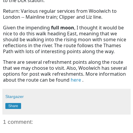
to the DLR station.
Return: Various regular services from Woolwich to
London -- Mainline train; Clipper and Liz line.
Given the impending
full moon
, I thought it would be
nice to do this walk heading East, meaning that we
should be walking into the rising moon with some nice
reflections in the river. The route follows the Thames
Path with lots of interesting points along the way.
There are several refreshment points along the route
that we may choose to visit. Also, Woolwich has several
options for post walk refreshments. More information
about the route can be found
here
.
Stargazer
Share
1 comment: