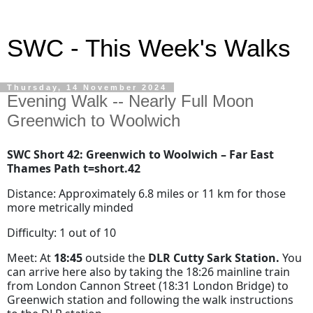
SWC - This Week's Walks
Thursday, 14 November 2024
Evening Walk -- Nearly Full Moon
Greenwich to Woolwich
SWC Short 42: Greenwich to Woolwich – Far East
Thames Path t=short.42
Distance: Approximately 6.8 miles or 11 km for those
more metrically minded
Difficulty: 1 out of 10
Meet: At
18:45
outside the
DLR Cutty Sark Station.
You
can arrive here also by taking the 18:26 mainline train
from London Cannon Street (18:31 London Bridge) to
Greenwich station and following the walk instructions