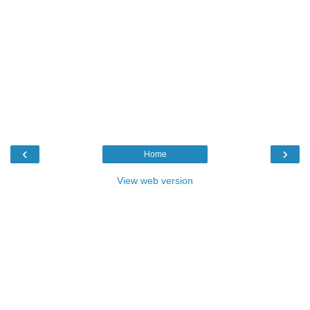
‹
›
Home
View web version