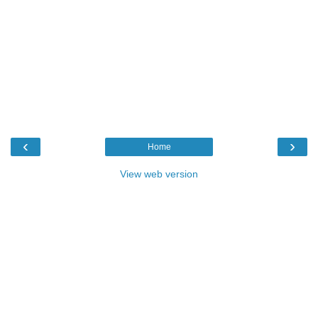
‹
›
Home
View web version