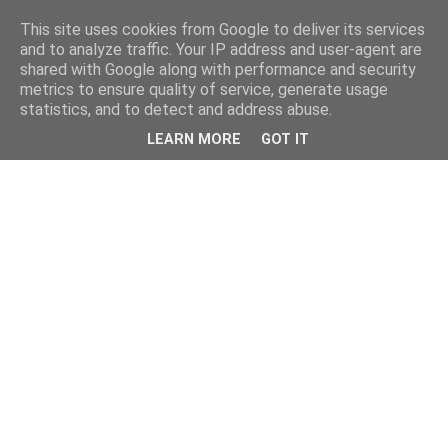
This site uses cookies from Google to deliver its services
and to analyze traffic. Your IP address and user-agent are
shared with Google along with performance and security
metrics to ensure quality of service, generate usage
statistics, and to detect and address abuse.
LEARN MORE
GOT IT