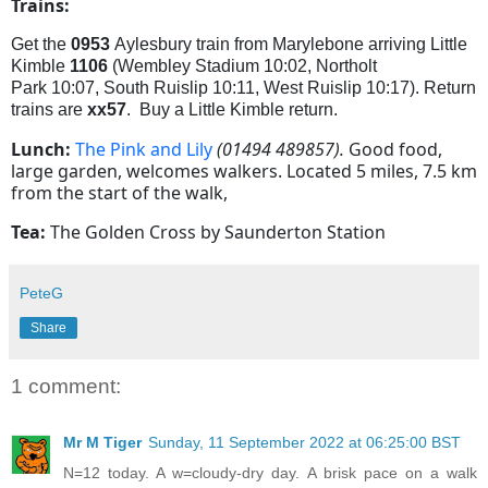
Trains:
G
et the
0953
Aylesbury train from Marylebone arriving Little
Kimble
1106
(
Wembley Stadium
10:02,
Northolt
Park
10:07,
South Ruislip
10:11,
West Ruislip 10:17). Return
trains are
xx57
. Buy a Little Kimble return.
Lunch:
The Pink and Lily
(01494 489857).
Good food,
large garden, welcomes walkers. Located 5 miles, 7.5 km
from the start of the walk,
Tea:
The Golden Cross by Saunderton Station
PeteG
Share
1 comment:
Mr M Tiger
Sunday, 11 September 2022 at 06:25:00 BST
N=12 today. A w=cloudy-dry day. A brisk pace on a walk