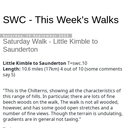
SWC - This Week's Walks
Saturday, 10 September 2022
Saturday Walk - Little Kimble to
Saunderton
Little Kimble to Saunderton
T=swc.10
Length:
10.6 miles (17km) 4 out of 10 (some comments
say 5)
"This is the Chilterns, showing all the characteristics of
this range of hills. In particular, there are lots of fine
beech woods on the walk, The walk is not all wooded,
however, and has some good open stretches and a
number of fine views. Though the terrain is undulating,
gradients are in general not taxing."