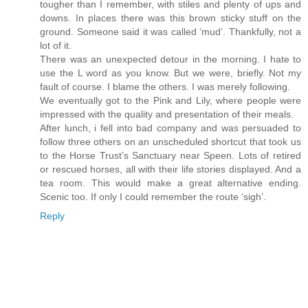
tougher than I remember, with stiles and plenty of ups and
downs. In places there was this brown sticky stuff on the
ground. Someone said it was called ‘mud’. Thankfully, not a
lot of it.
There was an unexpected detour in the morning. I hate to
use the L word as you know. But we were, briefly. Not my
fault of course. I blame the others. I was merely following.
We eventually got to the Pink and Lily, where people were
impressed with the quality and presentation of their meals.
After lunch, i fell into bad company and was persuaded to
follow three others on an unscheduled shortcut that took us
to the Horse Trust’s Sanctuary near Speen. Lots of retired
or rescued horses, all with their life stories displayed. And a
tea room. This would make a great alternative ending.
Scenic too. If only I could remember the route ‘sigh’.
Reply