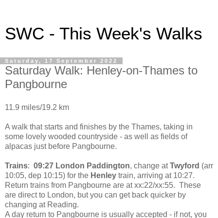
SWC - This Week's Walks
Saturday, 17 September 2022
Saturday Walk: Henley-on-Thames to
Pangbourne
11.9 miles/19.2 km
A walk that starts and finishes by the Thames, taking in
some lovely wooded countryside - as well as fields of
alpacas just before Pangbourne.
Trains
:
09:27 London Paddington
, change at
Twyford
(arr
10:05, dep 10:15) for the
Henley
train, arriving at 10:27.
Return trains from Pangbourne are at xx:22/xx:55. These
are direct to London, but you can get back quicker by
changing at Reading.
A day return to Pangbourne is usually accepted - if not, you