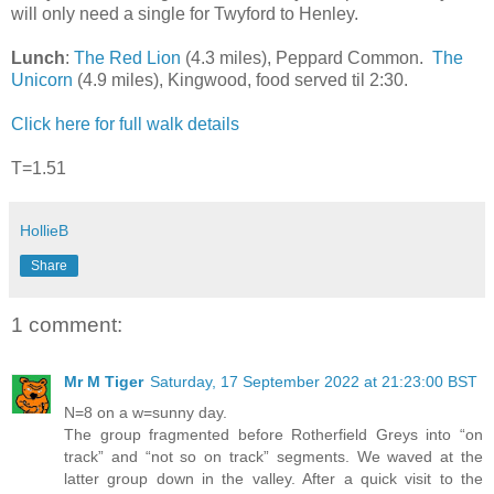
will only need a single for Twyford to Henley.
Lunch
:
The Red Lion
(4.3 miles), Peppard Common.
The
Unicorn
(4.9 miles), Kingwood, food served til 2:30.
Click here for full walk details
T=1.51
HollieB
Share
1 comment:
Mr M Tiger
Saturday, 17 September 2022 at 21:23:00 BST
N=8 on a w=sunny day.
The group fragmented before Rotherfield Greys into “on
track” and “not so on track” segments. We waved at the
latter group down in the valley. After a quick visit to the