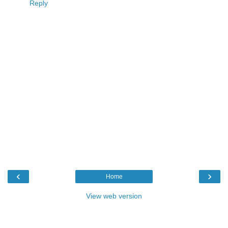
Reply
‹
›
Home
View web version