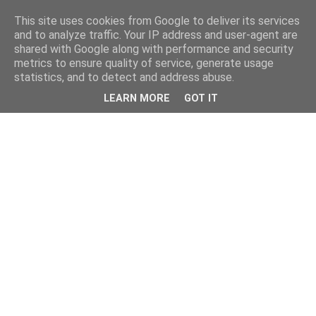
This site uses cookies from Google to deliver its services
and to analyze traffic. Your IP address and user-agent are
shared with Google along with performance and security
metrics to ensure quality of service, generate usage
statistics, and to detect and address abuse.
LEARN MORE
GOT IT