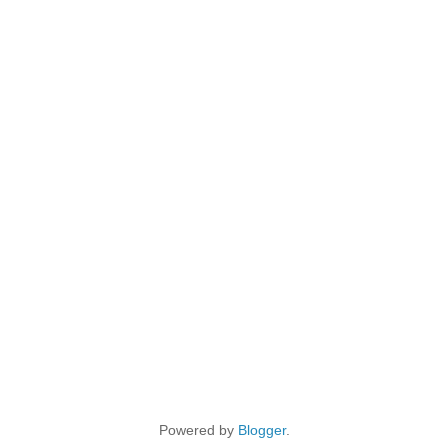
Powered by
Blogger
.