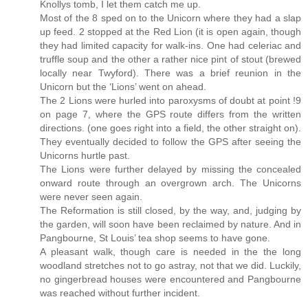
Knollys tomb, I let them catch me up.
Most of the 8 sped on to the Unicorn where they had a slap
up feed. 2 stopped at the Red Lion (it is open again, though
they had limited capacity for walk-ins. One had celeriac and
truffle soup and the other a rather nice pint of stout (brewed
locally near Twyford). There was a brief reunion in the
Unicorn but the ‘Lions’ went on ahead.
The 2 Lions were hurled into paroxysms of doubt at point !9
on page 7, where the GPS route differs from the written
directions. (one goes right into a field, the other straight on).
They eventually decided to follow the GPS after seeing the
Unicorns hurtle past.
The Lions were further delayed by missing the concealed
onward route through an overgrown arch. The Unicorns
were never seen again.
The Reformation is still closed, by the way, and, judging by
the garden, will soon have been reclaimed by nature. And in
Pangbourne, St Louis’ tea shop seems to have gone.
A pleasant walk, though care is needed in the the long
woodland stretches not to go astray, not that we did. Luckily,
no gingerbread houses were encountered and Pangbourne
was reached without further incident.