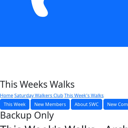
This Weeks Walks
Home
Saturday Walkers Club
This Week's Walks
This Week
New Members
About SWC
New Com
Backup Only