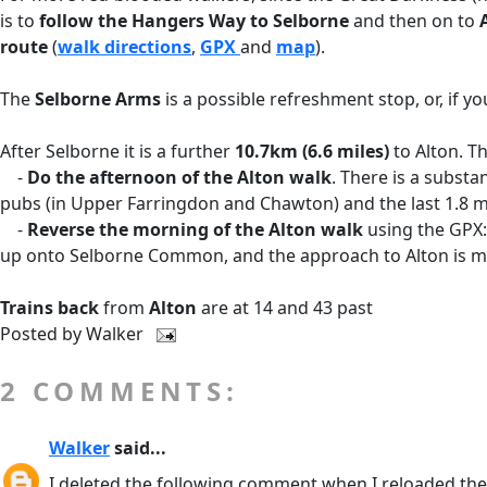
is to
follow the Hangers Way to Selborne
and then on to
route
(
walk directions
,
GPX
and
map
).
The
Selborne Arms
is a possible refreshment stop, or, if y
After Selborne it is a further
10.7km (6.6 miles)
to Alton. T
-
Do the afternoon of the Alton walk
. There is a substa
pubs (in Upper Farringdon and Chawton) and the last 1.8 mi
-
Reverse the morning of the Alton walk
using the GPX:
up onto Selborne Common, and the approach to Alton is mo
Trains back
from
Alton
are at 14 and 43 past
Posted by
Walker
2 COMMENTS:
Walker
said...
I deleted the following comment when I reloaded the 