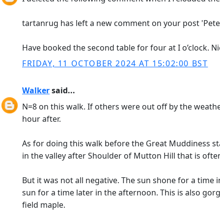
tartanrug has left a new comment on your post 'Peters
Have booked the second table for four at I o’clock. Nic
FRIDAY, 11 OCTOBER 2024 AT 15:02:00 BST
Walker
said...
N=8 on this walk. If others were out off by the weathe
hour after.
As for doing this walk before the Great Muddiness sta
in the valley after Shoulder of Mutton Hill that is of
But it was not all negative. The sun shone for a time
sun for a time later in the afternoon. This is also 
field maple.