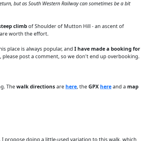
 return, but as South Western Railway can sometimes be a bit
steep climb
of Shoulder of Mutton Hill - an ascent of
are worth the effort.
 This place is always popular, and
I have made a booking for
 so, please post a comment, so we don't end up overbooking.
ng. The
walk directions
are
here
, the
GPX
here
and a
map
 propose doing a little-used variation to this walk, which