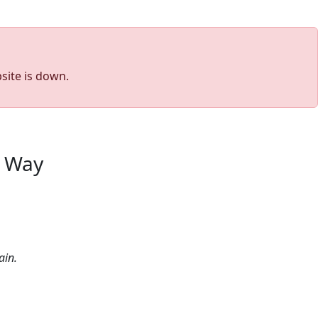
site is down.
s Way
ain.