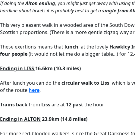
If doing the
Alton ending
, you might just get away with using t
hardline about tickets it is probably best to get a
single from A
This very pleasant walk in a wooded area of the South Down
Scottish proportions. (There is a more gentle zigzag way aro
These exertions means that
lunch
, at the lovely
Hawkley I
four people
(it would not let me do a bigger table...) for 
Ending in LISS
16.6km (10.3 miles)
After lunch you can do the
circular walk to Liss
, which is 
of the route
here
.
Trains back
from
Liss
are at
12 past
the hour
Ending in ALTON
23.9km (14.8 miles)
For more red-blooded walkers, since the Great Darkness (not