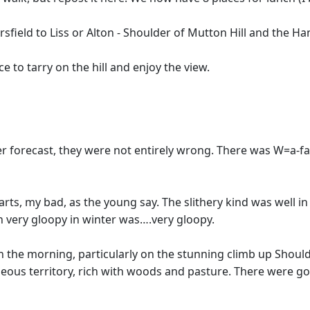
field to Liss or Alton - Shoulder of Mutton Hill and the H
e to tarry on the hill and enjoy the view.
r forecast, they were not entirely wrong. There was W=a-fair
rts, my bad, as the young say. The slithery kind was well in
ten very gloopy in winter was….very gloopy.
 in the morning, particularly on the stunning climb up Shou
gorgeous territory, rich with woods and pasture. There wer