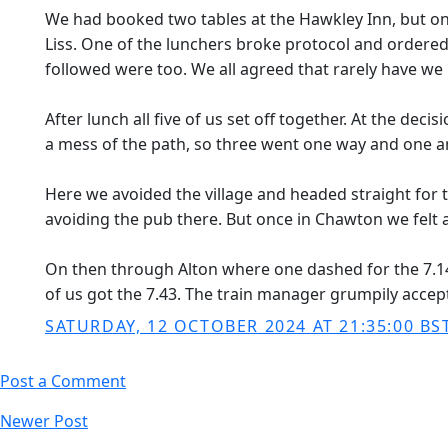
We had booked two tables at the Hawkley Inn, but onl
Liss. One of the lunchers broke protocol and ordered 
followed were too. We all agreed that rarely have we
After lunch all five of us set off together. At the dec
a mess of the path, so three went one way and one an
Here we avoided the village and headed straight fo
avoiding the pub there. But once in Chawton we felt a
On then through Alton where one dashed for the 7.14 
of us got the 7.43. The train manager grumpily accept
SATURDAY, 12 OCTOBER 2024 AT 21:35:00 BS
Post a Comment
Newer Post