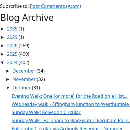
Subscribe to:
Post Comments (Atom)
Blog Archive
2035
(1)
►
2029
(1)
►
2026
(269)
►
2025
(409)
►
2024
(402)
▼
December
(34)
►
November
(32)
►
October
(31)
▼
Evening Walk: One (or more) for the Road on a Hist...
Wednesday walk - Effingham Junction to Westhumble .
Sunday Walk: Kelvedon Circular
Sunday Walk - Farnham to Blackwater: Farnham Park,.
Balcombe Circular via Ardingly Reservoir - Summer ...