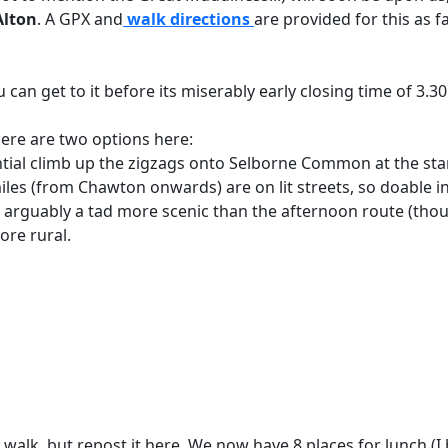
Alton
.
A GPX and
walk directions
are provided for this as 
ou can get to it before its miserably early closing time of 3.
here are two options here:
ntial climb up the zigzags onto Selborne Common at the start
les (from Chawton onwards) are on lit streets, so doable in
 arguably a tad more scenic than the afternoon route (thou
re rural.
walk, but repost it here. We now have 8 places for lunch (I