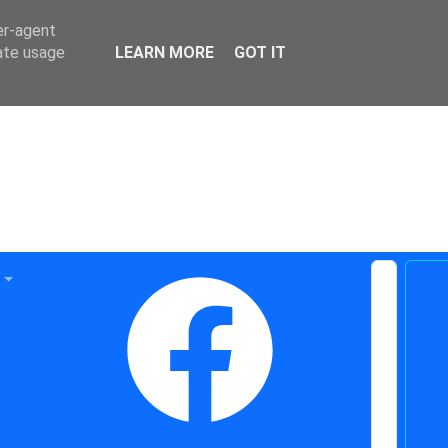
er-agent
rate usage
LEARN MORE
GOT IT