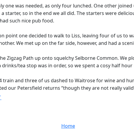
y one was needed, as only four lunched. One other joined u
a starter, so in the end we all did. The starters were delic
 had such nice pub food.
ision point one decided to walk to Liss, leaving four of us to
other. We met up on the far side, however, and had a sceni
r the Zigzag Path up onto squelchy Selborne Common. We p
 drinks/tea stop was in order, so we spent a cosy half hour 
train and three of us dashed to Waitrose for wine and hum
ed our Petersfield returns “though they are not really valid
T
Home