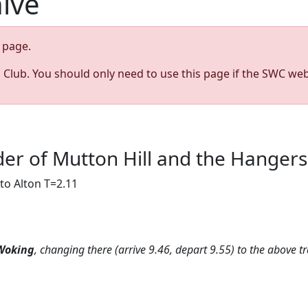
hive
page.
s Club. You should only need to use this page if the SWC web
ulder of Mutton Hill and the Hanger
to Alton T=2.11
Woking
, changing there (arrive 9.46, depart 9.55) to the above tr