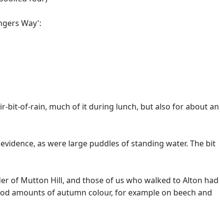
angers Way':
-bit-of-rain, much of it during lunch, but also for about an
 evidence, as were large puddles of standing water. The bit
lder of Mutton Hill, and those of us who walked to Alton had
e good amounts of autumn colour, for example on beech and