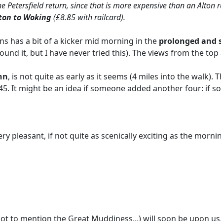
he Petersfield return, since that is more expensive than an Alton
lton to Woking
(£8.85 with railcard).
s has a bit of a kicker mid morning in the
prolonged and 
und it, but I have never tried this). The views from the top 
nn
, is not quite as early as it seems (4 miles into the walk).
12.45. It might be an idea if someone added another four: if
very pleasant, if not quite as scenically exciting as the morni
 to mention the Great Muddiness...) will soon be upon us, I