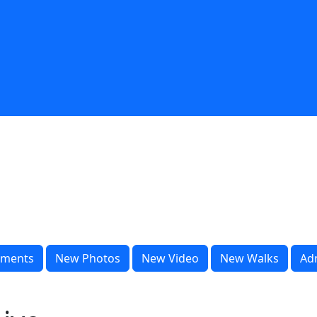
ments
New Photos
New Video
New Walks
Ad