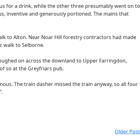
s for a drink, while the other three presumably went on to
ious, inventive and generously portioned. The mains that
 walk to Alton. Near Noar Hill forestry contractors had made
c walk to Selborne.
loughed on across the downland to Upper Farringdon,
of so at the Greyfriars pub.
ous. The train dasher missed the train anyway, so all four
”.
Older Post