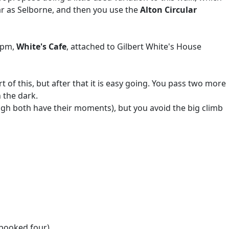
far as Selborne, and then you use the
Alton Circular
30pm,
White's Cafe
, attached to Gilbert White's House
 of this, but after that it is easy going. You pass two more
 the dark.
gh both have their moments), but you avoid the big climb
 booked four)