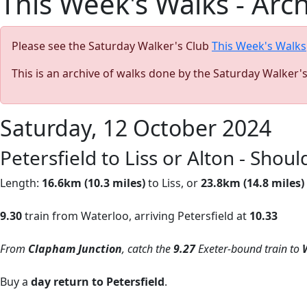
This Week's Walks - Arc
Please see the Saturday Walker's Club
This Week's Walks
This is an archive of walks done by the Saturday Walker'
Saturday, 12 October 2024
Petersfield to Liss or Alton - Sho
Length:
16.6km (10.3 miles)
to Liss, or
23.8km (14.8 miles)
9.30
train from Waterloo, arriving Petersfield at
10.33
From
Clapham Junction
, catch the
9.27
Exeter-bound train
to
Buy a
day return to Petersfield
.