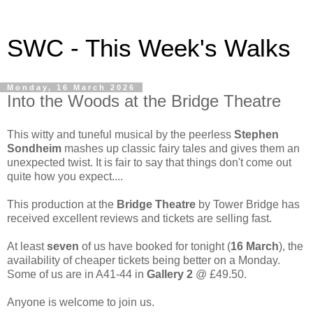
SWC - This Week's Walks
Monday, 16 March 2026
Into the Woods at the Bridge Theatre
This witty and tuneful musical by the peerless
Stephen
Sondheim
mashes up classic fairy tales and gives them an
unexpected twist. It is fair to say that things don't come out
quite how you expect....
This production at the
Bridge Theatre
by Tower Bridge has
received excellent reviews and tickets are selling fast.
At least
seven
of us have booked for tonight (
16 March
), the
availability of cheaper tickets being better on a Monday.
Some of us are in A41-44 in
Gallery 2
@ £49.50.
Anyone is welcome to join us.