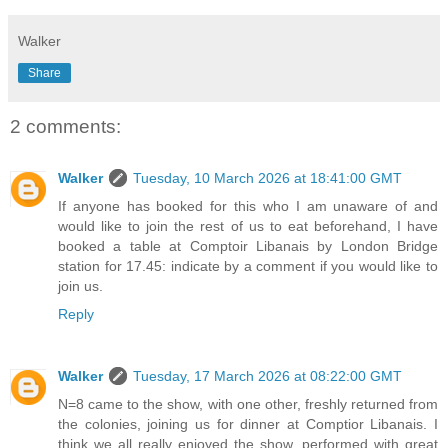
Walker
Share
2 comments:
Walker
Tuesday, 10 March 2026 at 18:41:00 GMT
If anyone has booked for this who I am unaware of and
would like to join the rest of us to eat beforehand, I have
booked a table at Comptoir Libanais by London Bridge
station for 17.45: indicate by a comment if you would like to
join us.
Reply
Walker
Tuesday, 17 March 2026 at 08:22:00 GMT
N=8 came to the show, with one other, freshly returned from
the colonies, joining us for dinner at Comptior Libanais. I
think we all really enjoyed the show, performed with great