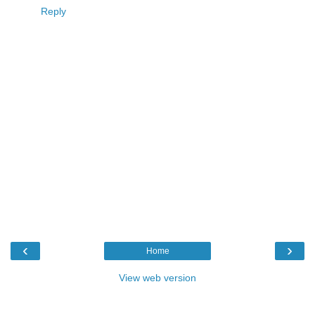
Reply
‹
›
Home
View web version