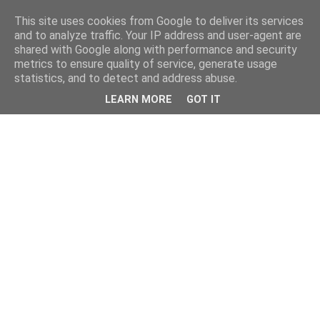
This site uses cookies from Google to deliver its services
and to analyze traffic. Your IP address and user-agent are
shared with Google along with performance and security
metrics to ensure quality of service, generate usage
statistics, and to detect and address abuse.
LEARN MORE
GOT IT