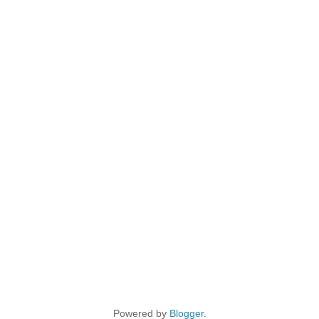
Powered by
Blogger
.