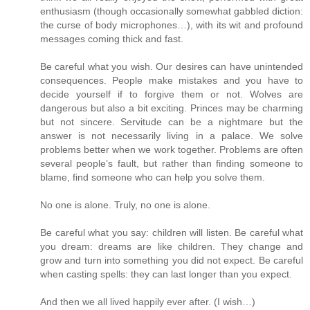
enthusiasm (though occasionally somewhat gabbled diction:
the curse of body microphones…), with its wit and profound
messages coming thick and fast.
Be careful what you wish. Our desires can have unintended
consequences. People make mistakes and you have to
decide yourself if to forgive them or not. Wolves are
dangerous but also a bit exciting. Princes may be charming
but not sincere. Servitude can be a nightmare but the
answer is not necessarily living in a palace. We solve
problems better when we work together. Problems are often
several people’s fault, but rather than finding someone to
blame, find someone who can help you solve them.
No one is alone. Truly, no one is alone.
Be careful what you say: children will listen. Be careful what
you dream: dreams are like children. They change and
grow and turn into something you did not expect. Be careful
when casting spells: they can last longer than you expect.
And then we all lived happily ever after. (I wish…)