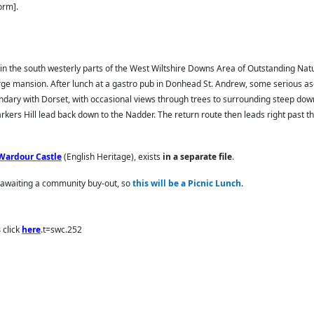
orm].
in the south westerly parts of the West Wiltshire Downs Area of Outstanding Natu
arge mansion. After lunch at a gastro pub in Donhead St. Andrew, some serious as
boundary with Dorset, with occasional views through trees to surrounding steep dow
rkers Hill lead back down to the Nadder. The return route then leads right past
Wardour Castle
(English Heritage), exists
in a separate file
.
d awaiting a community buy-out, so
this will be a Picnic Lunch
.
s
click
here
.t=swc.252