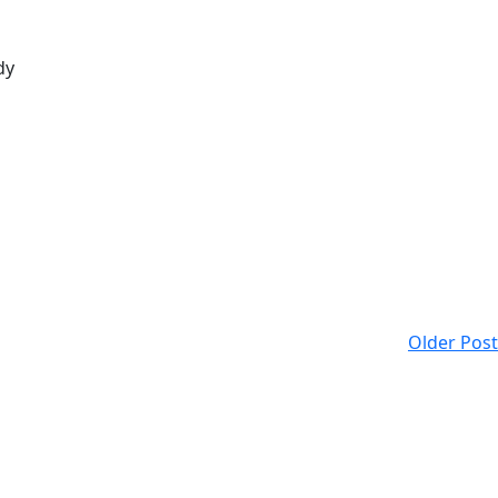
dy
Older Post