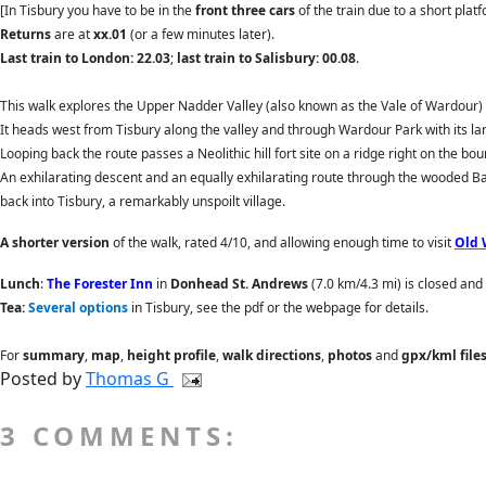
[In Tisbury you have to be in the
front three cars
of the train due to a short platf
Returns
are
at
xx.01
(or a few minutes later).
Last train to London: 22.03
;
last train to Salisbury: 00.08
.
This walk explores the Upper Nadder Valley (also known as the Vale of Wardour) 
It heads west from Tisbury along the valley and through Wardour Park with its l
Looping back the route passes a Neolithic hill fort site on a ridge right on the 
An exhilarating descent and an equally exhilarating route through the wooded Ba
back into Tisbury, a remarkably unspoilt village.
A shorter version
of the walk, rated 4/10, and allowing enough time to visit
Old 
Lunch
:
The Forester Inn
in
Donhead St. Andrews
(7.0 km/4.3 mi) is closed an
Tea:
Several options
in Tisbury, see the pdf or the webpage for details.
For
summary
,
map
,
height profile
,
walk directions
,
photos
and
gpx/kml file
Posted by
Thomas G
3 COMMENTS: