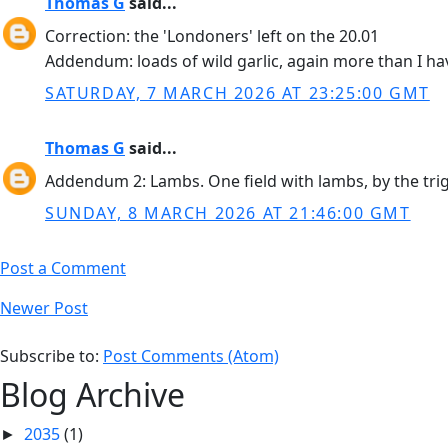
Thomas G
said...
Correction: the 'Londoners' left on the 20.01
Addendum: loads of wild garlic, again more than I hav
SATURDAY, 7 MARCH 2026 AT 23:25:00 GMT
Thomas G
said...
Addendum 2: Lambs. One field with lambs, by the trigp
SUNDAY, 8 MARCH 2026 AT 21:46:00 GMT
Post a Comment
Newer Post
Subscribe to:
Post Comments (Atom)
Blog Archive
2035
(1)
►