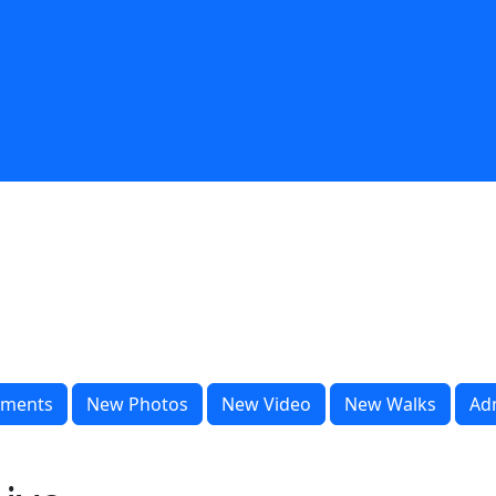
ments
New Photos
New Video
New Walks
Ad