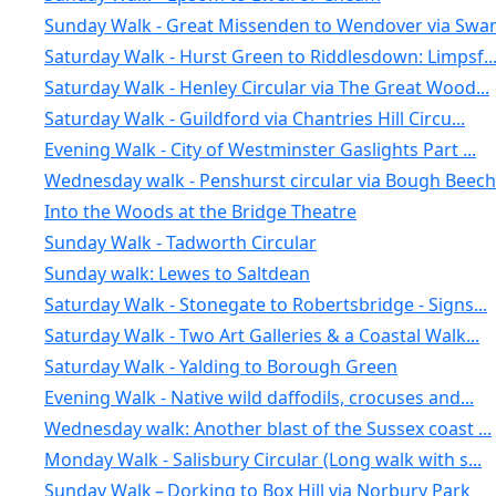
Sunday Walk - Great Missenden to Wendover via Swan.
Saturday Walk - Hurst Green to Riddlesdown: Limpsf..
Saturday Walk - Henley Circular via The Great Wood...
Saturday Walk - Guildford via Chantries Hill Circu...
Evening Walk - City of Westminster Gaslights Part ...
Wednesday walk - Penshurst circular via Bough Beech
Into the Woods at the Bridge Theatre
Sunday Walk - Tadworth Circular
Sunday walk: Lewes to Saltdean
Saturday Walk - Stonegate to Robertsbridge - Signs...
Saturday Walk - Two Art Galleries & a Coastal Walk...
Saturday Walk - Yalding to Borough Green
Evening Walk - Native wild daffodils, crocuses and...
Wednesday walk: Another blast of the Sussex coast ...
Monday Walk - Salisbury Circular (Long walk with s...
Sunday Walk – Dorking to Box Hill via Norbury Park