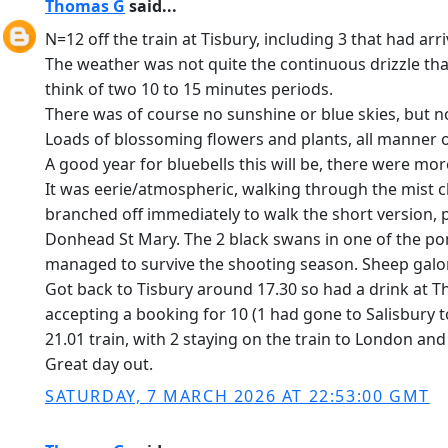
Thomas G
said...
N=12 off the train at Tisbury, including 3 that had arr
The weather was not quite the continuous drizzle that
think of two 10 to 15 minutes periods.
There was of course no sunshine or blue skies, but no
Loads of blossoming flowers and plants, all manner o
A good year for bluebells this will be, there were mor
It was eerie/atmospheric, walking through the mist cla
branched off immediately to walk the short version, 
Donhead St Mary. The 2 black swans in one of the pon
managed to survive the shooting season. Sheep galore,
Got back to Tisbury around 17.30 so had a drink at T
accepting a booking for 10 (1 had gone to Salisbury to 
21.01 train, with 2 staying on the train to London an
Great day out.
SATURDAY, 7 MARCH 2026 AT 22:53:00 GMT