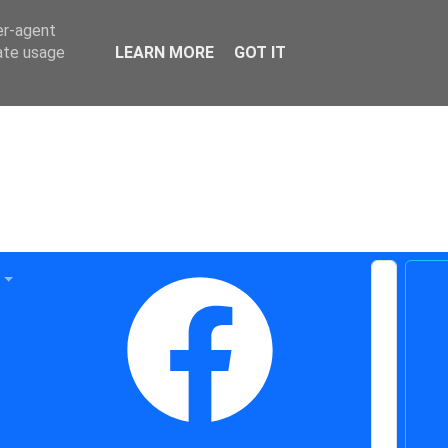
er-agent
rate usage
LEARN MORE
GOT IT