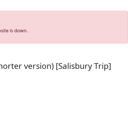
site is down.
rter version) [Salisbury Trip]