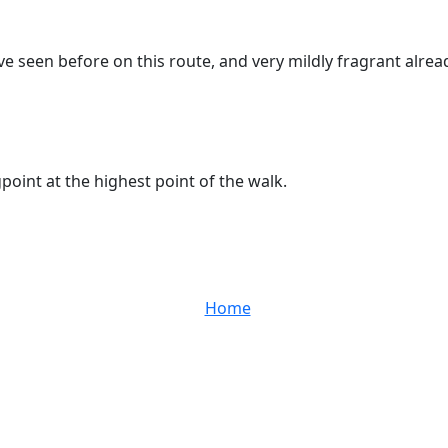
e seen before on this route, and very mildly fragrant alrea
oint at the highest point of the walk.
Home