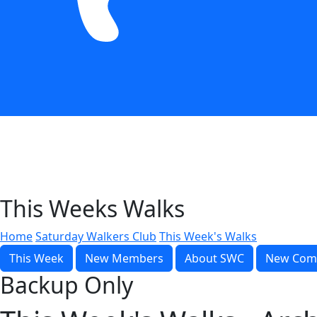
This Weeks Walks
Home
Saturday Walkers Club
This Week's Walks
This Week
New Members
About SWC
New Com
Backup Only