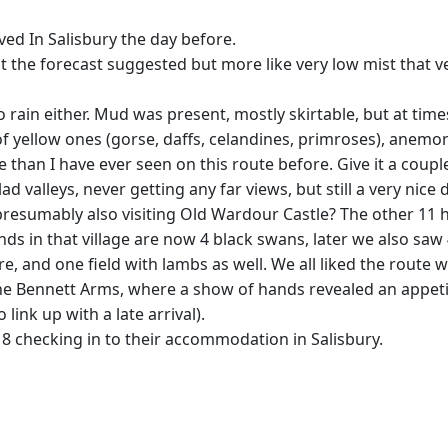
ived In Salisbury the day before.
 the forecast suggested but more like very low mist that ve
 rain either. Mud was present, mostly skirtable, but at time
f yellow ones (gorse, daffs, celandines, primroses), anemo
e than I have ever seen on this route before. Give it a couple
d valleys, never getting any far views, but still a very nic
presumably also visiting Old Wardour Castle? The other 11 h
ds in that village are now 4 black swans, later we also saw
 and one field with lambs as well. We all liked the route w
he Bennett Arms, where a show of hands revealed an appetite
link up with a late arrival).
d 8 checking in to their accommodation in Salisbury.