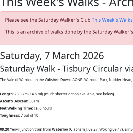
This Week's Walks - Arc
Please see the Saturday Walker's Club
This Week's Walks
This is an archive of walks done by the Saturday Walker'
Saturday, 7 March 2026
Saturday Walk - Tisbury Circular v
The Vale of Wardour in the Wiltshire Downs AONB. Wardour Park, Nadder Head, a ne
Length
: 23.3 km (14.5 mi)
[much shorter option available, see below]
Ascent/Descent
: 561m
Net Walking Time
: ca. 6 hours
Toughness
: 7 out of 10
09.20
Yeovil Junction train from
Waterloo
(Clapham J. 09.27, Woking 09.47), arri