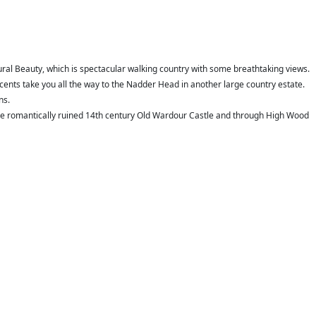
ral Beauty, which is spectacular walking country with some breathtaking views.
cents take you all the way to the Nadder Head in another large country estate.
ns.
 the romantically ruined 14th century Old Wardour Castle and through High Wood