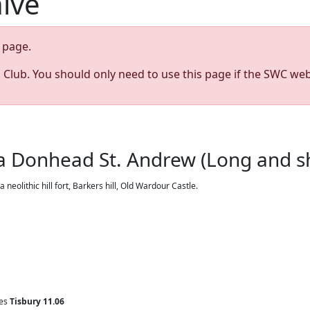
hive
page.
s Club. You should only need to use this page if the SWC web
ia Donhead St. Andrew (Long and sho
olithic hill fort, Barkers hill, Old Wardour Castle.
ves
Tisbury
11.06