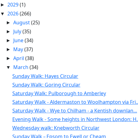
2029
(1)
►
2026
(266)
▼
August
(25)
►
July
(35)
►
June
(34)
►
May
(37)
►
April
(38)
►
March
(34)
▼
Sunday Walk: Hayes Circular
Sunday Walk: Goring Circular
Saturday Walk: Pulborough to Amberley
Saturday Walk - Aldermaston to Woolhampton via Fri..
Saturday Walk - Wye to Chilham - a Kentish downlan...
Evening Walk - Some heights in Northwest London: H..
Wednesday walk: Knebworth Circular
Sunday Walk – Epsom to Ewell or Cheam