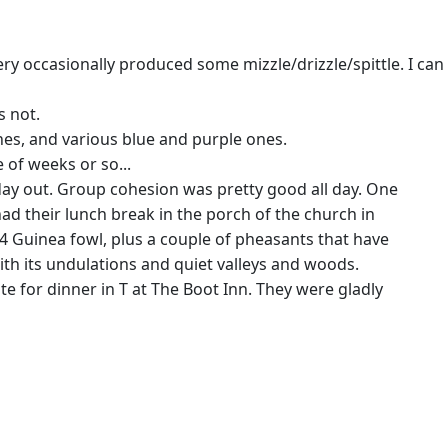
ry occasionally produced some mizzle/drizzle/spittle. I can
s not.
nes, and various blue and purple ones.
 of weeks or so...
e day out. Group cohesion was pretty good all day. One
ad their lunch break in the porch of the church in
 4 Guinea fowl, plus a couple of pheasants that have
ith its undulations and quiet valleys and woods.
 for dinner in T at The Boot Inn. They were gladly