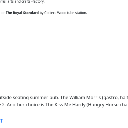
ris 'arts and crafts'-factory.
, or
The Royal Standard
by Colliers Wood tube station.
outside seating summer pub. The William Morris (gastro, ha
he 2. Another choice is The Kiss Me Hardy (Hungry Horse chai
MT