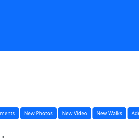
ments
New Photos
New Video
New Walks
Ad