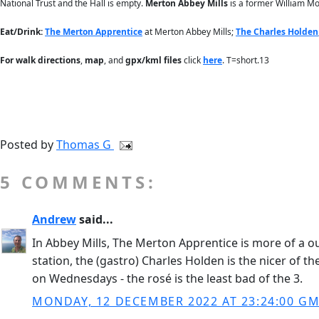
National Trust and the Hall is empty.
Merton Abbey Mills
is a former William Mor
Eat/Drink:
The Merton Apprentice
at Merton Abbey Mills;
The Charles Holden
For
walk directions
,
map
, and
gpx/kml files
click
here
. T=short.13
Posted by
Thomas G
5 COMMENTS:
Andrew
said...
In Abbey Mills, The Merton Apprentice is more of a 
station, the (gastro) Charles Holden is the nicer of t
on Wednesdays - the rosé is the least bad of the 3.
MONDAY, 12 DECEMBER 2022 AT 23:24:00 G