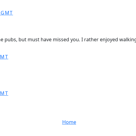
0 GMT
e pubs, but must have missed you. I rather enjoyed walking 
GMT
GMT
Home