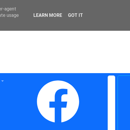
er-agent
rate usage
LEARN MORE
GOT IT