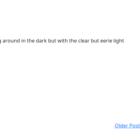
around in the dark but with the clear but eerie light
Older Post