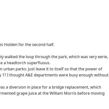
les Holden for the second half.
ely walked the loop through the park, which was very eerie,
ake a headtorch superfluous.
 urban parks: just leave it to itself so that the power of
n day 1? I thought A&E departments were busy enough without
as a diversion in place for a bridge replacement, which
rmented grape juice at the William Morris before moving