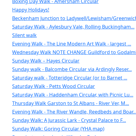
Boxing Day Walk - Amersham Circular
Happy Holidays!
Beckenham Junction to Ladywell/Lewisham/Greenwic
Saturday Walk - Aylesbury Vale, Rolling Buckingham...
Silent walk
Evening Walk - The Line Modern Art Walk - largest ...
Wednesday Walk NOTE CHANGE Guildford to Godalmin
Sunday Walk – Hayes Circular
Sunday walk - Balcombe Circular via Ardingly Reser...
Saturday walk - Totteridge Circular (or to Barnet ...
Saturday Walk - Petts Wood Circular
Saturday Walk - Haddenham Circular, with Picnic Lu...
Thursday Walk Garston to St Albans - River Ver, M...
Evening Walk - The River Wandle, Reedbeds and Boar..
Sunday Walk: A Jurassic Lark - Crystal Palace to F...
Sunday Walk: Goring Circular (YHA map)