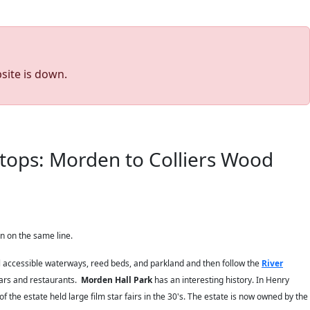
site is down.
tops: Morden to Colliers Wood
n on the same line.
till accessible waterways, reed beds, and parkland and then follow the
River
bars and restaurants.
Morden Hall Park
has an interesting history. In Henry
 the estate held large film star fairs in the 30's. The estate is now owned by the