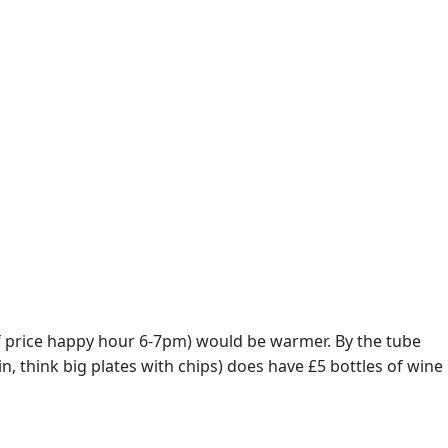
lf price happy hour 6-7pm) would be warmer. By the tube
n, think big plates with chips) does have £5 bottles of wine