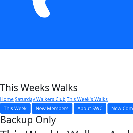
This Weeks Walks
Home
Saturday Walkers Club
This Week's Walks
This Week
New Members
About SWC
New Com
Backup Only