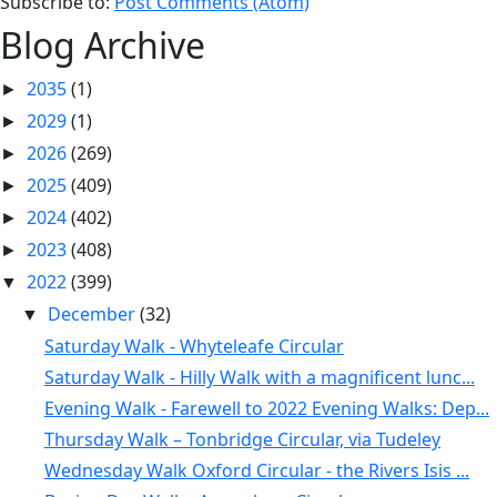
Subscribe to:
Post Comments (Atom)
Blog Archive
2035
(1)
►
2029
(1)
►
2026
(269)
►
2025
(409)
►
2024
(402)
►
2023
(408)
►
2022
(399)
▼
December
(32)
▼
Saturday Walk - Whyteleafe Circular
Saturday Walk - Hilly Walk with a magnificent lunc...
Evening Walk - Farewell to 2022 Evening Walks: Dep...
Thursday Walk – Tonbridge Circular, via Tudeley
Wednesday Walk Oxford Circular - the Rivers Isis ...