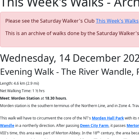
This Week's Walks - Arc
Please see the Saturday Walker's Club
This Week's Walks
This is an archive of walks done by the Saturday Walker'
Wednesday, 14 December 20
Evening Walk - The River Wandle,
Length: 4.6 km (2.9 mi)
Net Walking Time: 1 ½ hrs
Meet: Morden Station
at
18.30 hours
.
Morden station is the southern terminus of the Northern Line, and in Zone 4. Trav
This walk will have to circumvent the core of the NT's
Morden Hall Park
with its 
Wandle
in a northerly direction. After passing
Deen City Farm
, it passes
Merton
th
VIII's time, this area was part of Merton Abbey. In the 18
century, the area beca