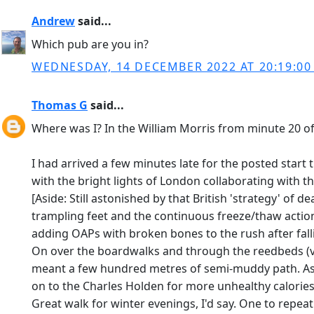
Andrew
said...
Which pub are you in?
WEDNESDAY, 14 DECEMBER 2022 AT 20:19:0
Thomas G
said...
Where was I? In the William Morris from minute 20 of t
I had arrived a few minutes late for the posted start
with the bright lights of London collaborating with t
[Aside: Still astonished by that British 'strategy' of 
trampling feet and the continuous freeze/thaw action
adding OAPs with broken bones to the rush after falli
On over the boardwalks and through the reedbeds (ver
meant a few hundred metres of semi-muddy path. As a
on to the Charles Holden for more unhealthy calories
Great walk for winter evenings, I'd say. One to repeat