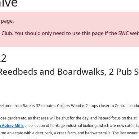
hive
page.
s Club. You should only need to use this page if the SWC web
22
 Reedbeds and Boardwalks, 2 Pub S
el time from Bank is 32 minutes. Colliers Wood is 2 stops closer to Central Londo
rose garden etc. as that area will be shut for the day, and instead focus on the s
 Abbey Mills
, a collection of heritage industrial buildings which are now cafés, 
me an estate with a deer park, a cress farm, and had watermills. The last owner of