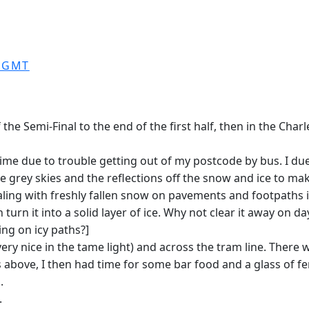
0 GMT
he Semi-Final to the end of the first half, then in the Char
 time due to trouble getting out of my postcode by bus. I du
he grey skies and the reflections off the snow and ice to m
dealing with freshly fallen snow on pavements and footpaths in
 turn it into a solid layer of ice. Why not clear it away o
ng on icy paths?]
y nice in the tame light) and across the tram line. There w
bove, I then had time for some bar food and a glass of fe
.
.