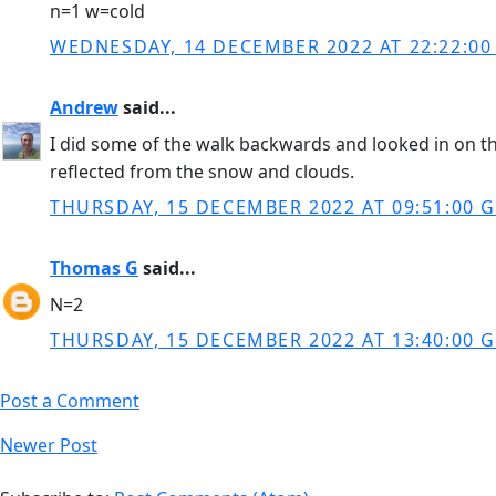
n=1 w=cold
WEDNESDAY, 14 DECEMBER 2022 AT 22:22:0
Andrew
said...
I did some of the walk backwards and looked in on th
reflected from the snow and clouds.
THURSDAY, 15 DECEMBER 2022 AT 09:51:00 
Thomas G
said...
N=2
THURSDAY, 15 DECEMBER 2022 AT 13:40:00 
Post a Comment
Newer Post