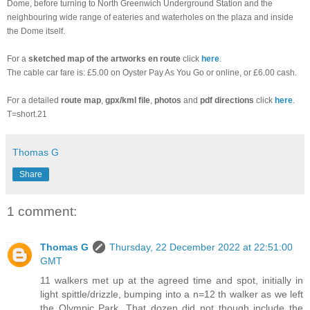
Dome, before turning to North Greenwich Underground Station and the
neighbouring wide range of eateries and waterholes on the plaza and inside
the Dome itself.
For a
sketched
map of the artworks en route
click
here
.
The cable car fare is: £5.00 on Oyster Pay As You Go or online, or £6.00 cash.
For a detailed
route map
,
gpx/kml file
,
photos
and
pdf directions
click
here
.
T=short.21
Thomas G
Share
1 comment:
Thomas G
Thursday, 22 December 2022 at 22:51:00
GMT
11 walkers met up at the agreed time and spot, initially in
light spittle/drizzle, bumping into a n=12 th walker as we left
the Olympic Park. That dozen did not though include the