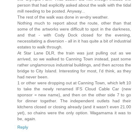
person that had explicitly asked about the walk with the tidal
mill needing to be posted. Anyway...
The rest of the walk was done in w=dry weather.
Nothing much to report about the route, other than that
some of the artworks were difficult to spot in the darkness,
and that - with Cody Dock closed for the evening,
necessitating a diversion - all in it has quite a bit of industrial
estates to walk through.
At Star Lane DLR, the train was just pulling out as we
arrived, so we walked to Canning Town instead, past some
rather unglamorous industrial buildings, and then across the
bridge to City Island. Interesting for most, I'd think, as they
had never been.
1 or other were dropping out at Canning Town, which left 10
to take the newly renamed IFS Cloud Cable Car (new
sponsor = new name), and then on the other side 7 to go
for dinner together. The independent outlets had their
kitchens closed or closing already (and it wasn't even 21.00
yet), so chains were the only option. Wagamama it was to
be, again.
Reply