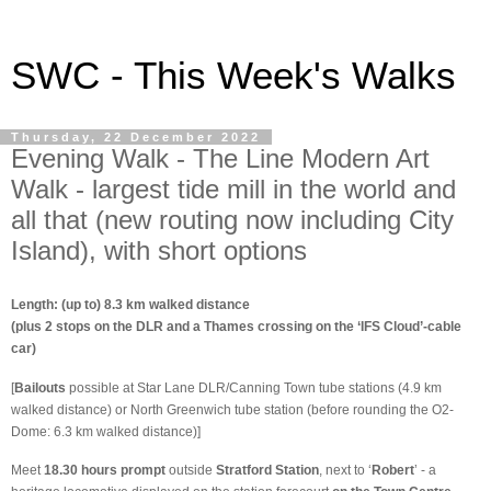
SWC - This Week's Walks
Thursday, 22 December 2022
Evening Walk - The Line Modern Art
Walk - largest tide mill in the world and
all that (new routing now including City
Island), with short options
Length: (up to) 8.3 km walked distance
(plus 2 stops on the DLR and a Thames crossing on the ‘IFS Cloud’-cable
car)
[
Bailouts
possible at Star Lane DLR/Canning Town tube stations (4.9 km
walked distance) or North Greenwich tube station (before rounding the O2-
Dome: 6.3 km walked distance)]
Meet
18.30 hours prompt
outside
Stratford Station
, next to ‘
Robert
’ - a