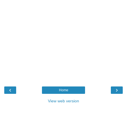
‹
›
Home
View web version