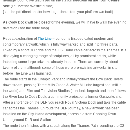
heritage locomotive displayed on the station forecourt
on the
Town Centre
side
(i.e.:
not
the Westfield side)!
[see the pdf directions for how to get there from your platform w/o fault]
As Cody Dock will be closed
for the evening, we will have to walk the evening
diversion (see the route map).
Repeat exploration of
The Line
– London’s first dedicated modern and
contemporary art walk, which is fully waymarked and split into three parts,
linked by a short DLR ride and the IFS Cloud cable car across the Thames. It is
displaying a changing range of sculptures, all by prominent artists, while
including some large artworks already in place. There are currently about
twenty of them, although some of those were pre-existing artworks, in situ
before The Line was launched.
The route starts in the Olympic Park and initially follows the Bow Back Rivers
downstream, passing Three Mills Green & Water Mill (the largest tidal mill in
the world) and Film and Television Studios (London's largest) and then follows
the River Lea to Cody Dock, a community project on a former Gasworks site.
After a short ride on the DLR you reach Royal Victoria Dock and take the cable
car across the Thames. En route the DLR journey, a new artwork has been
installed on the City Island development, accessible from Canning Town
Underground DLR and Station.
The route then finishes with a stretch along the Thames Path rounding the O2-