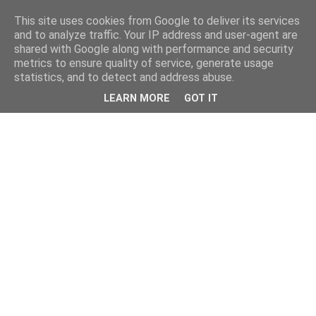
This site uses cookies from Google to deliver its services
and to analyze traffic. Your IP address and user-agent are
shared with Google along with performance and security
metrics to ensure quality of service, generate usage
statistics, and to detect and address abuse.
LEARN MORE
GOT IT