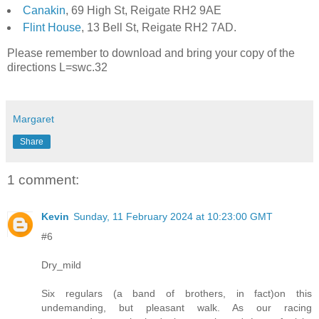
Canakin
, 69 High St, Reigate RH2 9AE
Flint House
, 13 Bell St, Reigate RH2 7AD.
Please remember to download and bring your copy of the
directions L=swc.32
Margaret
Share
1 comment:
Kevin
Sunday, 11 February 2024 at 10:23:00 GMT
#6
Dry_mild
Six regulars (a band of brothers, in fact)on this
undemanding, but pleasant walk. As our racing