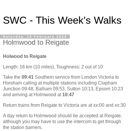
SWC - This Week's Walks
Saturday, 10 February 2024
Holmwood to Reigate
Holwood to Reigate
Length: 16 km (10 miles). Toughness: 2 out of 10
Take the
09:41
Southern service from London Victoria to
Horsham calling at multiple stations including Clapham
Junction 09:48, Balham 09:53, Sutton 10:13, Epsom 10:23
and arriving at Holmwood at
10:47
Return trains from Reigate to Victoria are at xx:00 and xx:30
A day return to Holmwood should be accepted at Reigate,
although you may have to use the intercom to get through
the station barriers.