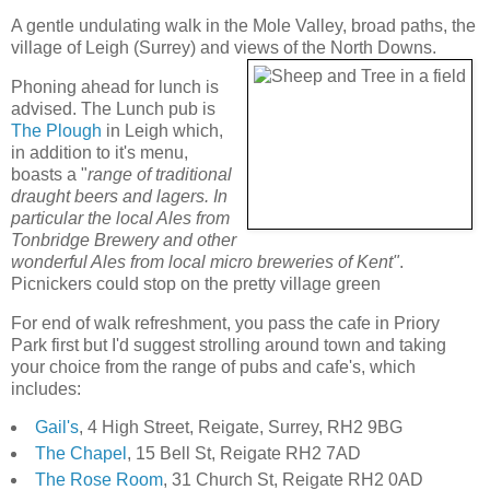
A gentle undulating walk in the Mole Valley, broad paths, the
village of Leigh (Surrey) and views of the North Downs.
Phoning ahead for lunch is
advised. The Lunch pub is
The Plough
in Leigh which,
in addition to it's menu,
boasts a "
range of traditional
draught beers and lagers. In
particular the local Ales from
Tonbridge Brewery and other
wonderful Ales from local micro breweries of Kent"
.
Picnickers could stop on the pretty village green
For end of walk refreshment, you pass the cafe in Priory
Park first but I'd suggest strolling around town and taking
your choice from the range of pubs and cafe's, which
includes:
Gail's
, 4 High Street, Reigate, Surrey, RH2 9BG
The Chapel
, 15 Bell St, Reigate RH2 7AD
The Rose Room
, 31 Church St, Reigate RH2 0AD