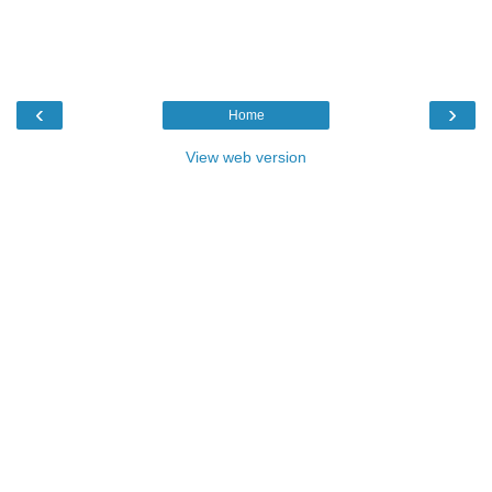
‹
›
Home
View web version