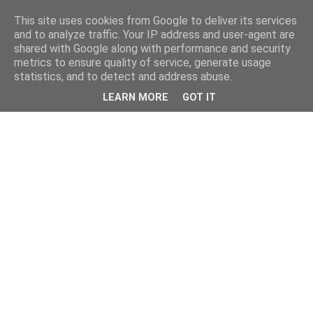
This site uses cookies from Google to deliver its services
and to analyze traffic. Your IP address and user-agent are
shared with Google along with performance and security
metrics to ensure quality of service, generate usage
statistics, and to detect and address abuse.
LEARN MORE
GOT IT