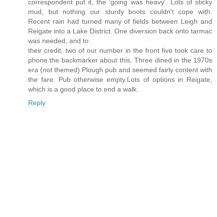
correspondent put it, the 'going was heavy'. Lots of sticky
mud, but nothing our sturdy boots couldn't cope with.
Recent rain had turned many of fields between Leigh and
Reigate into a Lake District. One diversion back onto tarmac
was needed, and to
their credit, two of our number in the front five took care to
phone the backmarker about this. Three dined in the 1970s
era (not themed) Plough pub and seemed fairly content with
the fare. Pub otherwise empty.Lots of options in Reigate,
which is a good place to end a walk.
Reply