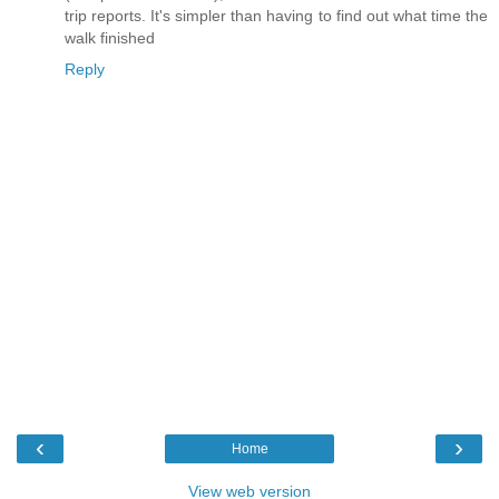
trip reports. It's simpler than having to find out what time the
walk finished
Reply
‹
›
Home
View web version