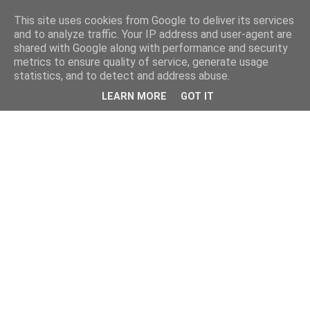
This site uses cookies from Google to deliver its services
and to analyze traffic. Your IP address and user-agent are
shared with Google along with performance and security
metrics to ensure quality of service, generate usage
statistics, and to detect and address abuse.
LEARN MORE
GOT IT