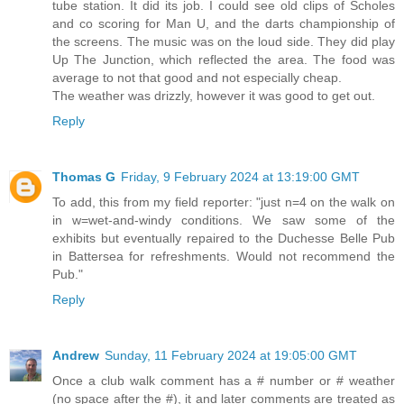
tube station. It did its job. I could see old clips of Scholes
and co scoring for Man U, and the darts championship of
the screens. The music was on the loud side. They did play
Up The Junction, which reflected the area. The food was
average to not that good and not especially cheap.
The weather was drizzly, however it was good to get out.
Reply
Thomas G
Friday, 9 February 2024 at 13:19:00 GMT
To add, this from my field reporter: "just n=4 on the walk on
in w=wet-and-windy conditions. We saw some of the
exhibits but eventually repaired to the Duchesse Belle Pub
in Battersea for refreshments. Would not recommend the
Pub."
Reply
Andrew
Sunday, 11 February 2024 at 19:05:00 GMT
Once a club walk comment has a # number or # weather
(no space after the #), it and later comments are treated as