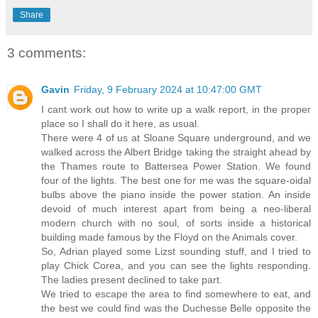
Share
3 comments:
Gavin
Friday, 9 February 2024 at 10:47:00 GMT
I cant work out how to write up a walk report, in the proper
place so I shall do it here, as usual.
There were 4 of us at Sloane Square underground, and we
walked across the Albert Bridge taking the straight ahead by
the Thames route to Battersea Power Station. We found
four of the lights. The best one for me was the square-oidal
bulbs above the piano inside the power station. An inside
devoid of much interest apart from being a neo-liberal
modern church with no soul, of sorts inside a historical
building made famous by the Floyd on the Animals cover.
So, Adrian played some Lizst sounding stuff, and I tried to
play Chick Corea, and you can see the lights responding.
The ladies present declined to take part.
We tried to escape the area to find somewhere to eat, and
the best we could find was the Duchesse Belle opposite the