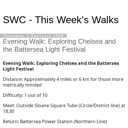
SWC - This Week's Walks
Thursday, 8 February 2024
Evening Walk: Exploring Chelsea and
the Battersea Light Festival
Evening Walk: Exploring Chelsea and the Battersea
Light Festival
Distance: Approximately 4 miles or 6 km for those more
metrically minded
Difficulty: 1 out of 10
Meet: Outside Sloane Square Tube (Circle/District line) at
18:30
Return: Battersea Power Station (Northern Line)