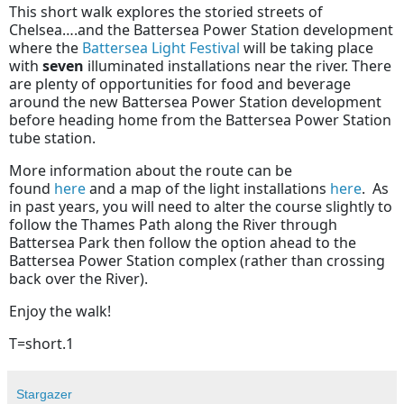
This short walk explores the storied streets of
Chelsea….and the Battersea Power Station development
where the
Battersea Light Festival
will be taking place
with
seven
illuminated installations near the river. There
are plenty of opportunities for food and beverage
around the new Battersea Power Station development
before heading home from the Battersea Power Station
tube station.
More information about the route can be
found
here
and a map of the light installations
here
. As
in past years, you will need to alter the course slightly to
follow the Thames Path along the River through
Battersea Park then follow the option ahead to the
Battersea Power Station complex (rather than crossing
back over the River).
Enjoy the walk!
T=short.1
Stargazer