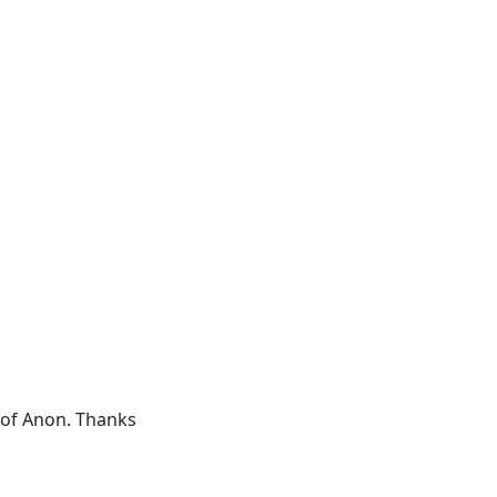
d of Anon. Thanks