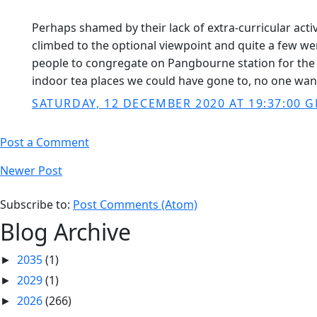
Perhaps shamed by their lack of extra-curricular acti
climbed to the optional viewpoint and quite a few went
people to congregate on Pangbourne station for the 3
indoor tea places we could have gone to, no one want
SATURDAY, 12 DECEMBER 2020 AT 19:37:00 
Post a Comment
Newer Post
Subscribe to:
Post Comments (Atom)
Blog Archive
2035
(1)
►
2029
(1)
►
2026
(266)
►