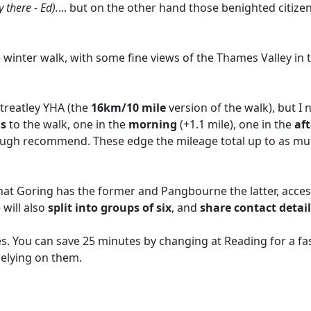
 there - Ed).
... but on the other hand those benighted citiz
ttle winter walk, with some fine views of the Thames Valley i
treatley YHA (the
16km/10 mile
version of the walk), but I
ns
to the walk, one in the
morning
(+1.1 mile), one in the
af
rough recommend. These edge the mileage total up to as m
g that Goring has the former and Pangbourne the latter, acce
 will also
split into groups of six
, and
share contact detail
. You can save 25 minutes by changing at Reading for a fast
relying on them.