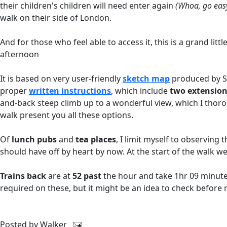
their children's children will need enter again
(Whoa, go easy
walk on their side of London.
And for those who feel able to access it, this is a grand li
afternoon
It is based on very user-friendly
sketch map
produced by S
proper
written instructions
, which include
two extensio
and-back steep climb up to a wonderful view, which I tho
walk present you all these options.
Of
lunch pubs
and
tea places
, I limit myself to observin
should have off by heart by now. At the start of the walk we
Trains back
are at
52 past
the hour and take 1hr 09 minutes
required on these, but it might be an idea to check before 
Posted by
Walker