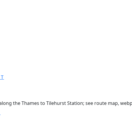
MT
 along the Thames to Tilehurst Station; see route map, webp
T