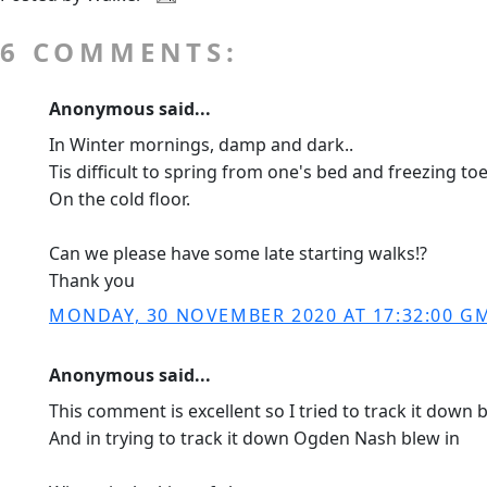
6 COMMENTS:
Anonymous said...
In Winter mornings, damp and dark..
Tis difficult to spring from one's bed and freezing toe
On the cold floor.
Can we please have some late starting walks!?
Thank you
MONDAY, 30 NOVEMBER 2020 AT 17:32:00 G
Anonymous said...
This comment is excellent so I tried to track it down
And in trying to track it down Ogden Nash blew in