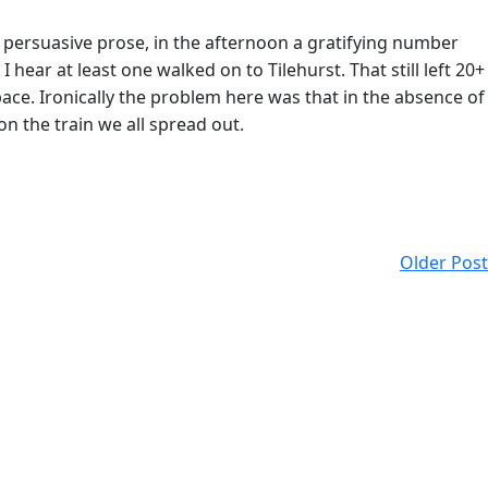
s persuasive prose, in the afternoon a gratifying number
ear at least one walked on to Tilehurst. That still left 20+
ce. Ironically the problem here was that in the absence of
n the train we all spread out.
Older Post