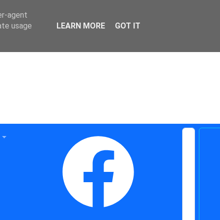
er-agent
rate usage
LEARN MORE
GOT IT