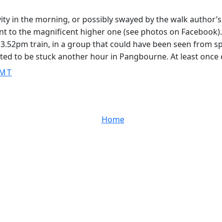
vity in the morning, or possibly swayed by the walk author’
 to the magnificent higher one (see photos on Facebook). I h
.52pm train, in a group that could have been seen from spa
ed to be stuck another hour in Pangbourne. At least once o
GMT
Home