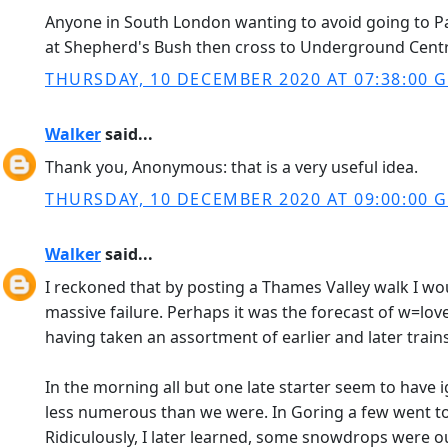
Anyone in South London wanting to avoid going to P
at Shepherd's Bush then cross to Underground Central
THURSDAY, 10 DECEMBER 2020 AT 07:38:00 
Walker
said...
Thank you, Anonymous: that is a very useful idea.
THURSDAY, 10 DECEMBER 2020 AT 09:00:00 
Walker
said...
I reckoned that by posting a Thames Valley walk I wou
massive failure. Perhaps it was the forecast of w=lo
having taken an assortment of earlier and later trai
In the morning all but one late starter seem to have 
less numerous than we were. In Goring a few went to t
Ridiculously, I later learned, some snowdrops were o