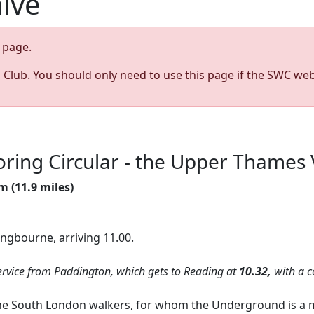
hive
page.
s Club. You should only need to use this page if the SWC web
ring Circular - the Upper Thames 
m (11.9 miles)
angbourne, arriving 11.00.
vice from Paddington, which gets to Reading at
10.32,
with a c
 the South London walkers, for whom the Underground is a m