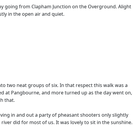
by going from Clapham Junction on the Overground. Alight
ly in the open air and quiet.
to two neat groups of six. In that respect this walk was a
ghted at Pangbourne, and more turned up as the day went on,
h that.
ving in and out a party of pheasant shooters only slightly
er did for most of us. It was lovely to sit in the sunshine.