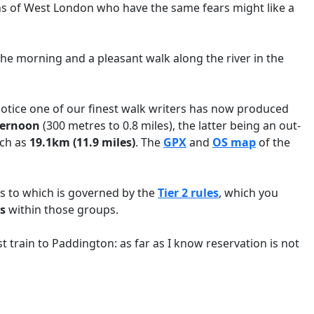
ens of West London who have the same fears might like a
n the morning and a pleasant walk along the river in the
 notice one of our finest walk writers has now produced
ternoon
(300 metres to 0.8 miles), the latter being an out-
uch as
19.1km (11.9 miles)
. The
GPX
and
OS map
of the
ss to which is governed by the
Tier 2 rules
, which you
s
within those groups.
 train to Paddington: as far as I know reservation is not