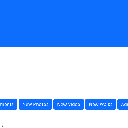
ments
New Photos
New Video
New Walks
Ad