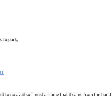
s to park,
MT
 but to no avail so I must assume that it came from the han