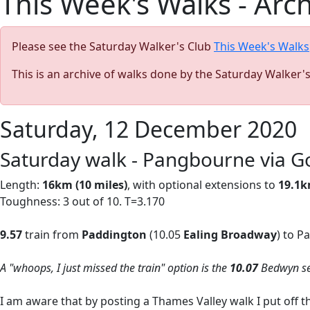
This Week's Walks - Arc
Please see the Saturday Walker's Club
This Week's Walks
This is an archive of walks done by the Saturday Walker'
Saturday, 12 December 2020
Saturday walk - Pangbourne via Go
Length:
16km (10 miles)
, with optional extensions to
19.1k
Toughness: 3 out of 10. T=3.170
9.57
train from
Paddington
(10.05
Ealing Broadway
) to P
A "whoops, I just missed the train" option is the
10.07
Bedwyn ser
I am aware that by posting a Thames Valley walk I put off