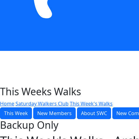
This Weeks Walks
Home
Saturday Walkers Club
This Week's Walks
This Week
New Members
About SWC
New Com
Backup Only