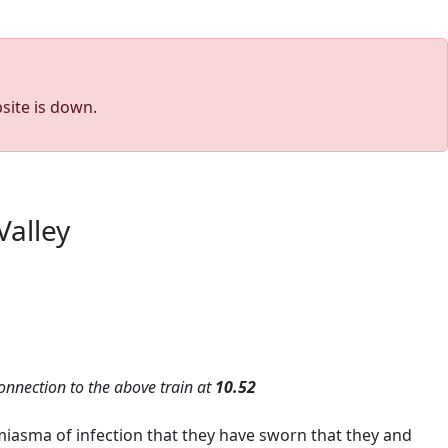
site is down.
Valley
onnection to the above train at
10.52
iasma of infection that they have sworn that they and