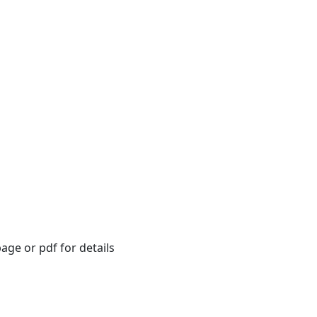
age or pdf for details