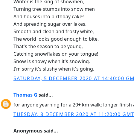
Winter is the king of showmen,
Turning tree stumps into snow men
And houses into birthday cakes
And spreading sugar over lakes.
Smooth and clean and frosty white,
The world looks good enough to bite.
That's the season to be young,
Catching snowflakes on your tongue!
Snow is snowy when it's snowing.
I'm sorry it's slushy when it's going.
SATURDAY, 5 DECEMBER 2020 AT 14:40:00 G
Thomas G
said...
for anyone yearning for a 20+ km walk: longer finish
TUESDAY, 8 DECEMBER 2020 AT 11:20:00 GM
Anonymous said...