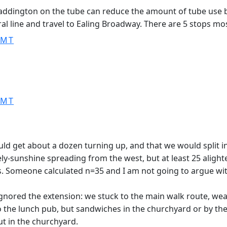
addington on the tube can reduce the amount of tube use 
 line and travel to Ealing Broadway. There are 5 stops most
GMT
GMT
ld get about a dozen turning up, and that we would split in
vely-sunshine spreading from the west, but at least 25 ali
ns. Someone calculated n=35 and I am not going to argue wit
ignored the extension: we stuck to the main walk route, wea
he lunch pub, but sandwiches in the churchyard or by the riv
ut in the churchyard.