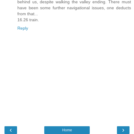
behind us, despite walking the valley ending. There must
have been some further navigational issues, one deducts
from that...
16.26 train.
Reply
‹
›
Home