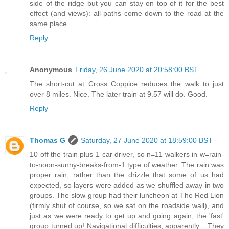
side of the ridge but you can stay on top of it for the best
effect (and views): all paths come down to the road at the
same place.
Reply
Anonymous
Friday, 26 June 2020 at 20:58:00 BST
The short-cut at Cross Coppice reduces the walk to just
over 8 miles. Nice. The later train at 9.57 will do. Good.
Reply
Thomas G
Saturday, 27 June 2020 at 18:59:00 BST
10 off the train plus 1 car driver, so n=11 walkers in w=rain-
to-noon-sunny-breaks-from-1 type of weather. The rain was
proper rain, rather than the drizzle that some of us had
expected, so layers were added as we shuffled away in two
groups. The slow group had their luncheon at The Red Lion
(firmly shut of course, so we sat on the roadside wall), and
just as we were ready to get up and going again, the 'fast'
group turned up! Navigational difficulties, apparently... They