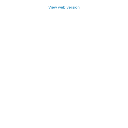
View web version