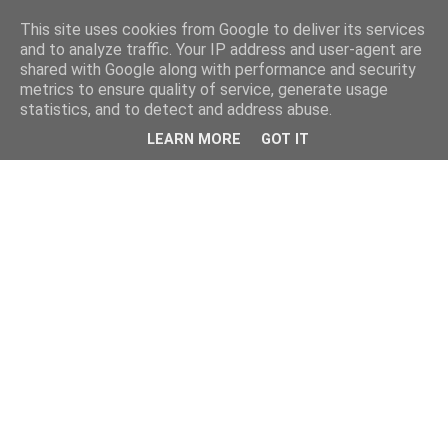
This site uses cookies from Google to deliver its services
and to analyze traffic. Your IP address and user-agent are
shared with Google along with performance and security
metrics to ensure quality of service, generate usage
statistics, and to detect and address abuse.
LEARN MORE
GOT IT