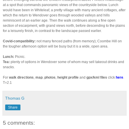
at a spot that commands panoramic views of the countryside below. Lunch
would have been in Whiteleaf, a pretty village with many ancient cottages, after
which the return to Wendover goes through wooded valleys and hills
reminiscent of an earlier age. Then the walk continues along a fine open
section of escarpment, with grand views north, before descending to the plains
for a leisurely finish, in contrast to the landscape passed earlier.
Covid-compatibility:
not many fenced paths (from memory); Coombe Hill on
the tougher afternoon option will be busy but it is a wide, open area.
Lunch:
Picnic.
Tea:
plenty of options in Wendover some of whom may sell takeout drinks and
snacks.
For
walk directions
,
map
,
photos
,
height profile
and
gpx/kml files
click
here
.
T=2.1
Thomas G
Share
5 comments: