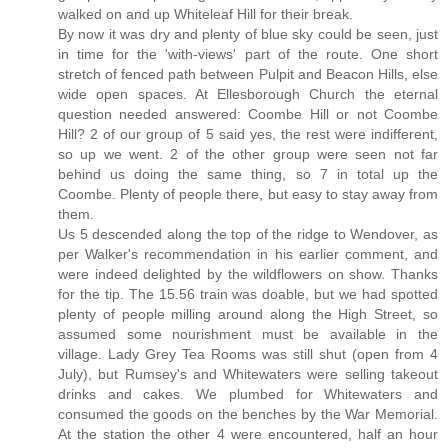
walked on and up Whiteleaf Hill for their break.
By now it was dry and plenty of blue sky could be seen, just
in time for the 'with-views' part of the route. One short
stretch of fenced path between Pulpit and Beacon Hills, else
wide open spaces. At Ellesborough Church the eternal
question needed answered: Coombe Hill or not Coombe
Hill? 2 of our group of 5 said yes, the rest were indifferent,
so up we went. 2 of the other group were seen not far
behind us doing the same thing, so 7 in total up the
Coombe. Plenty of people there, but easy to stay away from
them.
Us 5 descended along the top of the ridge to Wendover, as
per Walker's recommendation in his earlier comment, and
were indeed delighted by the wildflowers on show. Thanks
for the tip. The 15.56 train was doable, but we had spotted
plenty of people milling around along the High Street, so
assumed some nourishment must be available in the
village. Lady Grey Tea Rooms was still shut (open from 4
July), but Rumsey's and Whitewaters were selling takeout
drinks and cakes. We plumbed for Whitewaters and
consumed the goods on the benches by the War Memorial.
At the station the other 4 were encountered, half an hour