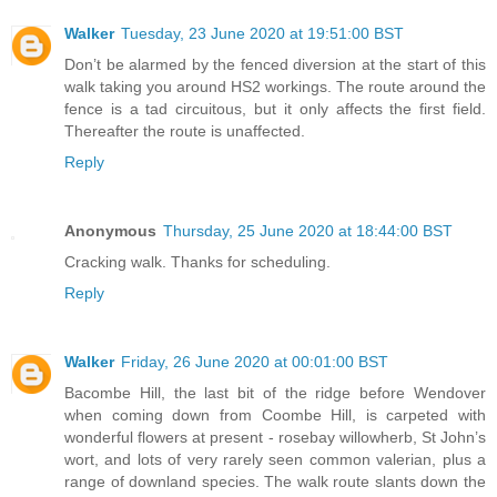
Walker
Tuesday, 23 June 2020 at 19:51:00 BST
Don’t be alarmed by the fenced diversion at the start of this
walk taking you around HS2 workings. The route around the
fence is a tad circuitous, but it only affects the first field.
Thereafter the route is unaffected.
Reply
Anonymous
Thursday, 25 June 2020 at 18:44:00 BST
Cracking walk. Thanks for scheduling.
Reply
Walker
Friday, 26 June 2020 at 00:01:00 BST
Bacombe Hill, the last bit of the ridge before Wendover
when coming down from Coombe Hill, is carpeted with
wonderful flowers at present - rosebay willowherb, St John’s
wort, and lots of very rarely seen common valerian, plus a
range of downland species. The walk route slants down the