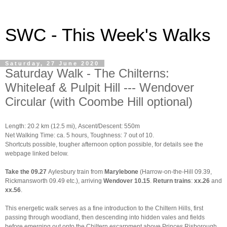
SWC - This Week's Walks
Saturday, 27 June 2020
Saturday Walk - The Chilterns:
Whiteleaf & Pulpit Hill --- Wendover
Circular (with Coombe Hill optional)
Length: 20.2 km (12.5 mi),
Ascent/Descent: 550m
Net Walking Time: ca. 5 hours, Toughness: 7 out of 10.
Shortcuts possible, tougher afternoon option possible, for details see the
webpage linked below.
Take
the
09.27
Aylesbury train from
Marylebone
(Harrow-on-the-Hill 09.39,
Rickmansworth 09.49 etc.), arriving
Wendover 10.15
.
Return trains
:
xx.26
and
xx.56
.
This energetic walk serves as a fine introduction to the Chiltern Hills, first
passing through woodland, then descending into hidden vales and fields
before emerging out onto the Chiltern escarpment above Princes Risborough