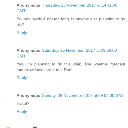
Anonymous
Thursday, 23 November 2017 at 14:11:00
GMT
Sounds lovely & not too long. Is anyone else planning to go
pls?
Reply
Anonymous
Saturday, 25 November 2017 at 09:58:00
GMT
Yes, I'm planning to do this walk. The weather forecast
tomorrow looks great too. Ruth
Reply
Anonymous
Sunday, 26 November 2017 at 09:08:00 GMT
Ticket?!
Reply