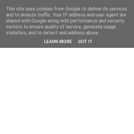
This site uses cookies from Google to deliver its services
and to analyze traffic. Your IP address and user-agent are
shared with Google along with performance and security
metrics to ensure quality of service, generate usage
statistics, and to detect and address abuse.
LEARN MORE
GOT IT