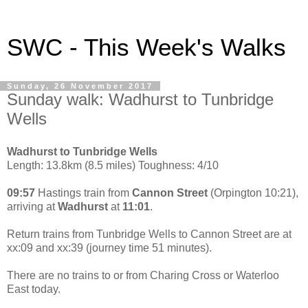
SWC - This Week's Walks
Sunday, 26 November 2017
Sunday walk: Wadhurst to Tunbridge
Wells
Wadhurst to Tunbridge Wells
Length: 13.8km (8.5 miles) Toughness: 4/10
09:57
Hastings train from
Cannon Street
(Orpington 10:21),
arriving at
Wadhurst
at
11:01
.
Return trains from Tunbridge Wells to Cannon Street are at
xx:09 and xx:39 (journey time 51 minutes).
There are no trains to or from Charing Cross or Waterloo
East today.