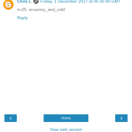
Chris L
Friday, 1 December 2017 at 00:35:00 GMT
n=25. w=sunny_and_cold
Reply
‹
›
Home
View web version