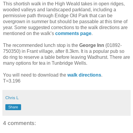
This shortish walk in the High Weald takes in open ridges,
wooded valleys and landscaped parkland, including a
permissive path through Eridge Old Park that can be
overgrown in summer but should be passable at this time of
year. Some suggested corrections to the walk directions are
mentioned on the walk’s
comments page
.
The recommended lunch stop is the
George Inn
(01892-
750350) in Frant village, after 8.3km. It is a popular pub so
do ring to reserve a table before leaving Wadhurst. There are
many options for tea in Tunbridge Wells.
You will need to download the
walk directions
.
T=3.196
Chris L
Share
4 comments: