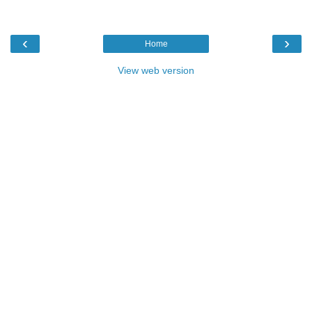
‹
›
Home
View web version