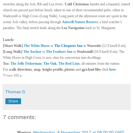
stretches along the Ash, Rib and Lea rivers.
Cold Christmas
hamlet and a haunted, ruined
church are passed just before lunch, taken in one of three recommended pubs, either in
Wadesmill or High Cross (Long Walk). Long parts of the afternoon route are spent in the
scenic Ash valley, before passing through
Amwell Nature Reserve
, a bird watcher’s
paradise. The final stretch leads along the
Lea Navigation
back to St. Margarets.
Lunch:
[Short Walk]
The White Horse
or
The Chequers Inn
in
Wareside
(12.9 km/8.0 mi).
[Long Walk]
The Anchor
or
The Feathers Inn
in
Wadesmill
(10.9 km/6.8 mi). The
White Horse in High Cross is now shut for conversion into dwellings.
Tea:
The Jolly Fisherman
,
The Oak
,
The Red Lion
, all minutes from the station.
For
walk directions
,
map
,
height profile, photos
and
gpx/kml files
click
here
.
T=swc.165.a
Thomas G
Share
7 comments:
Marion
Wednesday, 8 November 2017 at 09:00:00 GMT