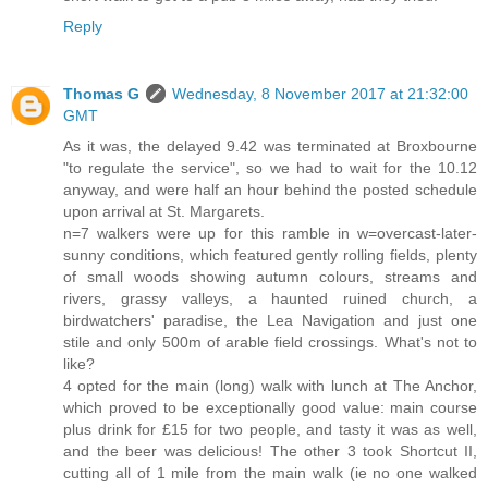
Reply
Thomas G
Wednesday, 8 November 2017 at 21:32:00
GMT
As it was, the delayed 9.42 was terminated at Broxbourne
"to regulate the service", so we had to wait for the 10.12
anyway, and were half an hour behind the posted schedule
upon arrival at St. Margarets.
n=7 walkers were up for this ramble in w=overcast-later-
sunny conditions, which featured gently rolling fields, plenty
of small woods showing autumn colours, streams and
rivers, grassy valleys, a haunted ruined church, a
birdwatchers' paradise, the Lea Navigation and just one
stile and only 500m of arable field crossings. What's not to
like?
4 opted for the main (long) walk with lunch at The Anchor,
which proved to be exceptionally good value: main course
plus drink for £15 for two people, and tasty it was as well,
and the beer was delicious! The other 3 took Shortcut II,
cutting all of 1 mile from the main walk (ie no one walked