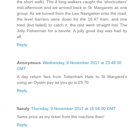
the short walk). The 4 long walkers caught the 'shortcutters'
mid-afternoon and we arrived back in St. Margarets as one
group. As we turned from the Lea Navigation onto the road,
the level barriers were down for the 16.47 train, and one
tried (but failed) to catch it, the rest went straight into The
Jolly Fisherman for a bevvie. A jolly good day was had by
all.
Reply
Anonymous
Wednesday, 8 November 2017 at 23:48:00
GMT
A day return fare from Tottenham Hale to St Margaret's
using an Oyster pay as you go is £9.70.
Reply
Sandy
Thursday, 9 November 2017 at 16:56:00 GMT
Same price as my ticket from the machine then!
Reply