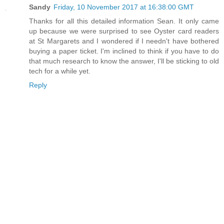
Sandy
Friday, 10 November 2017 at 16:38:00 GMT
Thanks for all this detailed information Sean. It only came
up because we were surprised to see Oyster card readers
at St Margarets and I wondered if I needn't have bothered
buying a paper ticket. I'm inclined to think if you have to do
that much research to know the answer, I'll be sticking to old
tech for a while yet.
Reply