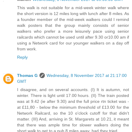
This walk is not suitable for a mid-week winter walk where
the short version is 12 miles long with lunch after 8 miles. As
a founder member of the mid-week walkers could I remind
walk posters that the group mainly consists of senior
walkers who prefer a more leisurely pace using senior
railcards which cannot be used until after 9.30 or10.00 am if
using a Network card for our younger walkers on a day off
from work.
Reply
Thomas G
Wednesday, 8 November 2017 at 21:17:00
GMT
I disagree, and on several accounts. (I) It is autumn, not
winter. There is light until 17.00 hours. (II) The train posted
was at 9.42 (ie after 9.30) and the full price rtn ticket was -
at £11,80 - below the minimum threshold of £13.00 for the
Network Railcard, so the 10 o'clock cutoff for that didn't
matter. (III) And, arriving in St. Margarets at 10.21, it meant
that there was ample time for slower walkers doing the
short walk to get to a pub 8 miles away, had they tried.