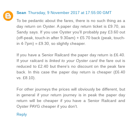
Sean
Thursday, 9 November 2017 at 17:55:00 GMT
To be pedantic about the fares, there is no such thing as a
day return on Oyster. A paper day return ticket is £9.70, as
Sandy says. If you use Oyster you'll probably pay £3.60 out
(off-peak, touch-in after 9.30am) + £5.70 back (peak, touch-
in 4-7pm) = £9.30, so slightly cheaper.
If you have a Senior Railcard the paper day return is £6.40.
If your railcard is
linked to your Oyster card
the fare out is
reduced to £2.40 but there's no discount on the peak fare
back. In this case the paper day return is cheaper (£6.40
vs. £8.10).
For other journeys the prices will obviously be different, but
in general if your return journey is in peak the paper day
return will be cheaper if you have a Senior Railcard and
Oyster PAYG cheaper if you don't.
Reply