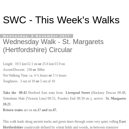
SWC - This Week's Walks
Wednesday, 8 November 2017
Wednesday Walk - St. Margarets
(Hertfordshire) Circular
Length:
19.5 km/12.1 mi
or
25.6 km/15.9 mi
Ascent/Descent: 230
or
300m
Net Walking Time: ca. 4 ¼ hours
or
5 ½ hours
Toughness: 3 out of 10
or
5 out of 10
Take the
09.42
Hertford East train
from
Liverpool Street
(Hackney Downs 09.48,
Tottenham Hale [Victoria Line] 09.55, Ponders End 09.59 etc.), arrives
St. Margarets
10.21
.
Return trains
are on
xx.17 and xx.47.
This walk leads along ancient tracks and green lanes through some very quiet, rolling
East
Hertfordshire
countryside defined by wheat fields and woods, in-between extensive