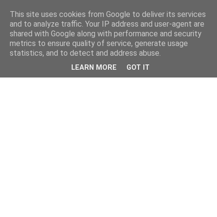
This site uses cookies from Google to deliver its services
and to analyze traffic. Your IP address and user-agent are
shared with Google along with performance and security
metrics to ensure quality of service, generate usage
statistics, and to detect and address abuse.
LEARN MORE
GOT IT