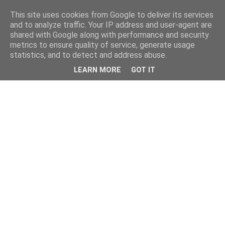
This site uses cookies from Google to deliver its services
and to analyze traffic. Your IP address and user-agent are
shared with Google along with performance and security
metrics to ensure quality of service, generate usage
statistics, and to detect and address abuse.
LEARN MORE
GOT IT