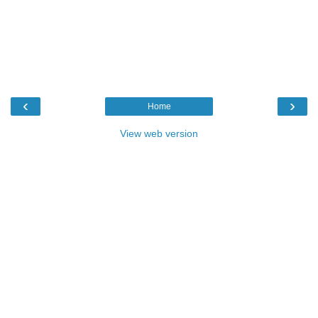
‹
›
Home
View web version