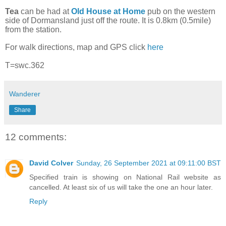
Tea
can be had at
Old House at Home
pub on the western
side of Dormansland just off the route. It is 0.8km (0.5mile)
from the station.
For walk directions, map and GPS click
here
T=swc.362
Wanderer
Share
12 comments:
David Colver
Sunday, 26 September 2021 at 09:11:00 BST
Specified train is showing on National Rail website as
cancelled. At least six of us will take the one an hour later.
Reply