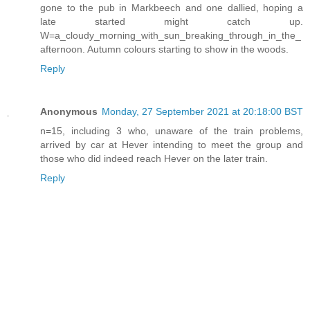
gone to the pub in Markbeech and one dallied, hoping a
late started might catch up.
W=a_cloudy_morning_with_sun_breaking_through_in_the_
afternoon. Autumn colours starting to show in the woods.
Reply
Anonymous
Monday, 27 September 2021 at 20:18:00 BST
n=15, including 3 who, unaware of the train problems,
arrived by car at Hever intending to meet the group and
those who did indeed reach Hever on the later train.
Reply