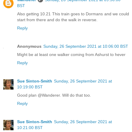
BST
Also getting 10.21 This train goes to Dormans and we could
start from there and do the walk in reverse.
Reply
Anonymous
Sunday, 26 September 2021 at 10:06:00 BST
Might be at least one walker coming from Ashurst to hever
Reply
Sue Sinton-Smith
Sunday, 26 September 2021 at
10:19:00 BST
Good plan @Wanderer. Will do that too.
Reply
Sue Sinton-Smith
Sunday, 26 September 2021 at
10:21:00 BST