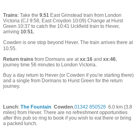
Trains
: Take the
9.51
East Grinstead train from London
Victoria (CJ 9:58, East Croydon 10:09) Change at Hurst
Green 10:37 to catch the 10:41 Uckfield train to Hever,
arriving
10:51.
Cowden is one stop beyond Hever. The train arrives there at
10.55.
Return trains
from Dormans are at
xx:16
and
xx:46
,
journey time 56 minutes to London Victoria.
Buy a day return to Hever (or Cowden if you're starting there)
and a single from Dormans to Hurst Green for the return
journey.
Lunch
:
The Fountain
Cowden
01342 850528
6.0 km (3.8
miles) from Hever. There are no refreshment opportunities
after this pub so ring to book if you wish to eat there or bring
a packed lunch.