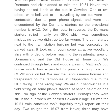
Dormans and six planned to take the 10.51 Hever train
having booked lunch at the pub in Cowden. One or two
others were believed to be travelling by car but were not
contactable due to poor phone signals and were not
encountered by the Dormans starters so the provisional
number is n=12. Doing the route in reverse, the Dormans
starters relied mainly on GPX which was sometimes
misleading but we didn't go too far wrong. The path started
next to the train station building but was concealed by
parked cars. It took us through some attractive woodland
alive with birdsong before reaching the residential area of
Dormansland and the Old House at Home pub. We
continued through fields and woods, passing Matthew's bug
house which has expanded to provide a bug cafe and
COVID isolation hut. We saw the various manor houses and
trespassed on the farmhouse at Crippenden due to the
GPX taking us the wrong way. We are our sandwiches in a
field sitting on some planks stacked at bench height on one
side. No sign of the Cowden starters. Perhaps they were
still in the pub when we passed Cowden village. Or was the
10.51 train cancelled too? Hopefully they'll report on their
day. Two caught the 16.07 from Hever, three may have