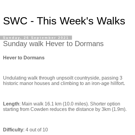
SWC - This Week's Walks
Sunday, 26 September 2021
Sunday walk Hever to Dormans
Hever to Dormans
Undulating walk through unpsoilt countryside, passing 3
historic manor houses and climbing to an iron-age hillfort
.
Length
: Main walk 16.1 km (10.0 miles). Shorter option
starting from Cowden reduces the distance by 3km (1.9m).
Difficulty
: 4 out of 10