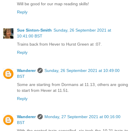
Will be good for our map reading skills!
Reply
Sue Sinton-Smith
Sunday, 26 September 2021 at
10:41:00 BST
Trains back from Hever to Hurst Green at :07.
Reply
Wanderer
Sunday, 26 September 2021 at 10:49:00
BST
Some are starting from Dormans at 11.13, others are going
to start from Hever at 11.51.
Reply
Wanderer
Monday, 27 September 2021 at 00:16:00
BST
With the posted train cancelled, six took the 10.21 train to