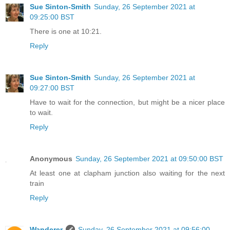
Sue Sinton-Smith
Sunday, 26 September 2021 at
09:25:00 BST
There is one at 10:21.
Reply
Sue Sinton-Smith
Sunday, 26 September 2021 at
09:27:00 BST
Have to wait for the connection, but might be a nicer place
to wait.
Reply
Anonymous
Sunday, 26 September 2021 at 09:50:00 BST
At least one at clapham junction also waiting for the next
train
Reply
Wanderer
Sunday, 26 September 2021 at 09:56:00