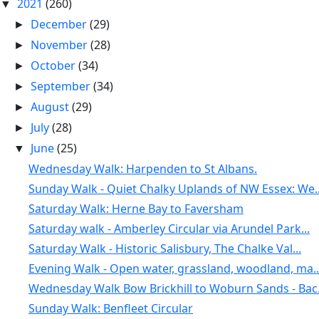
2021
(260)
▼
December
(29)
►
November
(28)
►
October
(34)
►
September
(34)
►
August
(29)
►
July
(28)
►
June
(25)
▼
Wednesday Walk: Harpenden to St Albans.
Sunday Walk - Quiet Chalky Uplands of NW Essex: We..
Saturday Walk: Herne Bay to Faversham
Saturday walk - Amberley Circular via Arundel Park...
Saturday Walk - Historic Salisbury, The Chalke Val...
Evening Walk - Open water, grassland, woodland, ma..
Wednesday Walk Bow Brickhill to Woburn Sands - Bac.
Sunday Walk: Benfleet Circular