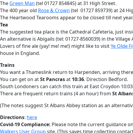
The
Green Man
(tel 01727 854845) at 31 High Street.
The 400 year old
Rose & Crown
(tel 01727 859739) at 24 Hig
The Heartwood Tearooms appear to be closed till next year
Tea
The suggested tea place is the Cathedral Cafeteria, just insi
An alternative is Abigails (tel: 01727-8560039) in the Village
Lovers of fine ale (yay! me! me!) might like to visit
Ye Olde F
house in England.
Trains
You want a Thameslink return to Harpenden, arriving there
You can get on at
St Pancras
at
10:36
. Direction Bedford.
South Londoners can catch this train at East Croydon 10:03,
There are frequent return trains (4 an hour) from
St Alban
(The notes suggest St Albans Abbey station as an alternative
Directions
:
here
Covid-19 Compliance:
Please note the current guidance on 
Walkers User Group
site. (This saves time collecting contac