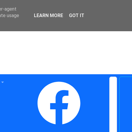
er-agent
rate usage
LEARN MORE
GOT IT