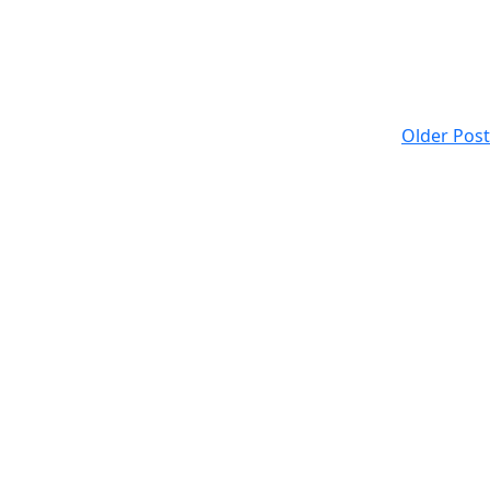
Older Post