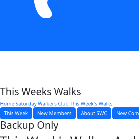
This Weeks Walks
Home
Saturday Walkers Club
This Week's Walks
This Week
New Members
About SWC
New Com
Backup Only