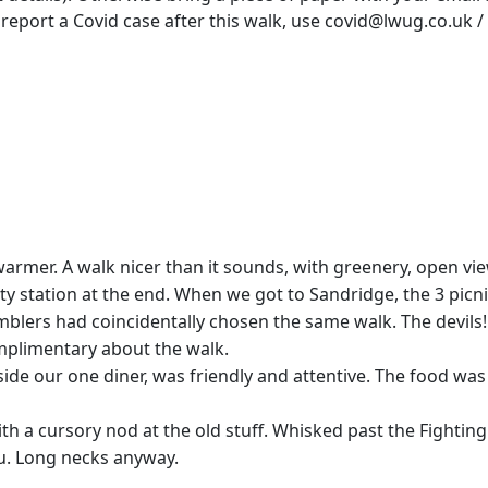
 report a Covid case after this walk, use covid@lwug.co.uk
warmer. A walk nicer than it sounds, with greenery, open v
y station at the end. When we got to Sandridge, the 3 picn
blers had coincidentally chosen the same walk. The devils! 
omplimentary about the walk.
de our one diner, was friendly and attentive. The food was
th a cursory nod at the old stuff. Whisked past the Fightin
u. Long necks anyway.