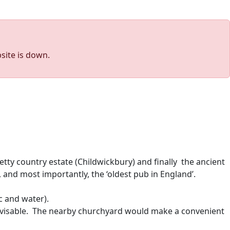
site is down.
ty country estate (Childwickbury) and finally the ancient
, and most importantly, the ‘oldest pub in England’.
c and water).
advisable. The nearby churchyard would make a convenient