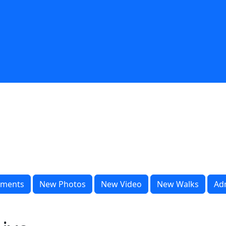
ments
New Photos
New Video
New Walks
Ad