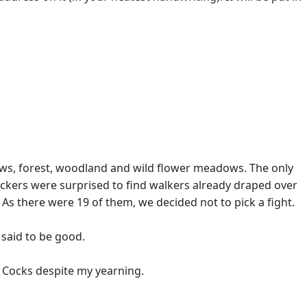
 /
iews, forest, woodland and wild flower meadows. The only
ickers were surprised to find walkers already draped over
As there were 19 of them, we decided not to pick a fight.
 said to be good.
g Cocks despite my yearning.