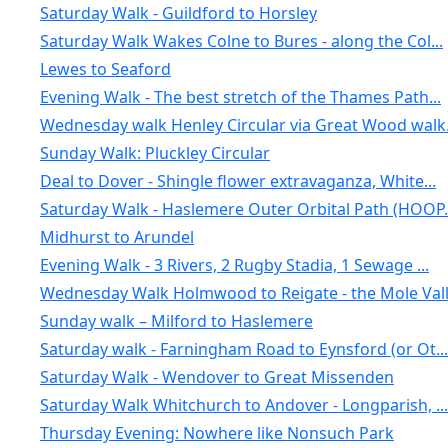
Saturday Walk - Guildford to Horsley
Saturday Walk Wakes Colne to Bures - along the Col...
Lewes to Seaford
Evening Walk - The best stretch of the Thames Path...
Wednesday walk Henley Circular via Great Wood walk.
Sunday Walk: Pluckley Circular
Deal to Dover - Shingle flower extravaganza, White...
Saturday Walk - Haslemere Outer Orbital Path (HOOP.
Midhurst to Arundel
Evening Walk - 3 Rivers, 2 Rugby Stadia, 1 Sewage ...
Wednesday Walk Holmwood to Reigate - the Mole Vall.
Sunday walk – Milford to Haslemere
Saturday walk - Farningham Road to Eynsford (or Ot...
Saturday Walk - Wendover to Great Missenden
Saturday Walk Whitchurch to Andover - Longparish, ...
Thursday Evening: Nowhere like Nonsuch Park