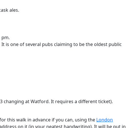
ask ales.
5 pm.
It is one of several pubs claiming to be the oldest public
 changing at Watford. It requires a different ticket).
or this walk in advance if you can, using the
London
ddress on it (in your neatest handwriting). It will be put in