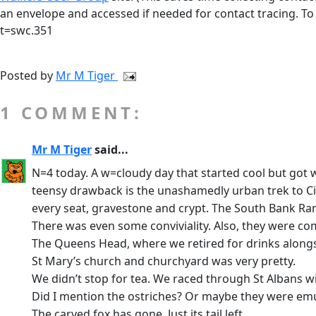
an envelope and accessed if needed for contact tracing. To
t=swc.351
Posted by
Mr M Tiger
1 COMMENT:
Mr M Tiger
said...
N=4 today. A w=cloudy day that started cool but got 
teensy drawback is the unashamedly urban trek to Cit
every seat, gravestone and crypt. The South Bank Ram
There was even some conviviality. Also, they were c
The Queens Head, where we retired for drinks alongsi
St Mary’s church and churchyard was very pretty.
We didn’t stop for tea. We raced through St Albans wi
Did I mention the ostriches? Or maybe they were em
The carved fox has gone. Just its tail left.