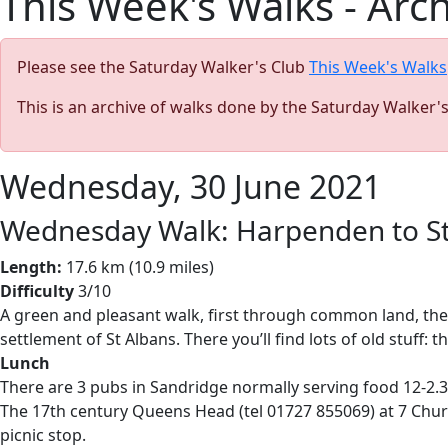
This Week's Walks - Arc
Please see the Saturday Walker's Club
This Week's Walks
This is an archive of walks done by the Saturday Walker'
Wednesday, 30 June 2021
Wednesday Walk: Harpenden to St
Length:
17.6 km (10.9 miles)
Difficulty
3/10
A green and pleasant walk, first through common land, then
settlement of St Albans. There you’ll find lots of old stuff
Lunch
There are 3 pubs in Sandridge normally serving food 12-2.30
The 17th century Queens Head (tel 01727 855069) at 7 Chu
picnic stop.