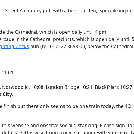
h Street A country pub with a beer garden, specialising in c
.
de the Cathedral, which is open daily until 4 pm .
 Arcade in the Cathedral precincts, which is open daily until 
ighting Cocks
pub (tel: 017227 865830), below the Cathedral. 
 11:01.
 Norwood Jct 10:08, London Bridge 10:21, Blackfriars 10:27.
s City
.
 finish but there only seems to be one train today, the 16:13
this website and observe social distancing. Please sign up f
t details). Otherwise bring a piece of paper with your email a