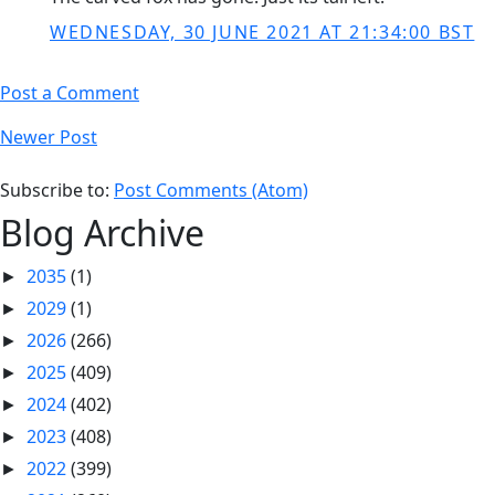
WEDNESDAY, 30 JUNE 2021 AT 21:34:00 BST
Post a Comment
Newer Post
Subscribe to:
Post Comments (Atom)
Blog Archive
2035
(1)
►
2029
(1)
►
2026
(266)
►
2025
(409)
►
2024
(402)
►
2023
(408)
►
2022
(399)
►