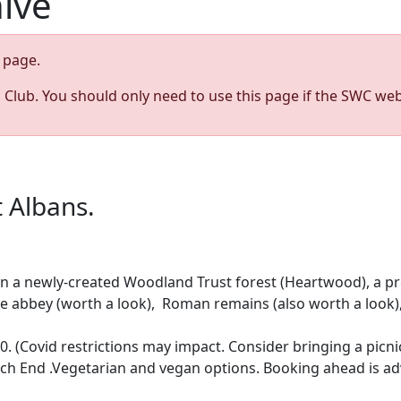
hive
page.
s Club. You should only need to use this page if the SWC web
 Albans.
 a newly-created Woodland Trust forest (Heartwood), a pret
: the abbey (worth a look), Roman remains (also worth a look)
. (Covid restrictions may impact. Consider bringing a picni
rch End .Vegetarian and vegan options. Booking ahead is 