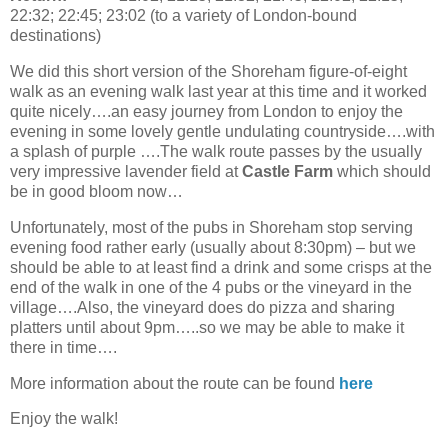
22:32; 22:45; 23:02 (to a variety of London-bound
destinations)
We did this short version of the Shoreham figure-of-eight
walk as an evening walk last year at this time and it worked
quite nicely….an easy journey from London to enjoy the
evening in some lovely gentle undulating countryside….with
a splash of purple ….The walk route passes by the usually
very impressive lavender field at
Castle Farm
which should
be in good bloom now…
Unfortunately, most of the pubs in Shoreham stop serving
evening food rather early (usually about 8:30pm) – but we
should be able to at least find a drink and some crisps at the
end of the walk in one of the 4 pubs or the vineyard in the
village….Also, the vineyard does do pizza and sharing
platters until about 9pm…..so we may be able to make it
there in time….
More information about the route can be found
here
Enjoy the walk!