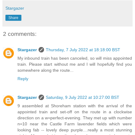
Stargazer
Share
2 comments:
Stargazer
Thursday, 7 July 2022 at 18:18:00 BST
My inbound train has been canceled, so will miss appointed
train. Please start without me and I will hopefully find you
somewhere along the route...
Reply
Stargazer
Saturday, 9 July 2022 at 10:27:00 BST
9 assembled at Shoreham station with the arrival of the
appointed train and set-off on the route in a clockwise
direction on a w=perfect-evening. They met up with number
n=10 near the Castle Farm lavender fields which were
looking fab -- lovely deep purple....really a most stunning