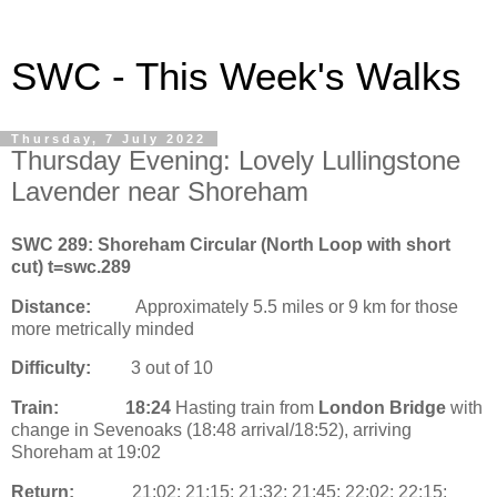
SWC - This Week's Walks
Thursday, 7 July 2022
Thursday Evening: Lovely Lullingstone
Lavender near Shoreham
SWC 289: Shoreham Circular (North Loop with short
cut) t=swc.289
Distance:
Approximately 5.5 miles or 9 km for those
more metrically minded
Difficulty:
3 out of 10
Train:
18:24
Hasting train from
London Bridge
with
change in Sevenoaks (18:48 arrival/18:52), arriving
Shoreham at 19:02
Return:
21:02; 21:15; 21:32; 21:45; 22:02; 22:15;