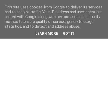
This site uses cookies from Google to deliver its services
and to analyze traffic. Your IP address and user-agent are
shared with Google along with performance and security
metrics to ensure quality of service, generate usage
statistics, and to detect and address abuse.
LEARN MORE
GOT IT