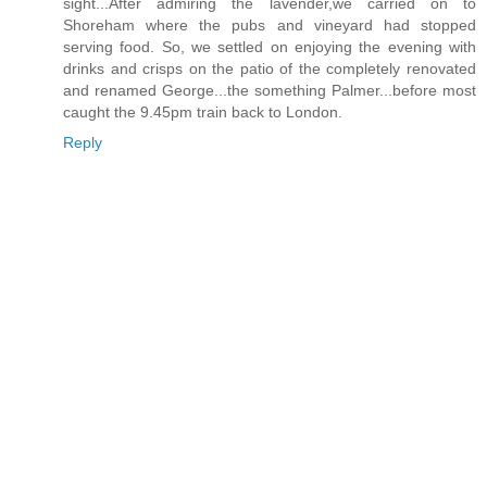
sight...After admiring the lavender,we carried on to
Shoreham where the pubs and vineyard had stopped
serving food. So, we settled on enjoying the evening with
drinks and crisps on the patio of the completely renovated
and renamed George...the something Palmer...before most
caught the 9.45pm train back to London.
Reply