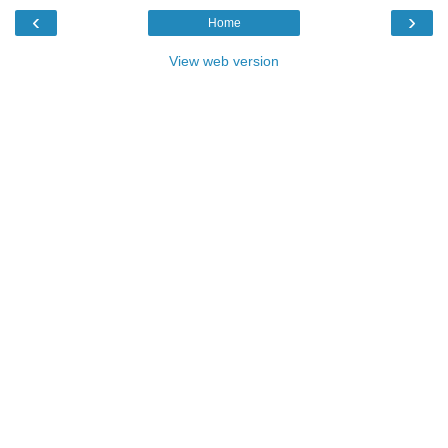
‹
›
Home
View web version