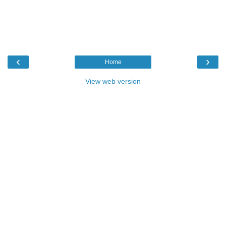
‹
›
Home
View web version