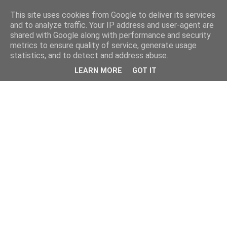
This site uses cookies from Google to deliver its services
and to analyze traffic. Your IP address and user-agent are
shared with Google along with performance and security
metrics to ensure quality of service, generate usage
statistics, and to detect and address abuse.
LEARN MORE
GOT IT