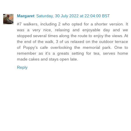
Margaret
Saturday, 30 July 2022 at 22:04:00 BST
#7 walkers, including 2 who opted for a shorter version. It
was a very nice, relaxing and enjoyable day and we
stopped several times along the route to enjoy the views. At
the end of the walk, 3 of us relaxed on the outdoor terrace
of Poppy's cafe overlooking the memorial park. One to
remember as it's a greats setting for tea, serves home
made cakes and stays open late.
Reply