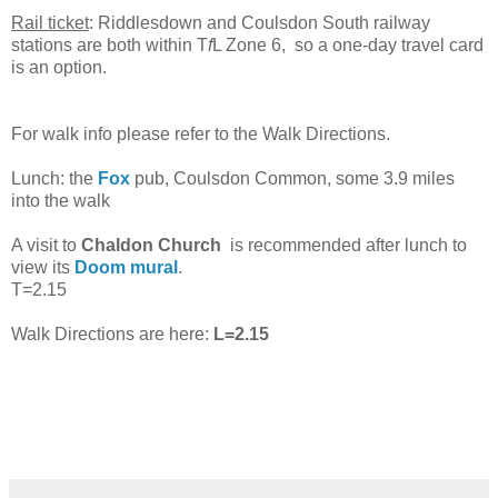
Rail ticket
: Riddlesdown and Coulsdon South railway
stations are both within T
f
L Zone 6, so a one-day travel card
is an option.
For walk info please refer to the Walk Directions.
Lunch: the
Fox
pub, Coulsdon Common, some 3.9 miles
into the walk
A visit to
Chaldon Church
is recommended after lunch to
view its
Doom mural
.
T=2.15
Walk Directions are here:
L=2.15