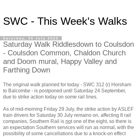
SWC - This Week's Walks
Saturday, 30 July 2022
Saturday Walk Riddlesdown to Coulsdon
- Coulsdon Common, Chaldon Church
and Doom mural, Happy Valley and
Farthing Down
The original walk planned for today - SWC 312 (r) Horsham
to Balcombe - is postponed until Saturday 24 September,
due to strike action today on some rail lines.
As of mid-morning Friday 29 July, the strike action by ASLEF
train drivers for Saturday 30 July remains on, affecting 8 rail
companies. Southern Rail is
no
t one of the eight, so there is
an expectation Southern services will run as normal, with the
possibility of some cancellations due to a knock-on effect