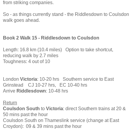
from striking companies.
So - as things currently stand - the Riddlesdown to Coulsdon
walk goes ahead.
Book 2 Walk 15 - Riddlesdown to Coulsdon
Length: 16.8 km (10.4 miles) Option to take shortcut,
reducing walk by 2.7 miles
Toughness: 4 out of 10
London
Victoria
: 10-20 hrs Southern service to East
Grinstead CJ 10-27 hrs, EC 10-40 hrs
Arrive
Riddlesdown
: 10-48 hrs
Return
Coulsdon South
to
Victoria
: direct Southern trains at 20 &
50 mins past the hour
Coulsdon South on Thameslink service (change at East
Croydon): 09 & 39 mins past the hour