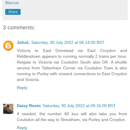
Marcus
Share
3 comments:
JohnL
Saturday, 30 July 2022 at 06:14:00 BST
Victoria to East Grinstead via East Croydon and
Riddlesdown appears to running normally 2 trains per hour.
Reigate to Victoria via Coulsdon South also OK. A shuttle
service from Tattenham Corner via Coulsdon Town is also
running to Purley with onward connections to East Croydon
and Victoria.
Reply
Daisy Roots
Saturday, 30 July 2022 at 09:16:00 BST
If needed, the number 60 bus will also take you from
Coulsdon all the way to Streatham, via Purley and Croydon
Reply