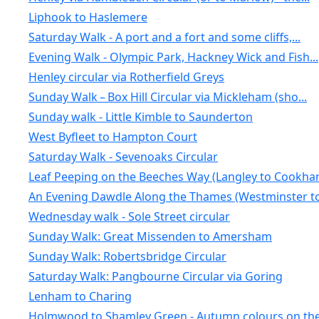
Liphook to Haslemere
Saturday Walk - A port and a fort and some cliffs,...
Evening Walk - Olympic Park, Hackney Wick and Fish...
Henley circular via Rotherfield Greys
Sunday Walk – Box Hill Circular via Mickleham (sho...
Sunday walk - Little Kimble to Saunderton
West Byfleet to Hampton Court
Saturday Walk - Sevenoaks Circular
Leaf Peeping on the Beeches Way (Langley to Cookha
An Evening Dawdle Along the Thames (Westminster to.
Wednesday walk - Sole Street circular
Sunday Walk: Great Missenden to Amersham
Sunday Walk: Robertsbridge Circular
Saturday Walk: Pangbourne Circular via Goring
Lenham to Charing
Holmwood to Shamley Green - Autumn colours on the 