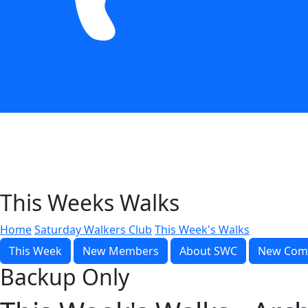
This Weeks Walks
Home
Saturday Walkers Club
This Week's Walks
This Week
New Members
About SWC
New Com
Backup Only