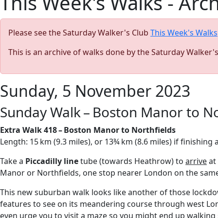
This Week's Walks - Arc
Please see the Saturday Walker's Club
This Week's Walks
This is an archive of walks done by the Saturday Walker'
Sunday, 5 November 2023
Sunday Walk – Boston Manor to No
Extra Walk 418 – Boston Manor to Northfields
Length: 15 km (9.3 miles), or 13¾ km (8.6 miles) if finishin
Take a
Piccadilly line
tube (towards Heathrow) to
arrive
at
Manor or Northfields, one stop nearer London on the same 
This new suburban walk looks like another of those lockdow
features to see on its meandering course through west Londo
even urge you to visit a maze so you might end up walkin