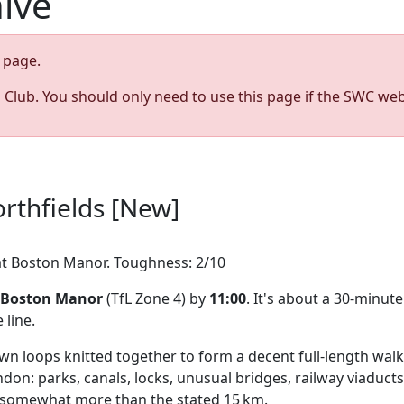
hive
page.
s Club. You should only need to use this page if the SWC web
rthfields [New]
g at Boston Manor. Toughness: 2/10
Boston Manor
(TfL Zone 4) by
11:00
. It's about a 30-minu
line.
n loops knitted together to form a decent full-length walk.
n: parks, canals, locks, unusual bridges, railway viaducts,
g somewhat more than the stated 15 km.