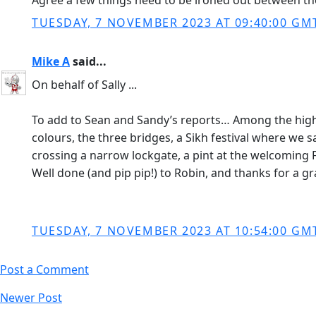
Agree a few things need to be ironed out between the
TUESDAY, 7 NOVEMBER 2023 AT 09:40:00 GM
Mike A
said...
On behalf of Sally ...
To add to Sean and Sandy’s reports… Among the high
colours, the three bridges, a Sikh festival where we 
crossing a narrow lockgate, a pint at the welcoming 
Well done (and pip pip!) to Robin, and thanks for a gr
TUESDAY, 7 NOVEMBER 2023 AT 10:54:00 GM
Post a Comment
Newer Post