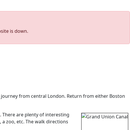
site is down.
te journey from central London. Return from either Boston
 There are plenty of interesting
 a zoo, etc. The walk directions