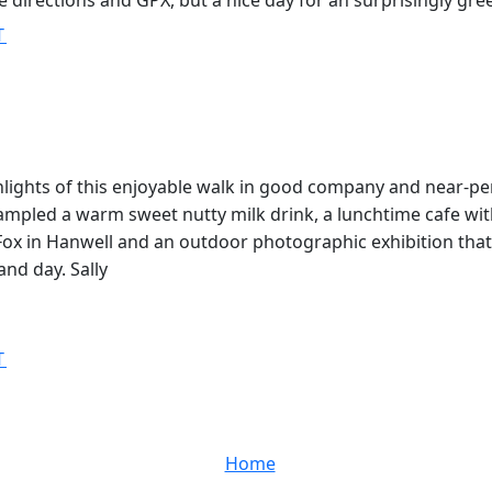
 directions and GPX, but a nice day for an surprisingly gre
T
lights of this enjoyable walk in good company and near-pe
sampled a warm sweet nutty milk drink, a lunchtime cafe wit
Fox in Hanwell and an outdoor photographic exhibition that
and day. Sally
T
Home