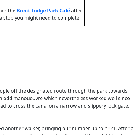
ther the
Brent Lodge Park Café
after
ea stop you might need to complete
people off the designated route through the park towards
, an odd manoueuvre which nevertheless worked well since
d to cross the canal on a narrow and slippery lock gate,
ed another walker, bringing our number up to n=21. After a