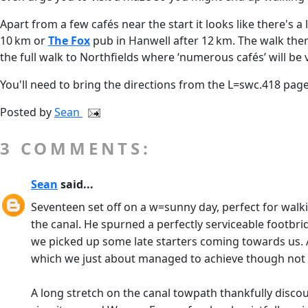
Apart from a few cafés near the start it looks like there's 
10 km or
The Fox
pub in Hanwell after 12 km. The walk the
the full walk to Northfields where ‘numerous cafés’ will be
You'll need to bring the directions from the L=swc.418 page
Posted by
Sean
3 COMMENTS:
Sean
said...
Seventeen set off on a w=sunny day, perfect for walk
the canal. He spurned a perfectly serviceable footb
we picked up some late starters coming towards us. 
which we just about managed to achieve though not
A long stretch on the canal towpath thankfully disco