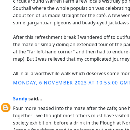
circuit around Warren Farm a few locals wistfully poin
Southall where the whole population was celebrating a
about ten of us made straight for the café. A few wen
some gargantuan pigeons and beady-eyed jackdaws 
After this refreshment break I wandered off to dutifu
the maze or simply doing an extended tour of the park?
at the "far left-hand corner" and then had to endure 
map). But I was relieved that my complicated journey
All in all a worthwhile walk which deserves some mo
MONDAY, 6 NOVEMBER 2023 AT 10:55:00 GM
Sandy
said...
Four more headed into the maze after the cafe; one he
together - we thought most others must have visited
society exhibition, before a drink in the Plough at N