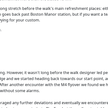
a long stretch before the walk's main refreshment places: ei
n goes back past Boston Manor station, but if you want a t
 vying for your custom.
.
ing. However, it wasn't long before the walk designer led 
ridge and we started heading back towards our start point
After another encounter with the M4 flyover we found we ha
 without some alarms.
uraged any further deviations and eventually we encounter