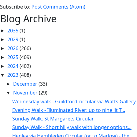
Subscribe to:
Post Comments (Atom)
Blog Archive
2035
(1)
►
2029
(1)
►
2026
(266)
►
2025
(409)
►
2024
(402)
►
2023
(408)
▼
December
(33)
►
November
(29)
▼
Wednesday walk - Guildford circular via Watts Gallery
Evening Walk - Illuminated River: up to nine lit T...
Sunday Walk: St Margarets Circular
Sunday Walk - Short hilly walk with longer options...
Henley via Hambleden Circular (or to Marlow) - the...