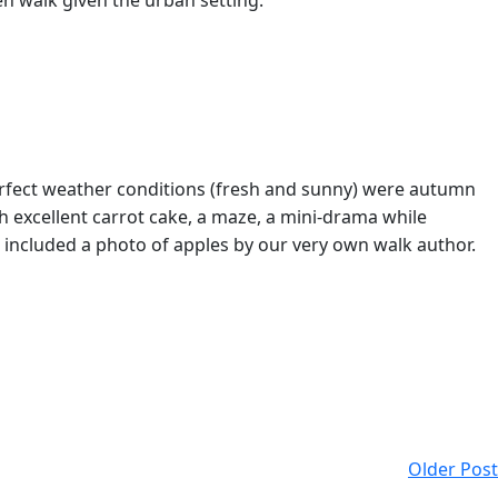
en walk given the urban setting.
rfect weather conditions (fresh and sunny) were autumn
h excellent carrot cake, a maze, a mini-drama while
 included a photo of apples by our very own walk author.
Older Post