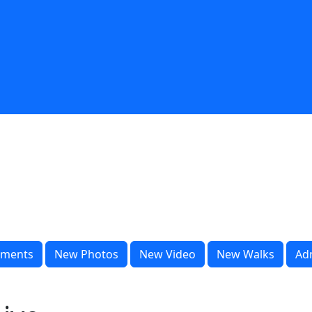
ments
New Photos
New Video
New Walks
Ad