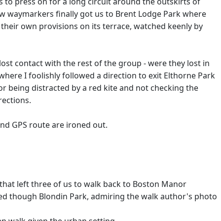
 to press on for a long circuit around the outskirts of
 few waymarkers finally got us to Brent Lodge Park where
 their own provisions on its terrace, watched keenly by
t contact with the rest of the group - were they lost in
here I foolishly followed a direction to exit Elthorne Park
or being distracted by a red kite and not checking the
rections.
nd GPS route are ironed out.
that left three of us to walk back to Boston Manor
ked though Blondin Park, admiring the walk author's photo