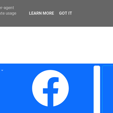
er-agent
rate usage
LEARN MORE
GOT IT