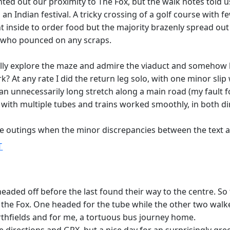
ted out our proximity to The Fox, but the walk notes told us
n Indian festival. A tricky crossing of a golf course with
t inside to order food but the majority brazenly spread out
who pounced on any scraps.
lly explore the maze and admire the viaduct and somehow los
 At any rate I did the return leg solo, with one minor slip w
an unnecessarily long stretch along a main road (my fault f
 with multiple tubes and trains worked smoothly, in both di
re outings when the minor discrepancies between the text a
T
aded off before the last found their way to the centre. So 
 the Fox. One headed for the tube while the other two wal
orthfields and for me, a tortuous bus journey home.