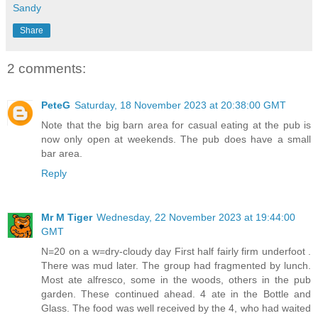
Sandy
Share
2 comments:
PeteG
Saturday, 18 November 2023 at 20:38:00 GMT
Note that the big barn area for casual eating at the pub is
now only open at weekends. The pub does have a small
bar area.
Reply
Mr M Tiger
Wednesday, 22 November 2023 at 19:44:00
GMT
N=20 on a w=dry-cloudy day First half fairly firm underfoot .
There was mud later. The group had fragmented by lunch.
Most ate alfresco, some in the woods, others in the pub
garden. These continued ahead. 4 ate in the Bottle and
Glass. The food was well received by the 4, who had waited