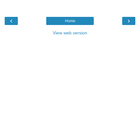
‹
›
Home
View web version