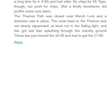
a long time for it. A 5th just had cider. No chips for Mr Tiger,
though, too posh for chips. (But a kindly benefactor did
proffer some nuts later).
The Thames Path was closed near Marsh Lock and a
diversion was in place. The route back to the Thames was
not clearly signposted, at least not in the fading light, and
two got wet feet splashing through the marshy ground
Those two just missed the 16:30 and had to get the 17:00.
Reply