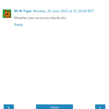
Mr M Tiger
Monday, 20 June 2022 at 11:10:00 BST
Weather was w=sunny-cloudy-dry
Reply
‹
›
Home