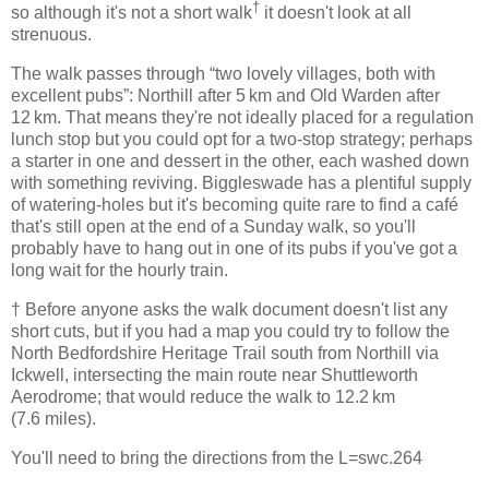
†
so although it's not a short walk
it doesn't look at all
strenuous.
The walk passes through “two lovely villages, both with
excellent pubs”: Northill after 5 km and Old Warden after
12 km. That means they're not ideally placed for a regulation
lunch stop but you could opt for a two-stop strategy; perhaps
a starter in one and dessert in the other, each washed down
with something reviving. Biggleswade has a plentiful supply
of watering-holes but it's becoming quite rare to find a café
that's still open at the end of a Sunday walk, so you'll
probably have to hang out in one of its pubs if you've got a
long wait for the hourly train.
† Before anyone asks the walk document doesn't list any
short cuts, but if you had a map you could try to follow the
North Bedfordshire Heritage Trail south from Northill via
Ickwell, intersecting the main route near Shuttleworth
Aerodrome; that would reduce the walk to 12.2 km
(7.6 miles).
You'll need to bring the directions from the L=swc.264