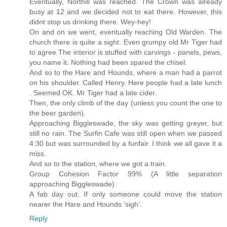
Eventually, Northill was reached. The Crown was already
busy at 12 and we decided not to eat there. However, this
didnt stop us drinking there. Wey-hey!
On and on we went, eventually reaching Old Warden. The
church there is quite a sight. Even grumpy old Mr Tiger had
to agree.The interior is stuffed with carvings - panels, pews,
you name it. Nothing had been spared the chisel.
And so to the Hare and Hounds, where a man had a parrot
on his shoulder. Called Henry. Here people had a late lunch
. Seemed OK. Mr Tiger had a late cider.
Then, the only climb of the day (unless you count the one to
the beer garden).
Approaching Biggleswade, the sky was getting greyer, but
still no rain. The Surfin Cafe was still open when we passed
4:30 but was surrounded by a funfair. I think we all gave it a
miss.
And so to the station, where we got a train.
Group Cohesion Factor 99% (A little separation
approaching Biggleswade).
A fab day out. If only someone could move the station
nearer the Hare and Hounds 'sigh'.
Reply