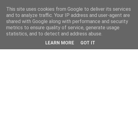
This site uses cookies from Google to deliver its services
and to analyze traffic. Your IP address and user-agent are
shared with Google along with performance and security
metrics to ensure quality of service, generate usage
statistics, and to detect and address abuse.
LEARN MORE
GOT IT