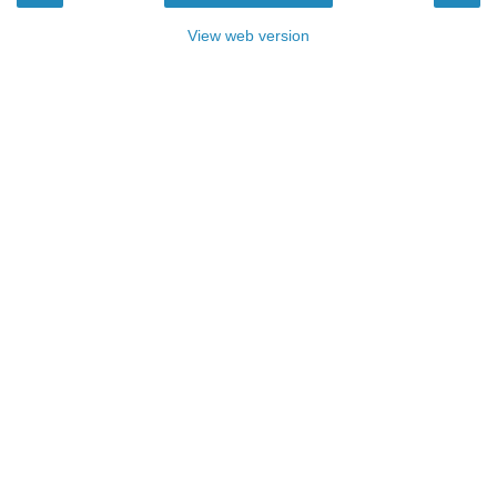
View web version