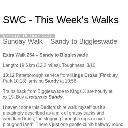
SWC - This Week's Walks
Sunday, 19 June 2022
Sunday Walk – Sandy to Biggleswade
Extra Walk 264 – Sandy to Biggleswade
Length: 19.6 km (12.2 miles). Toughness: 3/10
10:12
Peterborough service from
Kings Cross
(Finsbury
Park 10:18), arriving
Sandy
at 10:58.
Trains back from Biggleswade to Kings X are hourly at
xx:19. Buy a
return to Sandy
.
I haven't done this Bedfordshire walk myself but it's
pleasingly described as a mix of grassy tracks and
woodland trails; “no slogging through crops or over
ploughed land”. There's just one gentle climb halfway round,