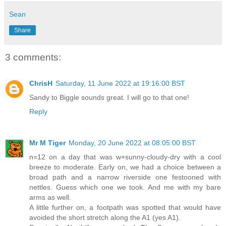
Sean
Share
3 comments:
ChrisH
Saturday, 11 June 2022 at 19:16:00 BST
Sandy to Biggle sounds great. I will go to that one!
Reply
Mr M Tiger
Monday, 20 June 2022 at 08:05:00 BST
n=12 on a day that was w+sunny-cloudy-dry with a cool
breeze to moderate. Early on, we had a choice between a
broad path and a narrow riverside one festooned with
nettles. Guess which one we took. And me with my bare
arms as well.
A little further on, a footpath was spotted that would have
avoided the short stretch along the A1 (yes A1).