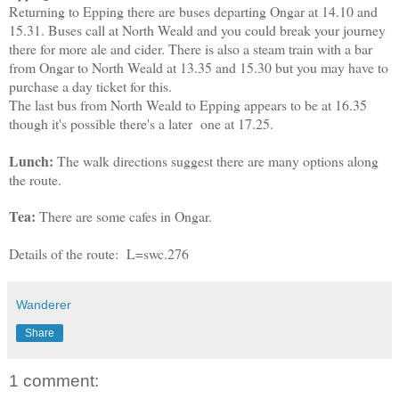
Returning to Epping there are buses departing Ongar at 14.10 and
15.31. Buses call at North Weald and you could break your journey
there for more ale and cider. There is also a steam train with a bar
from Ongar to North Weald at 13.35 and 15.30 but you may have to
purchase a day ticket for this.
The last bus from North Weald to Epping appears to be at 16.35
though it's possible there's a later one at 17.25.
Lunch:
The walk directions suggest there are many options along
the route.
Tea:
There are some cafes in Ongar.
Details of the route: L=swc.276
Wanderer
Share
1 comment: