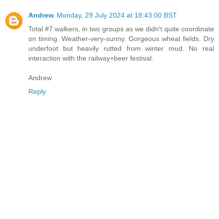
Andrew
Monday, 29 July 2024 at 18:43:00 BST
Total #7 walkers, in two groups as we didn't quite coordinate
on timing. Weather-very-sunny. Gorgeous wheat fields. Dry
underfoot but heavily rutted from winter mud. No real
interaction with the railway+beer festival.
Andrew
Reply