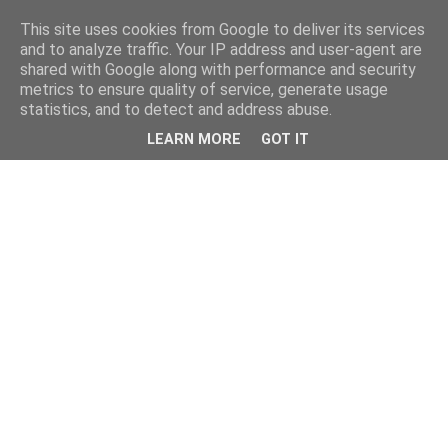
This site uses cookies from Google to deliver its services
and to analyze traffic. Your IP address and user-agent are
shared with Google along with performance and security
metrics to ensure quality of service, generate usage
statistics, and to detect and address abuse.
LEARN MORE
GOT IT