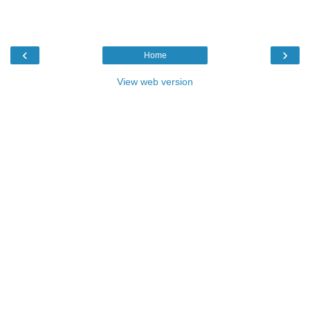
‹
›
Home
View web version