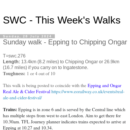
SWC - This Week's Walks
Sunday, 28 July 2024
Sunday walk - Epping to Chipping Ongar
T=swc.276
Length:
13.4km (8.2 miles) to Chipping Ongar or 26.9km
(16.7 miles) if you carry on to Ingatestone.
Toughness:
1 or 4 out of 10
This walk is being posted to coincide with the
Epping and Ongar
Real Ale & Cider Festival
https://www.eorailway.co.uk/events/real-
ale-and-cider-festival/
Trains:
Epping is in zone 6 and is served by the Central line which
has multiple stops from west to east London. Aim to get there for
10.30am. TFL Journey planner indicates trains expected to arrive at
Epping at 10.27 and 10.34.