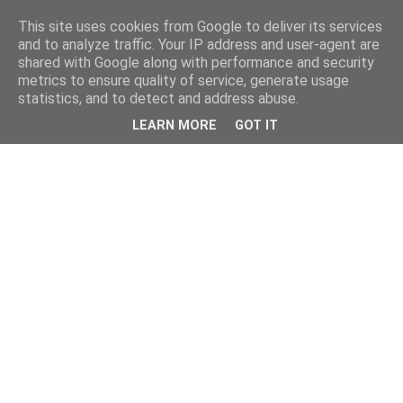
This site uses cookies from Google to deliver its services
and to analyze traffic. Your IP address and user-agent are
shared with Google along with performance and security
metrics to ensure quality of service, generate usage
statistics, and to detect and address abuse.
LEARN MORE
GOT IT