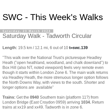
SWC - This Week's Walks
Saturday, 23 March 2024
Saturday Walk - Tadworth Circular
Length:
19.5 km / 12.1 mi, 6 out of 10
t=swc.139
"This walk over the National Trust's picturesque Headley
Heath ("open heathland, woodland, and chalk downland") to
Box Hill (also NT, noted viewpoint) feels very remote even
though it starts within London Zone 6. The main walk returns
via Headley Heath, the more strenuous longer option follows
the North Downs Way, with views to the south. Shorter and
longer options are available"
Trains:
Get the
0940
Southern train (platform 11?) from
London Bridge (East Croydon 0959) arriving
1034.
Return
trains at xx19 and xx49. Tadworth is in zone 6.