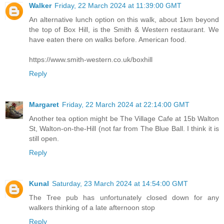
Walker
Friday, 22 March 2024 at 11:39:00 GMT
An alternative lunch option on this walk, about 1km beyond
the top of Box Hill, is the Smith & Western restaurant. We
have eaten there on walks before. American food.
https://www.smith-western.co.uk/boxhill
Reply
Margaret
Friday, 22 March 2024 at 22:14:00 GMT
Another tea option might be The Village Cafe at 15b Walton
St, Walton-on-the-Hill (not far from The Blue Ball. I think it is
still open.
Reply
Kunal
Saturday, 23 March 2024 at 14:54:00 GMT
The Tree pub has unfortunately closed down for any
walkers thinking of a late afternoon stop
Reply