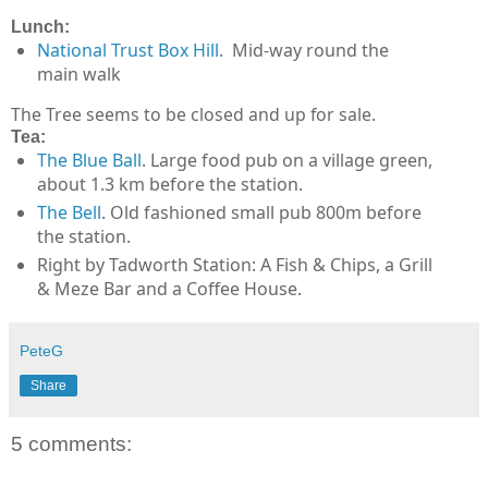
Lunch:
National Trust Box Hill
. Mid-way round the
main walk
The Tree seems to be closed and up for sale.
Tea:
The Blue Ball
. Large food pub on a village green,
about 1.3 km before the station.
The Bell
. Old fashioned small pub 800m before
the station.
Right by Tadworth Station: A Fish & Chips, a Grill
& Meze Bar and a Coffee House.
PeteG
Share
5 comments: