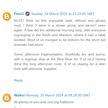
PeteG
Sunday, 24 March 2024 at 13:23:00 GMT
N=15,I think on this enjoyable walk, without any gloopy
mud. I think 3 were in a slower group and weren't seen
again. A few did the additional morning loop, with everyone
regrouping in the Smith and Western, where 8 had a table
booked. Most of us manged to be indoors for the short but
dramatic hail storm.
Some afternoon fragmentation, thankfully dry and sunny,
with a regroup stop at the Blue Boar for 9 of us,2 having
done the long afternoon route. 4 of us staying for a later
train with welcome 'supplies'.
Reply
Walker
Monday, 25 March 2024 at 08:29:00 GMT
W=plenty-of-sun-and-one-big-hailstorm