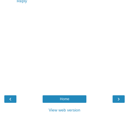
Reply
‹
›
Home
View web version