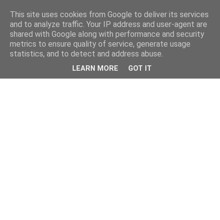
This site uses cookies from Google to deliver its services
and to analyze traffic. Your IP address and user-agent are
shared with Google along with performance and security
metrics to ensure quality of service, generate usage
statistics, and to detect and address abuse.
LEARN MORE
GOT IT