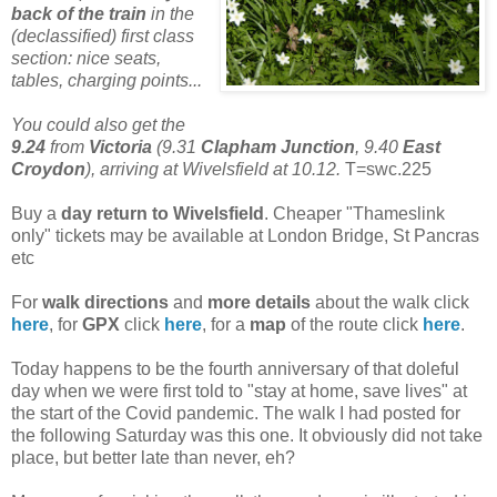
back of the train
in the
(declassified) first class
section: nice seats,
tables, charging points...
You could also get the
9.24
from
Victoria
(9.31
Clapham Junction
, 9.40
East
Croydon
), arriving at Wivelsfield at 10.12.
T=swc.225
Buy a
day return to Wivelsfield
. Cheaper "Thameslink
only" tickets may be available at London Bridge, St Pancras
etc
For
walk directions
and
more details
about the walk click
here
, for
GPX
click
here
, for a
map
of the route click
here
.
Today happens to be the fourth anniversary of that doleful
day when we were first told to "stay at home, save lives" at
the start of the Covid pandemic. The walk I had posted for
the following Saturday was this one. It obviously did not take
place, but better late than never, eh?