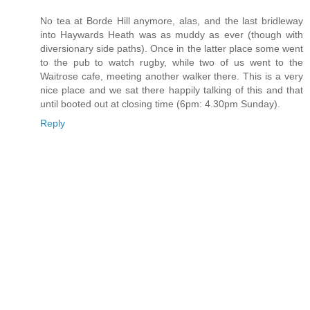
No tea at Borde Hill anymore, alas, and the last bridleway
into Haywards Heath was as muddy as ever (though with
diversionary side paths). Once in the latter place some went
to the pub to watch rugby, while two of us went to the
Waitrose cafe, meeting another walker there. This is a very
nice place and we sat there happily talking of this and that
until booted out at closing time (6pm: 4.30pm Sunday).
Reply