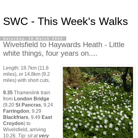
SWC - This Week's Walks
Saturday, 16 March 2024
Wivelsfield to Haywards Heath - Little
white things, four years on....
Length: 18.7km (11.6
miles), or 14.8km (9.2
miles) with short cuts.
9.35
Thameslink train
from
London Bridge
(9.20
St Pancras
, 9.24
Farringdon
, 9.29
Blackfriars
, 9.49
East
Croydon
) to
Wivelsfield, arriving
10.26.
Tip: sit at
very