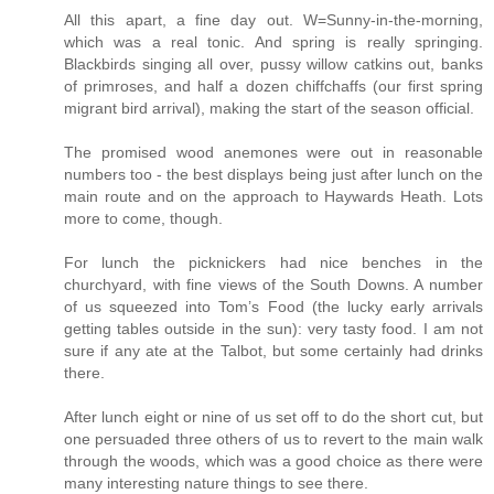
All this apart, a fine day out. W=Sunny-in-the-morning,
which was a real tonic. And spring is really springing.
Blackbirds singing all over, pussy willow catkins out, banks
of primroses, and half a dozen chiffchaffs (our first spring
migrant bird arrival), making the start of the season official.
The promised wood anemones were out in reasonable
numbers too - the best displays being just after lunch on the
main route and on the approach to Haywards Heath. Lots
more to come, though.
For lunch the picknickers had nice benches in the
churchyard, with fine views of the South Downs. A number
of us squeezed into Tom’s Food (the lucky early arrivals
getting tables outside in the sun): very tasty food. I am not
sure if any ate at the Talbot, but some certainly had drinks
there.
After lunch eight or nine of us set off to do the short cut, but
one persuaded three others of us to revert to the main walk
through the woods, which was a good choice as there were
many interesting nature things to see there.