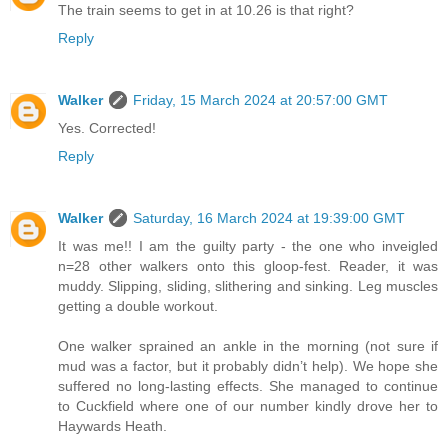
The train seems to get in at 10.26 is that right?
Reply
Walker
Friday, 15 March 2024 at 20:57:00 GMT
Yes. Corrected!
Reply
Walker
Saturday, 16 March 2024 at 19:39:00 GMT
It was me!! I am the guilty party - the one who inveigled
n=28 other walkers onto this gloop-fest. Reader, it was
muddy. Slipping, sliding, slithering and sinking. Leg muscles
getting a double workout.
One walker sprained an ankle in the morning (not sure if
mud was a factor, but it probably didn’t help). We hope she
suffered no long-lasting effects. She managed to continue
to Cuckfield where one of our number kindly drove her to
Haywards Heath.