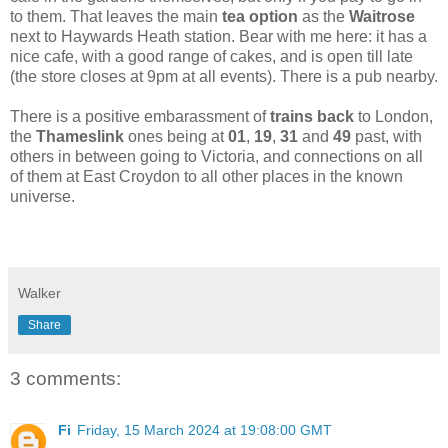
to them. That leaves the main
tea option
as the
Waitrose
next to Haywards Heath station. Bear with me here: it has a
nice cafe, with a good range of cakes, and is open till late
(the store closes at 9pm at all events). There is a pub nearby.
There is a positive embarassment of
trains back
to London,
the
Thameslink
ones being at
01
,
19
,
31
and
49
past, with
others in between going to Victoria, and connections on all
of them at East Croydon to all other places in the known
universe.
Walker
Share
3 comments:
Fi
Friday, 15 March 2024 at 19:08:00 GMT