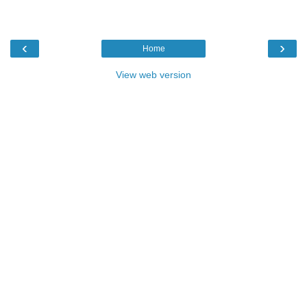
‹
›
Home
View web version