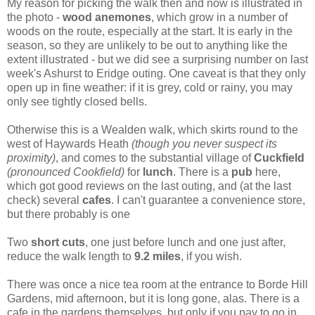
My reason for picking the walk then and now is illustrated in
the photo -
wood anemones
, which grow in a number of
woods on the route, especially at the start. It is early in the
season, so they are unlikely to be out to anything like the
extent illustrated - but we did see a surprising number on last
week's Ashurst to Eridge outing. One caveat is that they only
open up in fine weather: if it is grey, cold or rainy, you may
only see tightly closed bells.
Otherwise this is a Wealden walk, which skirts round to the
west of Haywards Heath
(though you never suspect its
proximity)
, and comes to the substantial village of
Cuckfield
(pronounced Cookfield)
for
lunch
. There is a
pub
here,
which got good reviews on the last outing, and (at the last
check) several
cafes
. I can't guarantee a convenience store,
but there probably is one
Two
short cuts
, one just before lunch and one just after,
reduce the walk length to
9.2 miles
, if you wish.
There was once a nice tea room at the entrance to Borde Hill
Gardens, mid afternoon, but it is long gone, alas. There is a
cafe in the gardens themselves, but only if you pay to go in